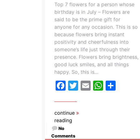
Top 7 flowers for a person whose
birthday is in July – Flowers are
said to be the prime gift for
anyone for any occasion. This is so
because flowers bring instant
positivity and cheerfulness into
someone’s life just through their
presence. Flowers bring brightness,
good luck smiles, and all things
happy. So, this is…
Facebook
Twitter
Email
Whats
Shar
continue
reading
No
Comments