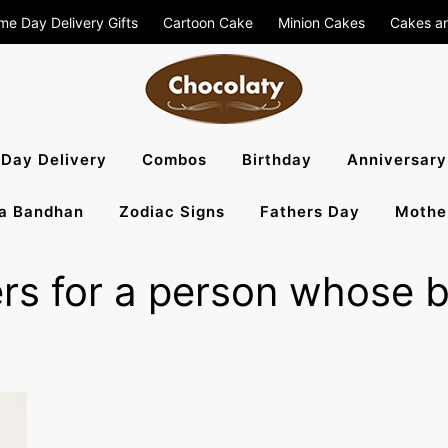
me Day Delivery Gifts
Cartoon Cake
Minion Cakes
Cakes a
aty Blog – S
Day Delivery
Combos
Birthday
Anniversary
a Bandhan
Zodiac Signs
Fathers Day
Mothe
, Flowers To 
rs for a person whose bi