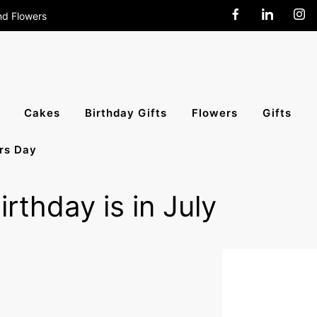
nd Flowers
end Cakes,
Cakes
Birthday Gifts
Flowers
Gifts
rs Day
All India
rthday is in July