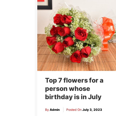
Top 7 flowers for a
person whose
birthday is in July
By
Admin
Posted On
July 3, 2023