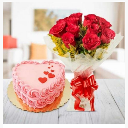
Cakes,
Gifts,
Flowers
To All
India