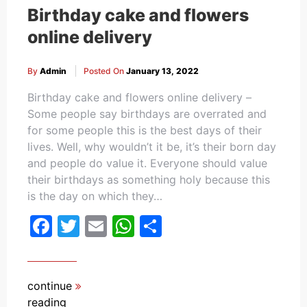
Birthday cake and flowers
online delivery
By
Admin
Posted On
January 13, 2022
Birthday cake and flowers online delivery –
Some people say birthdays are overrated and
for some people this is the best days of their
lives. Well, why wouldn’t it be, it’s their born day
and people do value it. Everyone should value
their birthdays as something holy because this
is the day on which they…
Facebook
Twitter
Email
WhatsApp
Share
continue
reading