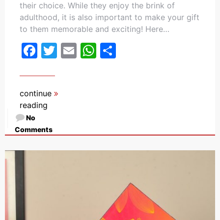
their choice. While they enjoy the brink of
adulthood, it is also important to make your gift
to them memorable and exciting! Here…
Facebook
Twitter
Email
WhatsApp
Share
continue
reading
No
Comments