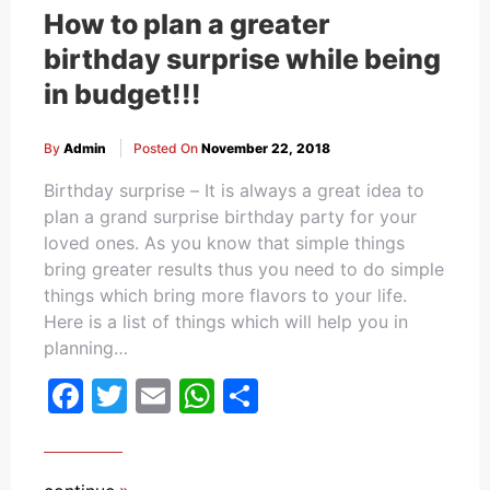
How to plan a greater
birthday surprise while being
in budget!!!
By
Admin
Posted On
November 22, 2018
Birthday surprise – It is always a great idea to
plan a grand surprise birthday party for your
loved ones. As you know that simple things
bring greater results thus you need to do simple
things which bring more flavors to your life.
Here is a list of things which will help you in
planning…
Facebook
Twitter
Email
WhatsApp
Share