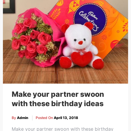
Make your partner swoon
with these birthday ideas
By
Admin
Posted On
April 13, 2018
Make your partner swoon with these birthday