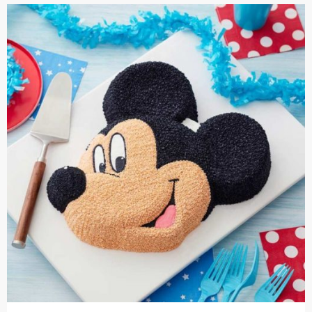
Cakes,
Gifts,
Flowers
To All
India