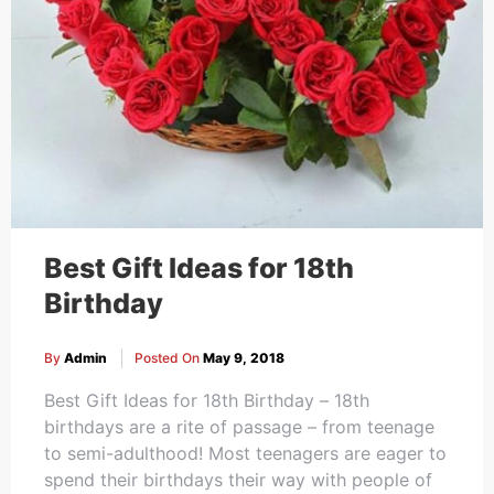
Best Gift Ideas for 18th
Birthday
By
Admin
Posted On
May 9, 2018
Best Gift Ideas for 18th Birthday – 18th
birthdays are a rite of passage – from teenage
to semi-adulthood! Most teenagers are eager to
spend their birthdays their way with people of