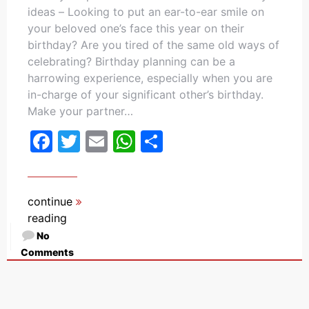
ideas – Looking to put an ear-to-ear smile on
your beloved one’s face this year on their
birthday? Are you tired of the same old ways of
celebrating? Birthday planning can be a
harrowing experience, especially when you are
in-charge of your significant other’s birthday.
Make your partner…
Facebook
Twitter
Email
WhatsApp
Share
continue
reading
No
Comments