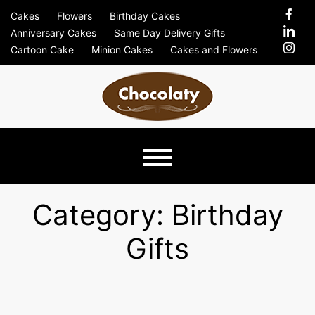
Skip
Cakes
Flowers
Birthday Cakes
to
Anniversary Cakes
Same Day Delivery Gifts
content
Cartoon Cake
Minion Cakes
Cakes and Flowers
Chocolaty
Just Another Previews Sites Site
Blog –
Category:
Birthday
Gifts
Send