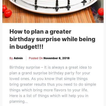
How to plan a greater
birthday surprise while being
in budget!!!
By
Admin
Posted On
November 8, 2018
Birthday surprise – It is always a great idea to
plan a grand surprise birthday party for your
loved ones. As you know that simple things
bring greater results thus you need to do simple
things which bring more flavors to your life.
Here is a list of things which will help you in
planning…