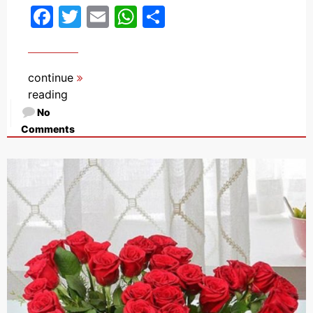
Facebook
Twitter
Email
WhatsApp
Share
continue
reading
No
Comments