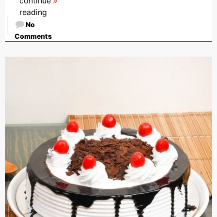
continue
reading
No
Comments