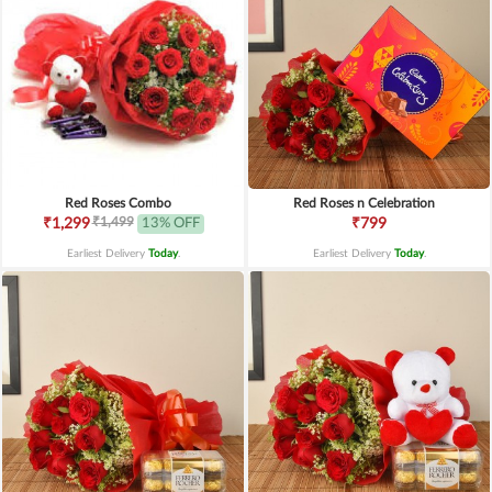
Red Roses Combo
Red Roses n Celebration
₹1,499
₹1,299
13% OFF
₹799
Earliest Delivery
Today
.
Earliest Delivery
Today
.