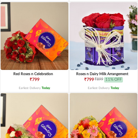
Red Roses n Celebration
Roses n Dairy Milk Arrangement
₹899
₹799
₹799
11% OFF
Earliest Delivery
Today
.
Earliest Delivery
Today
.