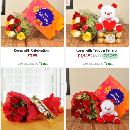
Roses with Celebration
Roses with Teddy n Ferrero
₹2,099
₹799
₹1,949
7% OFF
Earliest Delivery
Today
.
Earliest Delivery
Today
.