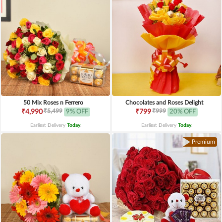
50 Mix Roses n Ferrero
Chocolates and Roses Delight
₹5,499
₹999
₹4,990
9% OFF
₹799
20% OFF
Earliest Delivery
Today
.
Earliest Delivery
Today
.
Premium