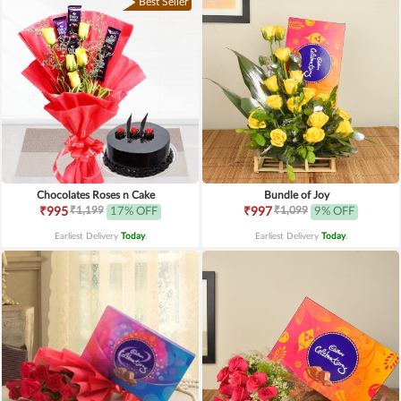
Best Seller
Chocolates Roses n Cake
Bundle of Joy
₹1,199
₹1,099
₹995
17% OFF
₹997
9% OFF
Earliest Delivery
Today
.
Earliest Delivery
Today
.