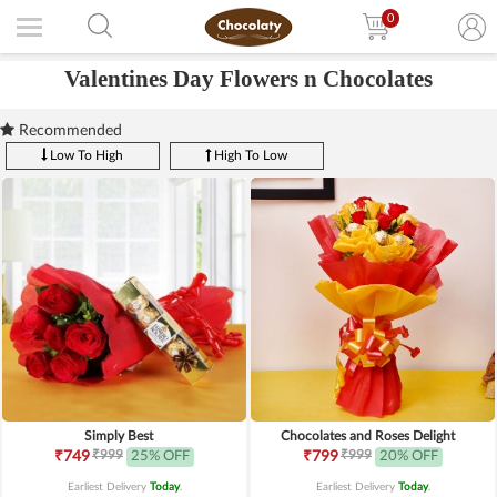
0
Valentines Day Flowers n Chocolates
Recommended
Low To High
High To Low
Simply Best
Chocolates and Roses Delight
₹999
₹999
₹749
25% OFF
₹799
20% OFF
Earliest Delivery
Today
.
Earliest Delivery
Today
.