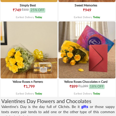
Simply Best
Sweet Memories
₹999
₹749
25% OFF
₹949
Earliest Delivery
Today
.
Earliest Delivery
Today
.
Yellow Roses n Ferrero
Yellow Roses Chocolates n Card
₹1,099
₹1,799
₹899
18% OFF
Earliest Delivery
Today
.
Earliest Delivery
Today
.
Valentines Day Flowers and Chocolates
Valentine’s Day is the day full of Clichés. Be it
gifts
or those sappy
texts every pair tends to add one or the other type of this common