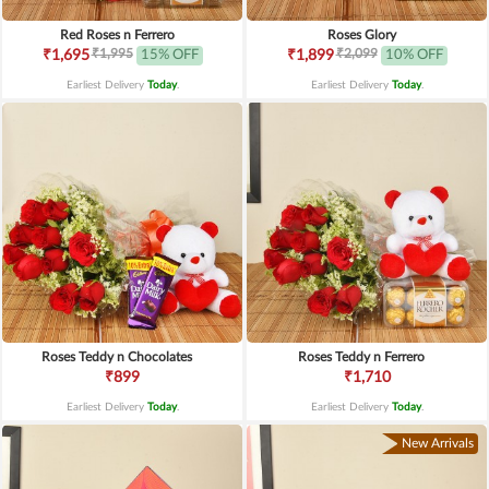
Red Roses n Ferrero
Roses Glory
₹1,995
₹2,099
₹1,695
15% OFF
₹1,899
10% OFF
Earliest Delivery
Today
.
Earliest Delivery
Today
.
Roses Teddy n Chocolates
Roses Teddy n Ferrero
₹899
₹1,710
Earliest Delivery
Today
.
Earliest Delivery
Today
.
New Arrivals