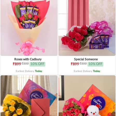
Roses with Cadbury
Special Someone
₹999
₹999
₹899
10% OFF
₹899
10% OFF
Earliest Delivery
Today
.
Earliest Delivery
Today
.