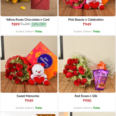
Yellow Roses Chocolates n Card
Pink Beauty n Celebration
₹1,099
₹899
18% OFF
₹949
Earliest Delivery
Today
.
Earliest Delivery
Today
.
Sweet Memories
Red Roses n Silk
₹949
₹990
Earliest Delivery
Today
.
Earliest Delivery
Today
.