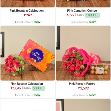
Pink Beauty n Celebration
Pink Carnation Combo
₹1,099
₹949
₹899
18% OFF
Earliest Delivery
Today
.
Earliest Delivery
Today
.
Pink Roses n Celebration
Pink Roses n Ferrero
₹1,099
₹1,049
5% OFF
₹1,599
Earliest Delivery
Today
.
Earliest Delivery
Today
.