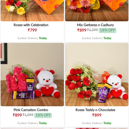
Roses with Celebration
Mix Gerberas n Cadbury
₹1,099
₹799
₹899
18% OFF
Earliest Delivery
Today
.
Earliest Delivery
Today
.
Pink Carnation Combo
Roses Teddy n Chocolates
₹1,099
₹899
18% OFF
₹899
Earliest Delivery
Today
.
Earliest Delivery
Today
.