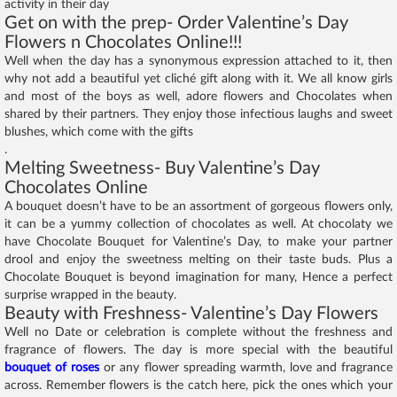
activity in their day
Get on with the prep- Order Valentine’s Day
Flowers n Chocolates Online!!!
Well when the day has a synonymous expression attached to it, then
why not add a beautiful yet cliché gift along with it. We all know girls
and most of the boys as well, adore flowers and Chocolates when
shared by their partners. They enjoy those infectious laughs and sweet
blushes, which come with the gifts
.
Melting Sweetness- Buy Valentine’s Day
Chocolates Online
A bouquet doesn’t have to be an assortment of gorgeous flowers only,
it can be a yummy collection of chocolates as well. At chocolaty we
have Chocolate Bouquet for Valentine’s Day, to make your partner
drool and enjoy the sweetness melting on their taste buds. Plus a
Chocolate Bouquet is beyond imagination for many, Hence a perfect
surprise wrapped in the beauty.
Beauty with Freshness- Valentine’s Day Flowers
Well no Date or celebration is complete without the freshness and
fragrance of flowers. The day is more special with the beautiful
bouquet of roses
or any flower spreading warmth, love and fragrance
across. Remember flowers is the catch here, pick the ones which your