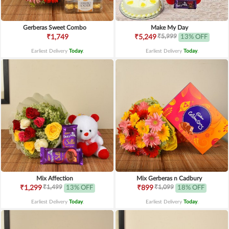
Gerberas Sweet Combo
Make My Day
₹5,999
₹1,749
₹5,249
13% OFF
Earliest Delivery
Today
.
Earliest Delivery
Today
.
Mix Affection
Mix Gerberas n Cadbury
₹1,499
₹1,099
₹1,299
13% OFF
₹899
18% OFF
Earliest Delivery
Today
.
Earliest Delivery
Today
.