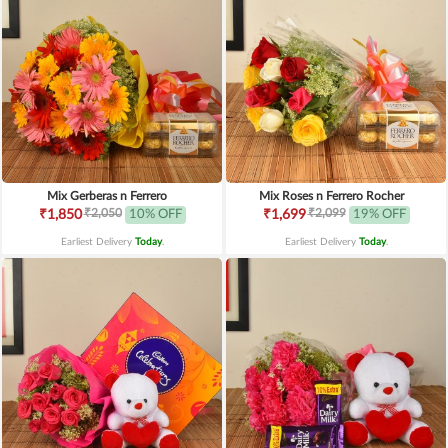
Mix Gerberas n Ferrero
Mix Roses n Ferrero Rocher
₹2,050
₹2,099
₹1,850
10% OFF
₹1,699
19% OFF
Earliest Delivery
Today
.
Earliest Delivery
Today
.