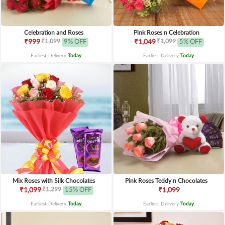
Celebration and Roses
Pink Roses n Celebration
₹1,099
₹1,099
₹999
9% OFF
₹1,049
5% OFF
Earliest Delivery
Today
.
Earliest Delivery
Today
.
Mix Roses with Silk Chocolates
Pink Roses Teddy n Chocolates
₹1,299
₹1,099
15% OFF
₹1,099
Earliest Delivery
Today
.
Earliest Delivery
Today
.