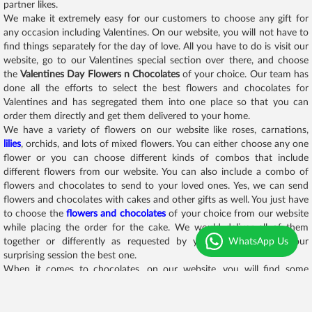
partner likes.
We make it extremely easy for our customers to choose any gift for
any occasion including Valentines. On our website, you will not have to
find things separately for the day of love. All you have to do is visit our
website, go to our Valentines special section over there, and choose
the
Valentines Day Flowers n Chocolates
of your choice. Our team has
done all the efforts to select the best flowers and chocolates for
Valentines and has segregated them into one place so that you can
order them directly and get them delivered to your home.
We have a variety of flowers on our website like roses, carnations,
lilies
, orchids, and lots of mixed flowers. You can either choose any one
flower or you can choose different kinds of combos that include
different flowers from our website. You can also include a combo of
flowers and chocolates to send to your loved ones. Yes, we can send
flowers and chocolates with cakes and other gifts as well. You just have
to choose the
flowers and chocolates
of your choice from our website
while placing the order for the cake. We would deliver all of them
WhatsApp Us
together or differently as requested by you. We will make your
surprising session the best one.
When it comes to chocolates, on our website, you will find some
amazing chocolate assortments like chocolate towers, chocolate
bombs, chocolate hampers, chocolate combos, and whatnot. We have
designed some of the best flowers and chocolates combos for