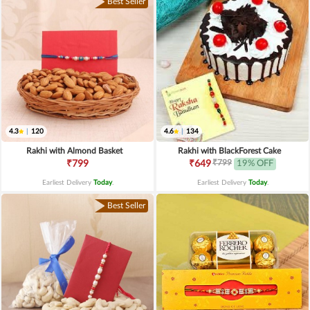
Best Seller
4.3
|
120
4.6
|
134
Rakhi with Almond Basket
Rakhi with BlackForest Cake
₹799
₹799
₹649
19% OFF
Earliest Delivery
Today
.
Earliest Delivery
Today
.
Best Seller