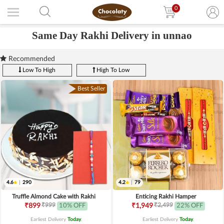
0
Same Day Rakhi Delivery in unnao
Recommended
Low To High
High To Low
Best Seller
4.6
|
290
4.2
|
79
Truffle Almond Cake with Rakhi
Enticing Rakhi Hamper
₹999
₹2,499
₹899
10% OFF
₹1,949
22% OFF
Earliest Delivery
Today
.
Earliest Delivery
Today
.