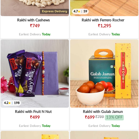
4.7
|
59
Rakhi with Cashews
Rakhi with Ferrero Rocher
₹749
₹1,295
Earliest Delivery
Today
.
Earliest Delivery
Today
.
4.2
|
198
Rakhi with Fruit N Nut
Rakhi with Gulab Jamun
₹799
₹499
₹699
13% OFF
Earliest Delivery
Today
.
Earliest Delivery
Today
.