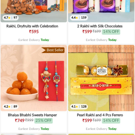
4.7
|
97
4.4
|
159
Rakhi, Dryfruits with Celebration
2 Rakhi with Silk Chocolates
₹699
₹595
₹599
14% OFF
Earliest Delivery
Today
.
Earliest Delivery
Today
.
Best Seller
4.2
|
89
4.1
|
128
Bhaiya Bhabhi Sweets Hamper
Pearl Rakhi and 4 Pcs Ferrero
₹999
₹699
₹749
25% OFF
₹599
14% OFF
Earliest Delivery
Today
.
Earliest Delivery
Today
.