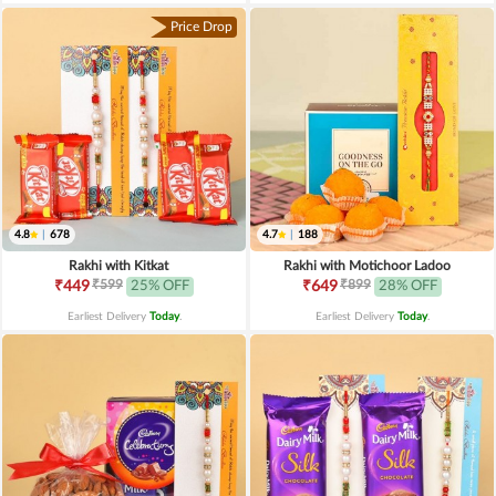
Price Drop
4.8
|
678
4.7
|
188
Rakhi with Kitkat
Rakhi with Motichoor Ladoo
₹599
₹899
₹449
25% OFF
₹649
28% OFF
Earliest Delivery
Today
.
Earliest Delivery
Today
.