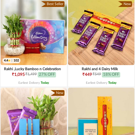
Best Seller
New
4.4
|
102
Rakhi ,Lucky Bamboo n Celebration
Rakhi and 4 Dairy Milk
₹1,499
₹549
₹1,095
27% OFF
₹449
18% OFF
Earliest Delivery
Today
.
Earliest Delivery
Today
.
New