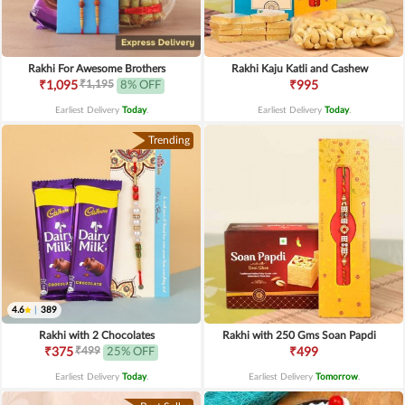
Rakhi For Awesome Brothers
Rakhi Kaju Katli and Cashew
₹1,195
₹1,095
8% OFF
₹995
Earliest Delivery
Today
.
Earliest Delivery
Today
.
Trending
4.6
|
389
Rakhi with 2 Chocolates
Rakhi with 250 Gms Soan Papdi
₹499
₹375
25% OFF
₹499
Earliest Delivery
Today
.
Earliest Delivery
Tomorrow
.