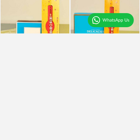
WhatsApp Us
Rakhi With Kaju Katli
Rakhi, Almonds and Kaju Katli
₹995
₹1,999
₹795
20% OFF
₹1,599
20% OFF
Earliest Delivery
Today
.
Earliest Delivery
Today
.