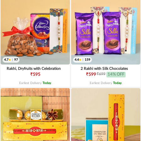
4.7
|
97
4.4
|
159
Rakhi, Dryfruits with Celebration
2 Rakhi with Silk Chocolates
₹699
₹595
₹599
14% OFF
Earliest Delivery
Today
.
Earliest Delivery
Today
.