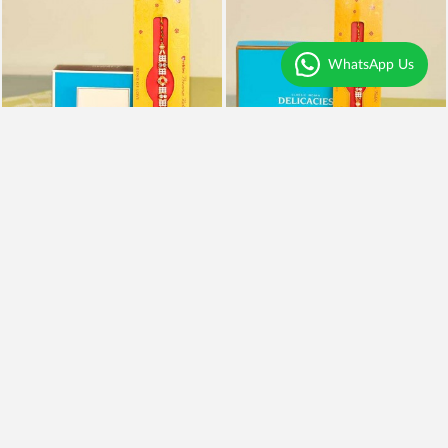
WhatsApp Us
Rakhi With Kaju Katli
Rakhi, Almonds and Kaju Katli
₹995
₹1,999
₹795
20% OFF
₹1,599
20% OFF
Earliest Delivery
Today
.
Earliest Delivery
Today
.