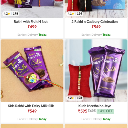
4.2
|
198
4.1
|
124
Rakhi with Fruit N Nut
2 Rakhi n Cadbury Celebration
₹499
₹549
Earliest Delivery
Today
.
Earliest Delivery
Today
.
4.2
|
198
Kids Rakhi with Dairy Milk Silk
Kuch Meetha ho Jaye
₹695
₹549
₹595
14% OFF
Earliest Delivery
Today
.
Earliest Delivery
Today
.