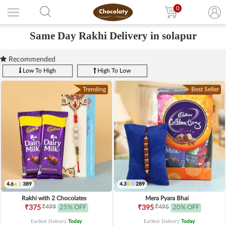
0
Same Day Rakhi Delivery in solapur
Recommended
Low To High
High To Low
Trending
Best Seller
4.6
|
389
4.3
|
289
Rakhi with 2 Chocolates
Mera Pyara Bhai
₹499
₹495
₹375
25% OFF
₹395
20% OFF
Earliest Delivery
Today
.
Earliest Delivery
Today
.