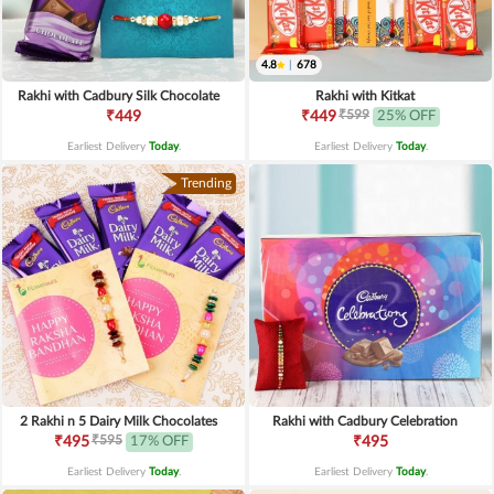
4.8
|
678
Rakhi with Cadbury Silk Chocolate
Rakhi with Kitkat
₹599
₹449
₹449
25% OFF
Earliest Delivery
Today
.
Earliest Delivery
Today
.
Trending
2 Rakhi n 5 Dairy Milk Chocolates
Rakhi with Cadbury Celebration
₹595
₹495
17% OFF
₹495
Earliest Delivery
Today
.
Earliest Delivery
Today
.