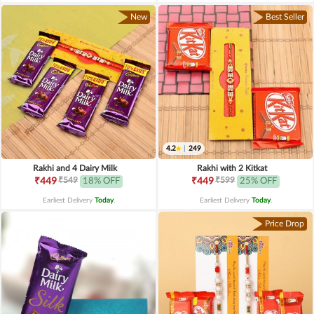
New
Best Seller
4.2
|
249
Rakhi and 4 Dairy Milk
Rakhi with 2 Kitkat
₹549
₹599
₹449
18% OFF
₹449
25% OFF
Earliest Delivery
Today
.
Earliest Delivery
Today
.
Price Drop