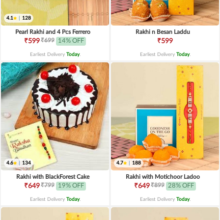
4.1
|
128
Pearl Rakhi and 4 Pcs Ferrero
Rakhi n Besan Laddu
₹699
₹599
14% OFF
₹599
Earliest Delivery
Today
.
Earliest Delivery
Today
.
4.6
|
134
4.7
|
188
Rakhi with BlackForest Cake
Rakhi with Motichoor Ladoo
₹799
₹899
₹649
19% OFF
₹649
28% OFF
Earliest Delivery
Today
.
Earliest Delivery
Today
.