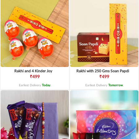
Rakhi and 4 Kinder Joy
Rakhi with 250 Gms Soan Papdi
₹499
₹499
Earliest Delivery
Today
.
Earliest Delivery
Tomorrow
.