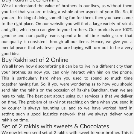
We all understand the value of brothers in our lives, as without them
you feel that you are missing a whole other aspect of your life. So, if
you are thinking of doing something fun for them, then you have come
to the right place. On our website you will find a large variety of rakhis
and gifts, which you can give to your brothers. Our products are 100%
genuine and our quality teams spend a lot of time making sure that
our quality is consistent through all our items. Hence, we give you a
mental peace that whatever you are buying will turn out to be a very
good idea.
Buy Rakhi set of 2 Online
We all know how discomforting it can be to live in a different city than
your brother, as now you can only interact with him on the phone.
This is particularly hard when you used to spend so much time
together having fun. So, if you were wondering as to how you should
send him the rakhis on the occasion of Raksha Bandhan, then we are
here to help. The best part about using our services is that we deliver
on time. The problem of rakhi not reaching on time when you send it
by courier is always haunting us, and so we have worked hard in
setting such a good logistics network that we always deliver your
rakhis on time.
Set of 2 rakhis with sweets & Chocolates
We now let you send set of 2 rakhis with sweet to your brother. This is