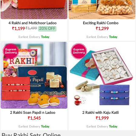
4 Rakhi and Motichoor Ladoo
Exciting Rakhi Combo
₹1,499
₹1,199
20% OFF
₹1,299
Earliest Delivery
Today
.
Earliest Delivery
Today
.
2 Rakhi Soan Papdi n Ladoo
2 Rakhi with Kaju Katli
₹1,545
₹1,999
Earliest Delivery
Today
.
Earliest Delivery
Today
.
Buy Rakhi Sets Online