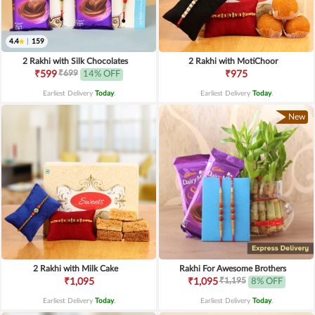
4.4
|
159
2 Rakhi with Silk Chocolates
2 Rakhi with MotiChoor
₹699
₹599
14% OFF
₹975
Earliest Delivery
Today
.
Earliest Delivery
Today
.
New
2 Rakhi with Milk Cake
Rakhi For Awesome Brothers
₹1,195
₹1,095
₹1,095
8% OFF
Earliest Delivery
Today
.
Earliest Delivery
Today
.