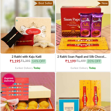
Best Seller
New
2 Rakhi with Kaju Katli
2 Rakhi Soan Papdi and Silk Chocolates
₹1,395
₹1,499
₹1,195
14% OFF
₹1,199
20% OFF
Earliest Delivery
Today
.
Earliest Delivery
Today
.