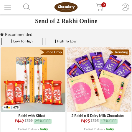
0
Send of 2 Rakhi Online
Recommended
Low To High
High To Low
Price Drop
Trending
4.8
|
678
Rakhi with Kitkat
2 Rakhi n 5 Dairy Milk Chocolates
₹599
₹595
₹449
25% OFF
₹495
17% OFF
Earliest Delivery
Today
.
Earliest Delivery
Today
.