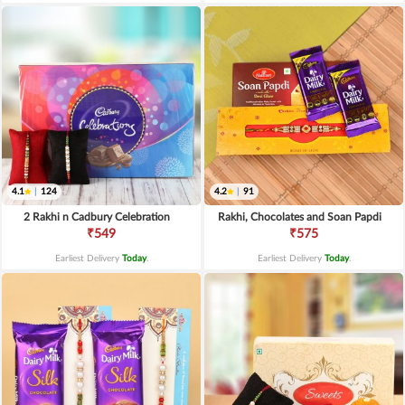
4.1
|
124
4.2
|
91
2 Rakhi n Cadbury Celebration
Rakhi, Chocolates and Soan Papdi
₹549
₹575
Earliest Delivery
Today
.
Earliest Delivery
Today
.