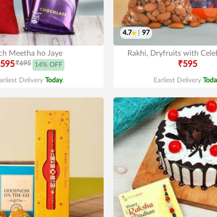
4.7
|
97
ch Meetha ho Jaye
Rakhi, Dryfruits with Cele
595
₹695
₹595
14% OFF
arliest Delivery
Today
.
Earliest Delivery
Toda