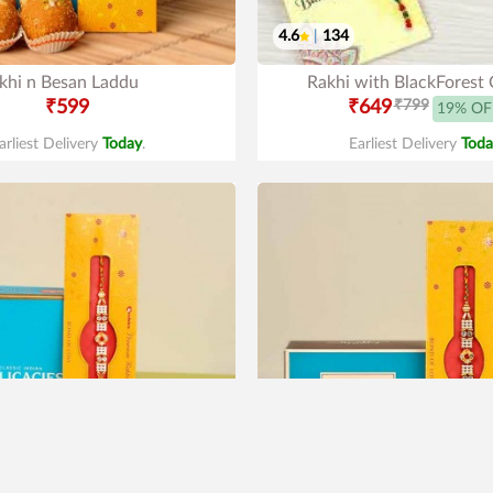
4.6
|
134
khi n Besan Laddu
Rakhi with BlackForest
₹599
₹649
₹799
19% OF
arliest Delivery
Today
.
Earliest Delivery
Toda