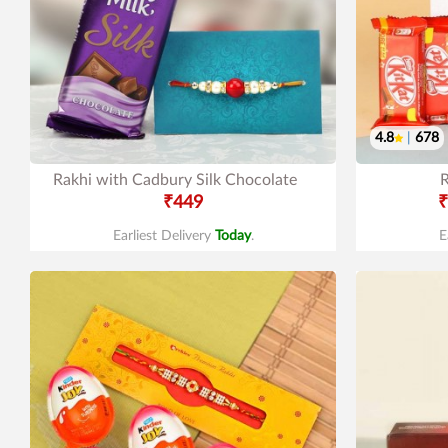
4.8
|
678
Rakhi with Cadbury Silk Chocolate
R
₹449
₹
Earliest Delivery
Today
.
E