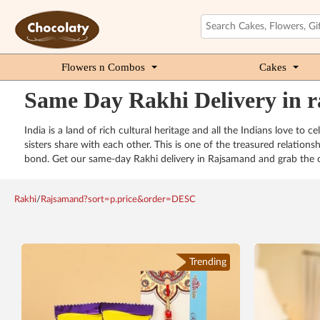
Flowers n Combos
Cakes
Same Day Rakhi Delivery in 
India is a land of rich cultural heritage and all the Indians love to
sisters share with each other. This is one of the treasured relations
bond. Get our same-day Rakhi delivery in Rajsamand and grab the op
Rakhi
/
Rajsamand?sort=p.price&order=DESC
Trending