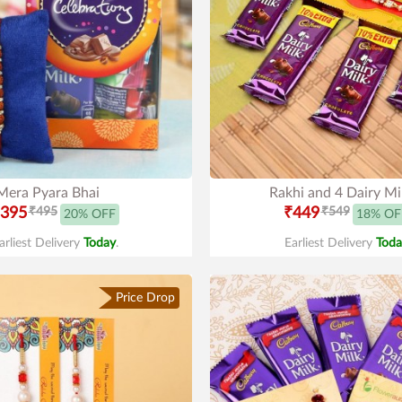
Mera Pyara Bhai
Rakhi and 4 Dairy Mi
395
₹495
₹449
₹549
20% OFF
18% OF
arliest Delivery
Today
.
Earliest Delivery
Toda
Price Drop