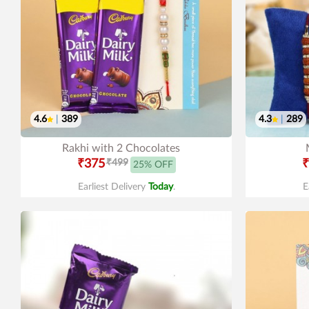
4.6
|
389
4.3
|
289
Rakhi with 2 Chocolates
₹375
₹499
₹
25% OFF
Earliest Delivery
Today
.
E