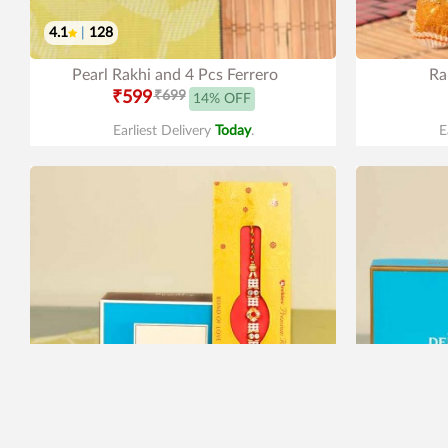
4.1
|
128
Pearl Rakhi and 4 Pcs Ferrero
Ra
₹599
₹699
14% OFF
Earliest Delivery
Today
.
E