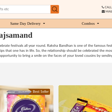
CALL 
MAIL
Same Day Delivery
Combos
rajsamand
 celebrate festivals all year round. Raksha Bandhan is one of the famous fes
hips that one has in life. So, the relationship should be celebrated the mo
portunity to bring a smile on the faces of your loved cousins by sending
Best Seller