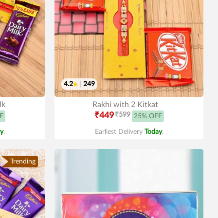
4.2
|
249
lk
Rakhi with 2 Kitkat
₹449
₹599
F
25% OFF
y
.
Earliest Delivery
Today
.
Trending