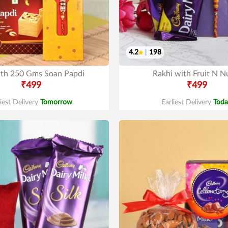
4.2
|
198
ith 250 Gms Soan Papdi
Rakhi with Fruit N N
₹499
₹499
liest Delivery
Tomorrow
.
Earliest Delivery
Toda