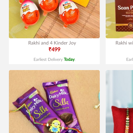
Rakhi and 4 Kinder Joy
Rakhi w
₹499
Earliest Delivery
Today
.
Ear