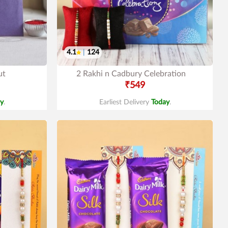
4.1
|
124
ut
2 Rakhi n Cadbury Celebration
₹549
y
.
Earliest Delivery
Today
.