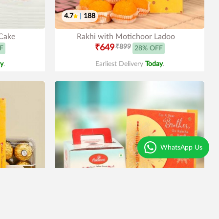
4.7
|
188
 Cake
Rakhi with Motichoor Ladoo
₹649
₹899
F
28% OFF
y
.
Earliest Delivery
Today
.
WhatsApp Us