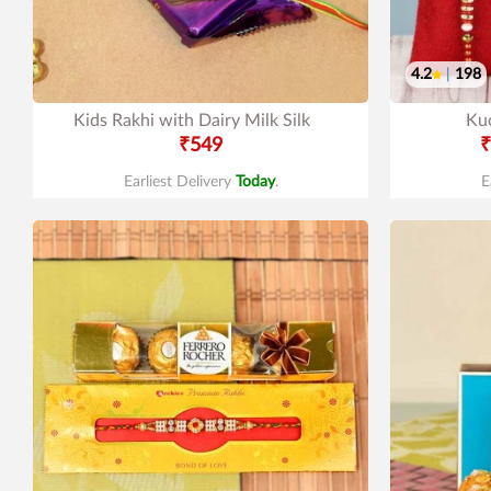
4.2
|
198
Kids Rakhi with Dairy Milk Silk
Ku
₹549
₹
Earliest Delivery
Today
.
E