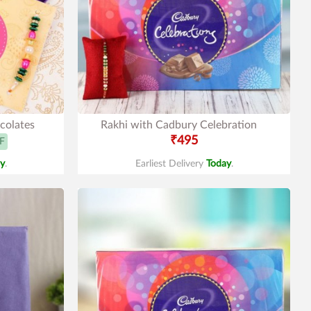
colates
Rakhi with Cadbury Celebration
₹495
F
y
.
Earliest Delivery
Today
.