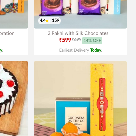
4.4
|
159
bration
2 Rakhi with Silk Chocolates
₹599
₹699
14% OFF
y
.
Earliest Delivery
Today
.