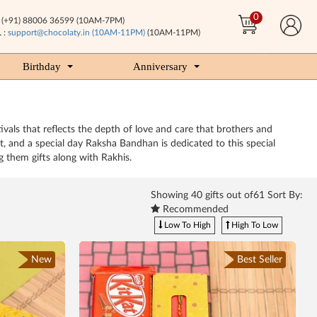
0
(+91) 88006 36599 (10AM-7PM)
 :
support@chocolaty.in (10AM-11PM)
(10AM-11PM)
Birthday
Anniversary
tivals that reflects the depth of love and care that brothers and
st, and a special day Raksha Bandhan is dedicated to this special
 them gifts along with Rakhis.
Showing
40
gifts out of61 Sort By:
Recommended
Low To High
High To Low
New
Best Seller