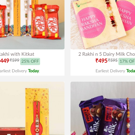
akhi with Kitkat
2 Rakhi n 5 Dairy Milk Cho
449
₹599
₹495
₹595
25% OFF
17% OF
arliest Delivery
Today
.
Earliest Delivery
Toda