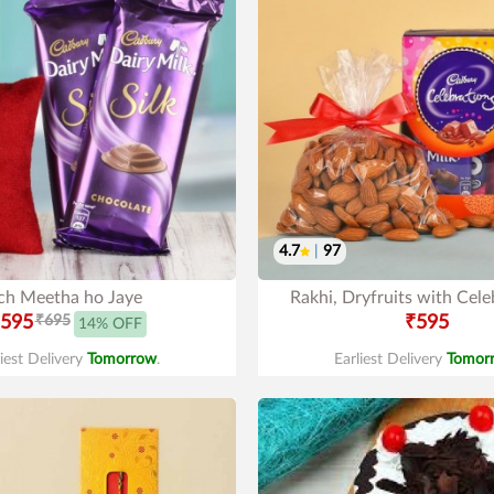
4.7
|
97
ch Meetha ho Jaye
Rakhi, Dryfruits with Cele
595
₹695
₹595
14% OFF
liest Delivery
Tomorrow
.
Earliest Delivery
Tomor