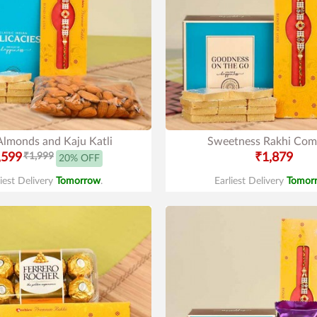
Almonds and Kaju Katli
Sweetness Rakhi Co
,599
₹1,999
₹1,879
20% OFF
liest Delivery
Tomorrow
.
Earliest Delivery
Tomor