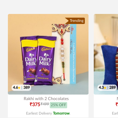
Trending
4.6
|
389
4.3
|
289
Rakhi with 2 Chocolates
₹375
₹499
₹
25% OFF
Earliest Delivery
Tomorrow
.
Ear