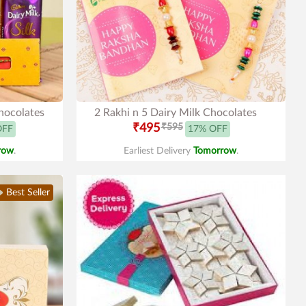
Chocolates
2 Rakhi n 5 Dairy Milk Chocolates
₹495
₹595
OFF
17% OFF
row
.
Earliest Delivery
Tomorrow
.
Best Seller