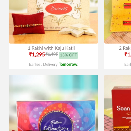
1 Rakhi with Kaju Katli
2 Rak
₹1,295
₹1,495
₹1
13% OFF
Earliest Delivery
Tomorrow
.
Ear