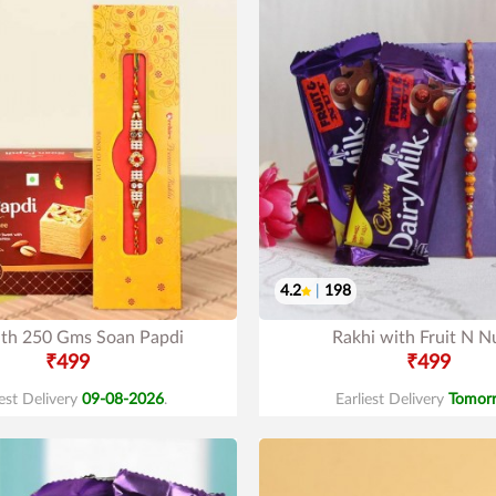
4.2
|
198
ith 250 Gms Soan Papdi
Rakhi with Fruit N N
₹499
₹499
iest Delivery
09-08-2026
.
Earliest Delivery
Tomor