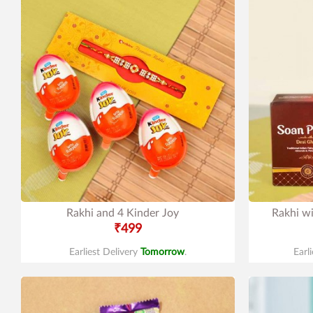
Rakhi and 4 Kinder Joy
Rakhi w
₹499
Earliest Delivery
Tomorrow
.
Earl