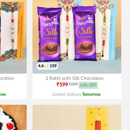
4.4
|
159
bration
2 Rakhi with Silk Chocolates
₹599
₹699
14% OFF
row
.
Earliest Delivery
Tomorrow
.