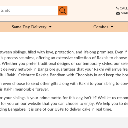
CALL 
MAIL
Same Day Delivery
Combos
ween siblings, filled with love, protection, and lifelong promises. Even if
is process seamless, offering an extensive collection of Rakhis to choos
 Whether you prefer traditional designs or contemporary styles, our select
t delivery network in Bangalore guarantees that your Rakhi will arrive fr
iful Rakhi. Celebrate Raksha Bandhan with Chocolaty.in and keep the bon
n even choose to send other gifts along with Rakhi to your sibling to con
his Rakhi memorable forever.
 your siblings is your prime motto for this day, isn’t it? Well let us rec
or you on our website that you can choose to enjoy. We help you to deliv
ding Bangalore. It is one of our USPs to deliver cake in real time.