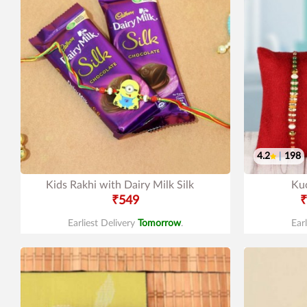
4.2
|
198
Kids Rakhi with Dairy Milk Silk
Ku
₹549
₹
Earliest Delivery
Tomorrow
.
Ear