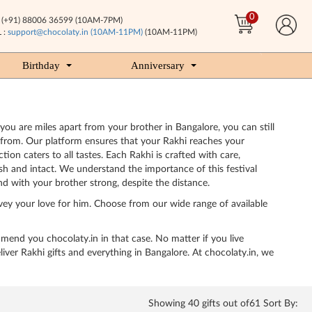
0
(+91) 88006 36599 (10AM-7PM)
 :
support@chocolaty.in (10AM-11PM)
(10AM-11PM)
Birthday
Anniversary
 you are miles apart from your brother in Bangalore, you can still
e from. Our platform ensures that your Rakhi reaches your
ion caters to all tastes. Each Rakhi is crafted with care,
esh and intact. We understand the importance of this festival
d with your brother strong, despite the distance.
vey your love for him. Choose from our wide range of available
ommend you chocolaty.in in that case. No matter if you live
er Rakhi gifts and everything in Bangalore. At chocolaty.in, we
Showing
40
gifts out of61 Sort By: