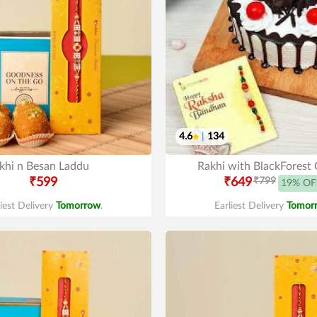
4.6
|
134
khi n Besan Laddu
Rakhi with BlackForest
₹599
₹649
₹799
19% OF
liest Delivery
Tomorrow
.
Earliest Delivery
Tomor