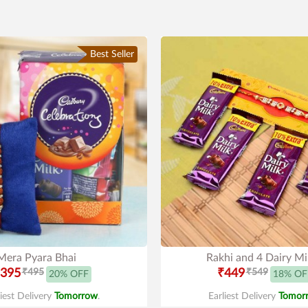
Best Seller
Mera Pyara Bhai
Rakhi and 4 Dairy Mi
395
₹495
₹449
₹549
20% OFF
18% OF
liest Delivery
Tomorrow
.
Earliest Delivery
Tomor