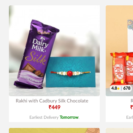
4.8
|
678
Rakhi with Cadbury Silk Chocolate
R
₹449
₹
Earliest Delivery
Tomorrow
.
Ear