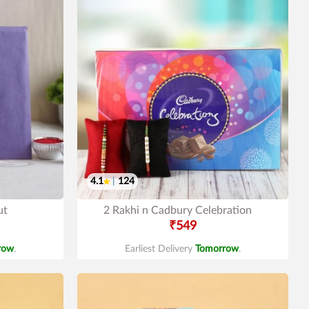
4.1
|
124
ut
2 Rakhi n Cadbury Celebration
₹549
row
.
Earliest Delivery
Tomorrow
.