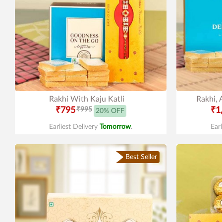
Rakhi With Kaju Katli
Rakhi, 
₹795
₹995
₹1
20% OFF
Earliest Delivery
Tomorrow
.
Ear
Best Seller