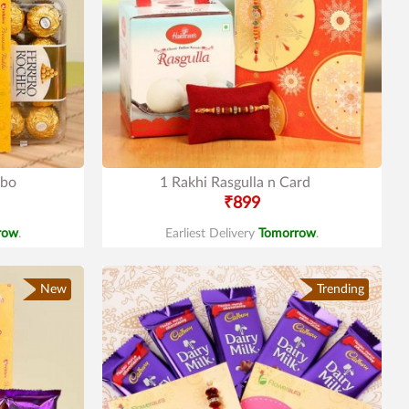
mbo
1 Rakhi Rasgulla n Card
₹899
row
.
Earliest Delivery
Tomorrow
.
New
Trending