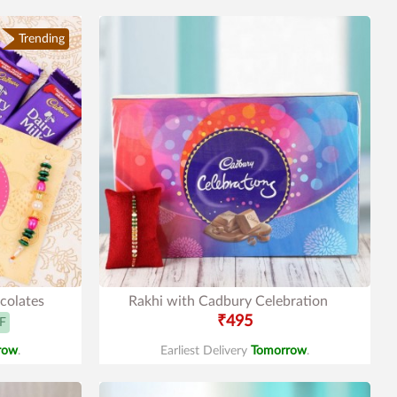
Trending
colates
Rakhi with Cadbury Celebration
₹495
F
row
.
Earliest Delivery
Tomorrow
.