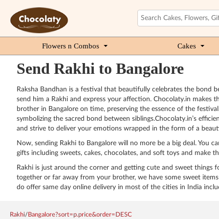
Flowers n Combos
Cakes
Send Rakhi to Bangalore
Raksha Bandhan is a festival that beautifully celebrates the bond bet
send him a Rakhi and express your affection. Chocolaty.in makes th
brother in Bangalore on time, preserving the essence of the festival.
symbolizing the sacred bond between siblings.Chocolaty.in’s efficien
and strive to deliver your emotions wrapped in the form of a beaut
Now, sending Rakhi to Bangalore will no more be a big deal. You ca
gifts including sweets, cakes, chocolates, and soft toys and make t
Rakhi is just around the corner and getting cute and sweet things for
together or far away from your brother, we have some sweet items f
do offer same day online delivery in most of the cities in India inclu
Rakhi
/
Bangalore?sort=p.price&order=DESC