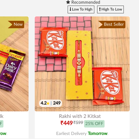
Recommended
Low To High
High To Low
New
Best Seller
4.2
|
249
lk
Rakhi with 2 Kitkat
₹449
₹599
F
25% OFF
row
.
Earliest Delivery
Tomorrow
.