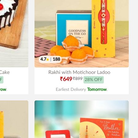
4.7
|
188
 Cake
Rakhi with Motichoor Ladoo
₹649
₹899
F
28% OFF
row
.
Earliest Delivery
Tomorrow
.