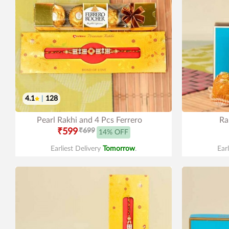
4.1
|
128
Pearl Rakhi and 4 Pcs Ferrero
Ra
₹599
₹699
14% OFF
Earliest Delivery
Tomorrow
.
Ear