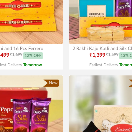
hi and 16 Pcs Ferrero
2 Rakhi Kaju Katli and Silk 
,499
₹1,699
₹1,399
₹1,599
12% OFF
13% 
liest Delivery
Tomorrow
.
Earliest Delivery
Tomor
New