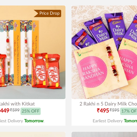
Price Drop
akhi with Kitkat
2 Rakhi n 5 Dairy Milk Cho
449
₹599
₹495
₹595
25% OFF
17% OF
liest Delivery
Tomorrow
.
Earliest Delivery
Tomor