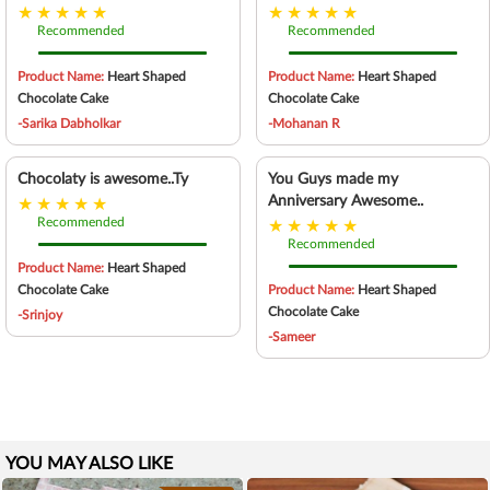
Recommended
Recommended
Product Name:
Heart Shaped
Product Name:
Heart Shaped
Chocolate Cake
Chocolate Cake
-Sarika Dabholkar
-Mohanan R
Chocolaty is awesome..Ty
You Guys made my
Anniversary Awesome..
Recommended
Recommended
Product Name:
Heart Shaped
Chocolate Cake
Product Name:
Heart Shaped
Chocolate Cake
-Srinjoy
-Sameer
YOU MAY ALSO LIKE