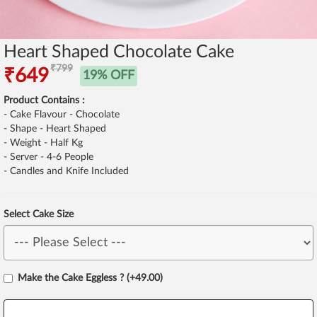
Heart Shaped Chocolate Cake
₹799
₹649
19% OFF
Product Contains :
- Cake Flavour - Chocolate
- Shape - Heart Shaped
- Weight - Half Kg
- Server - 4-6 People
- Candles and Knife Included
Select Cake Size
Make the Cake Eggless ? (+49.00)