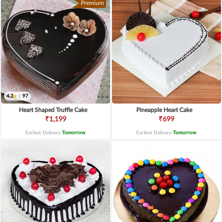
Premium
4.3
|
97
Heart Shaped Truffle Cake
Pineapple Heart Cake
₹1,199
₹699
Earliest Delivery
Tomorrow
.
Earliest Delivery
Tomorrow
.