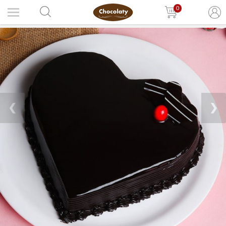
0
❮
❯