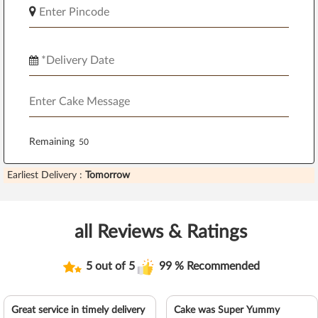
Remaining
Earliest Delivery :
Tomorrow
all Reviews & Ratings
5 out of 5
99 % Recommended
Great service in timely delivery
Cake was Super Yummy