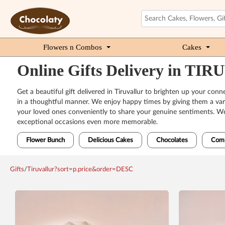
Flowers n Combos
Cakes
Online Gifts Delivery in T
Get a beautiful gift delivered in Tiruvallur to brighten up your co
in a thoughtful manner. We enjoy happy times by giving them a vari
your loved ones conveniently to share your genuine sentiments. We h
exceptional occasions even more memorable.
Flower Bunch
Delicious Cakes
Chocolates
Com
Gifts
/
Tiruvallur?sort=p.price&order=DESC