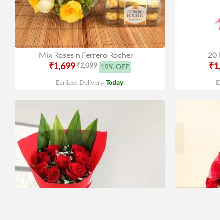
Mix Roses n Ferrero Rocher
20 
₹1,699
₹2,099
₹1
19% OFF
Earliest Delivery
Today
.
E