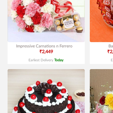
Impressive Carnations n Ferrero
Ba
₹2,449
₹2
Earliest Delivery
Today
.
E