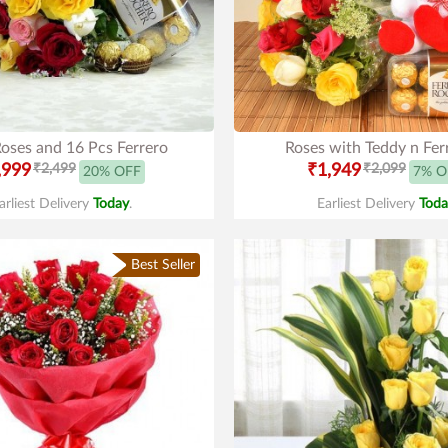
oses and 16 Pcs Ferrero
Roses with Teddy n Fer
,999
₹2,499
₹1,949
₹2,099
20% OFF
7% O
arliest Delivery
Today
.
Earliest Delivery
Toda
Best Seller