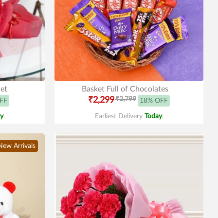
et
Basket Full of Chocolates
₹2,299
₹2,799
FF
18% OFF
y
.
Earliest Delivery
Today
.
New Arrivals