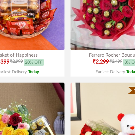
sket of Happiness
Ferrero Rocher Bouqu
,399
₹2,999
₹2,299
₹2,499
20% OFF
8% O
arliest Delivery
Today
.
Earliest Delivery
Toda