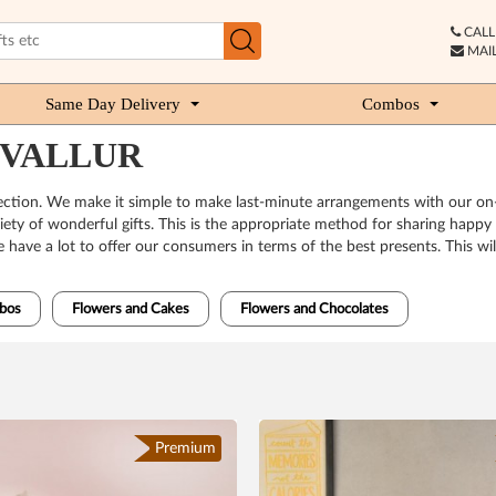
CALL 
MAIL
Same Day Delivery
Combos
IRUVALLUR
nnection. We make it simple to make last-minute arrangements with our on-t
ety of wonderful gifts. This is the appropriate method for sharing happ
ave a lot to offer our consumers in terms of the best presents. This will
bos
Flowers and Cakes
Flowers and Chocolates
Premium