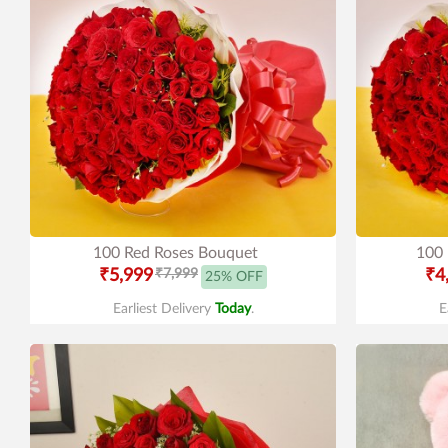
100 Red Roses Bouquet
100 
₹5,999
₹7,999
₹4
25% OFF
Earliest Delivery
Today
.
E