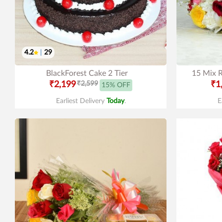
4.2
|
29
BlackForest Cake 2 Tier
15 Mix R
₹2,199
₹2,599
₹1
15% OFF
Earliest Delivery
Today
.
E