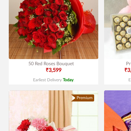
50 Red Roses Bouquet
Pr
₹3,599
₹3
Earliest Delivery
Today
.
E
Premium