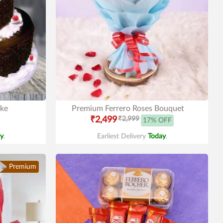
ake
Premium Ferrero Roses Bouquet
₹2,499
₹2,999
17% OFF
y
.
Earliest Delivery
Today
.
Premium