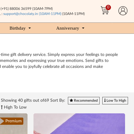
0
(+91) 88006 36599 (10AM-7PM)
 :
support@chocolaty.in (10AM-11PM)
(10AM-11PM)
Birthday
Anniversary
ime gift delivery service. Simply express your feelings to people
y memories and expressing your true emotions. Send gifts to
 enable you to joyfully celebrate all occasions and make
Showing
40
gifts out of69 Sort By:
Recommended
Low To High
High To Low
Premium