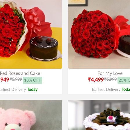
Red Roses and Cake
For My Love
,949
₹5,999
₹4,499
₹5,999
18% OFF
25% 
arliest Delivery
Today
.
Earliest Delivery
Toda