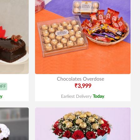
Chocolates Overdose
₹3,999
OFF
y
.
Earliest Delivery
Today
.