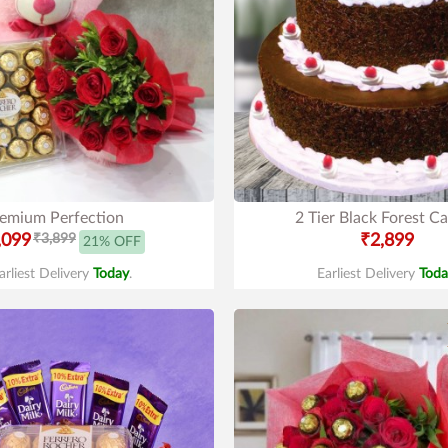
emium Perfection
2 Tier Black Forest C
,099
₹3,899
₹2,899
21% OFF
arliest Delivery
Today
.
Earliest Delivery
Toda