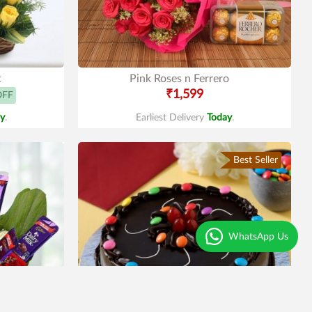
t
Pink Roses n Ferrero
₹1,599
OFF
y
.
Earliest Delivery
Today
.
Best Seller
WhatsApp Us