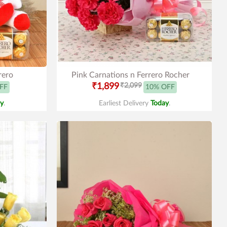
rero
Pink Carnations n Ferrero Rocher
₹1,899
₹2,099
FF
10% OFF
y
.
Earliest Delivery
Today
.