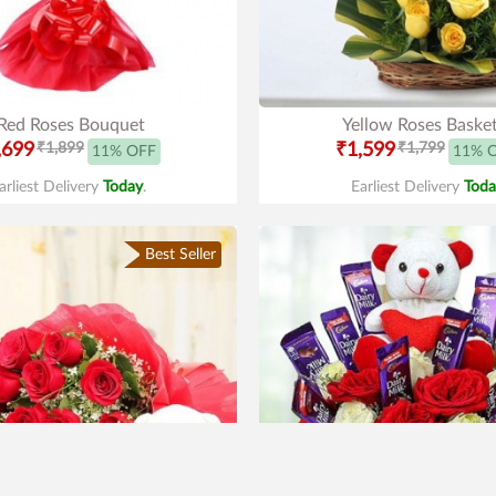
Red Roses Bouquet
Yellow Roses Baske
,699
₹1,899
₹1,599
₹1,799
11% OFF
11% 
arliest Delivery
Today
.
Earliest Delivery
Toda
Best Seller