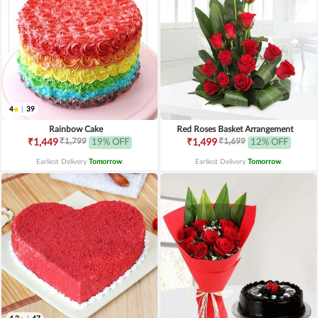
4
|
39
Rainbow Cake
Red Roses Basket Arrangement
₹1,799
₹1,699
₹1,449
19% OFF
₹1,499
12% OFF
Earliest Delivery
Tomorrow
.
Earliest Delivery
Tomorrow
.