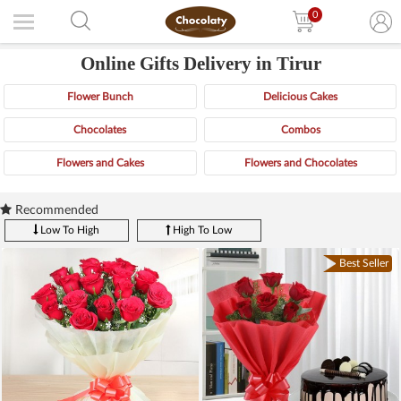
0
Online Gifts Delivery in Tirur
Flower Bunch
Delicious Cakes
Chocolates
Combos
Flowers and Cakes
Flowers and Chocolates
Recommended
Low To High
High To Low
Best Seller