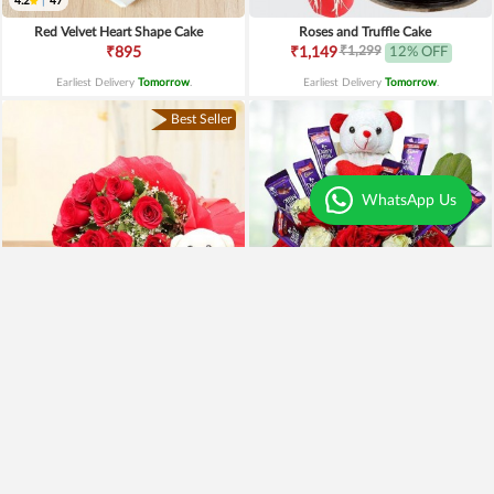
4.2
|
47
Red Velvet Heart Shape Cake
Roses and Truffle Cake
₹1,299
₹895
₹1,149
12% OFF
Earliest Delivery
Tomorrow
.
Earliest Delivery
Tomorrow
.
Best Seller
WhatsApp Us
Special Moments
Special Surprise Arrangement
₹1,899
₹1,299
₹1,499
21% OFF
₹1,099
15% OFF
Earliest Delivery
Tomorrow
.
Earliest Delivery
Tomorrow
.
Best Seller