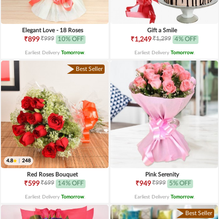
Elegant Love - 18 Roses
Gift a Smile
₹999
₹1,299
₹899
10% OFF
₹1,249
4% OFF
Earliest Delivery
Tomorrow
.
Earliest Delivery
Tomorrow
.
Best Seller
4.8
|
248
Red Roses Bouquet
Pink Serenity
₹699
₹999
₹599
14% OFF
₹949
5% OFF
Earliest Delivery
Tomorrow
.
Earliest Delivery
Tomorrow
.
Best Seller