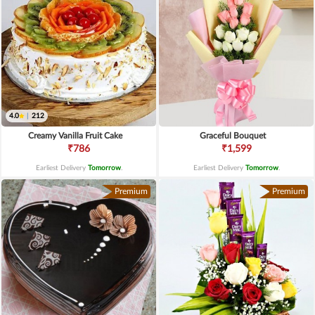
4.0
|
212
Creamy Vanilla Fruit Cake
Graceful Bouquet
₹786
₹1,599
Earliest Delivery
Tomorrow
.
Earliest Delivery
Tomorrow
.
Premium
Premium