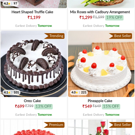
4.3
|
97
Heart Shaped Truffle Cake
Mix Roses with Cadbury Arrangement
₹1,599
₹1,199
₹1,299
19% OFF
Earliest Delivery
Tomorrow
.
Earliest Delivery
Tomorrow
.
Trending
Best Seller
4.1
|
101
4.0
|
221
Oreo Cake
Pineapple Cake
₹799
₹649
₹699
13% OFF
₹549
15% OFF
Earliest Delivery
Tomorrow
.
Earliest Delivery
Tomorrow
.
Premium
Best Seller