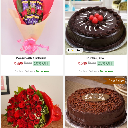
4.7
|
491
Roses with Cadbury
Truffle Cake
₹999
₹699
₹899
10% OFF
₹549
21% OFF
Earliest Delivery
Tomorrow
.
Earliest Delivery
Tomorrow
.
Best Seller