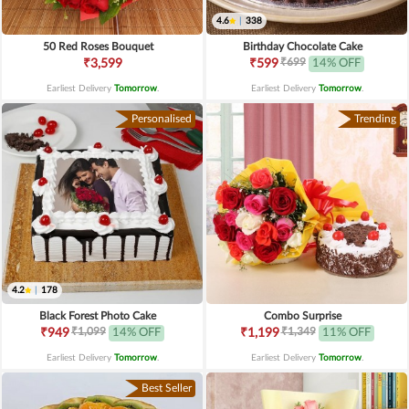
4.6
|
338
50 Red Roses Bouquet
Birthday Chocolate Cake
₹699
₹3,599
₹599
14% OFF
Earliest Delivery
Tomorrow
.
Earliest Delivery
Tomorrow
.
Personalised
Trending
4.2
|
178
Black Forest Photo Cake
Combo Surprise
₹1,099
₹1,349
₹949
14% OFF
₹1,199
11% OFF
Earliest Delivery
Tomorrow
.
Earliest Delivery
Tomorrow
.
Best Seller