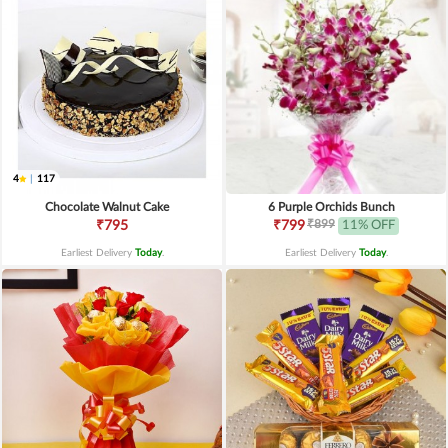
4
|
117
Chocolate Walnut Cake
6 Purple Orchids Bunch
₹899
₹795
₹799
11% OFF
Earliest Delivery
Today
.
Earliest Delivery
Today
.