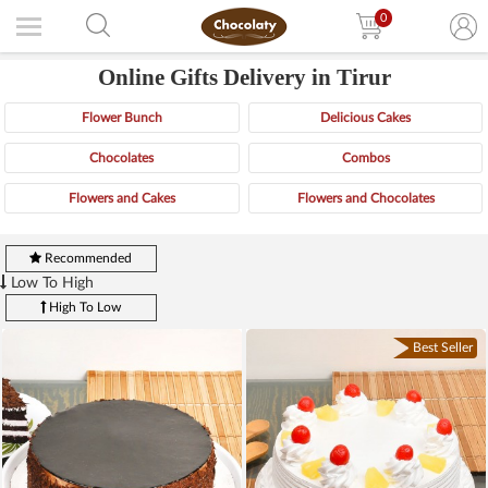
0
Online Gifts Delivery in Tirur
Flower Bunch
Delicious Cakes
Chocolates
Combos
Flowers and Cakes
Flowers and Chocolates
Recommended
Low To High
High To Low
Best Seller