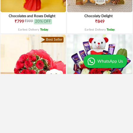
Chocolates and Roses Delight
Chocolaty Delight
₹999
₹799
20% OFF
₹849
Earliest Delivery
Today
.
Earliest Delivery
Today
.
Best Seller
WhatsApp Us
Special Moments
Special Surprise Arrangement
₹1,899
₹1,299
₹1,499
21% OFF
₹1,099
15% OFF
Earliest Delivery
Today
.
Earliest Delivery
Today
.
Best Seller