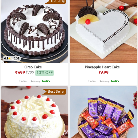
Trending
4.1
|
101
Oreo Cake
Pineapple Heart Cake
₹799
₹699
13% OFF
₹699
Earliest Delivery
Today
.
Earliest Delivery
Today
.
Best Seller