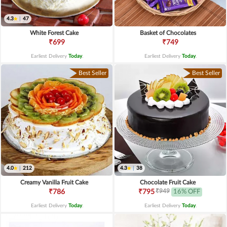
4.3
|
47
White Forest Cake
Basket of Chocolates
₹699
₹749
Earliest Delivery
Today
.
Earliest Delivery
Today
.
Best Seller
Best Seller
4.0
|
212
4.3
|
38
Creamy Vanilla Fruit Cake
Chocolate Fruit Cake
₹949
₹786
₹795
16% OFF
Earliest Delivery
Today
.
Earliest Delivery
Today
.