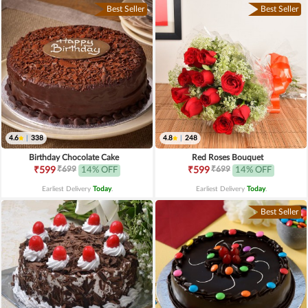
Best Seller
Best Seller
4.6
|
338
4.8
|
248
Birthday Chocolate Cake
Red Roses Bouquet
₹699
₹699
₹599
14% OFF
₹599
14% OFF
Earliest Delivery
Today
.
Earliest Delivery
Today
.
Best Seller