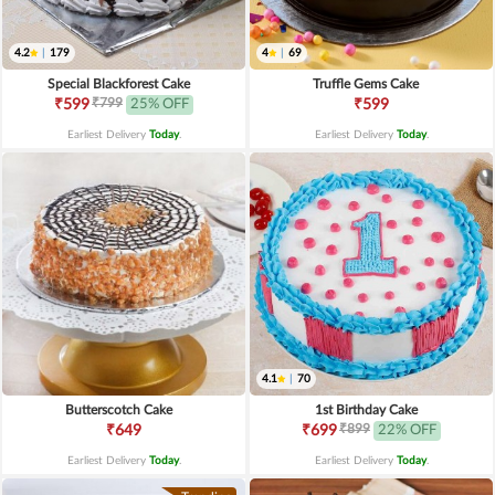
4.2
|
179
4
|
69
Special Blackforest Cake
Truffle Gems Cake
₹799
₹599
25% OFF
₹599
Earliest Delivery
Today
.
Earliest Delivery
Today
.
4.1
|
70
Butterscotch Cake
1st Birthday Cake
₹899
₹649
₹699
22% OFF
Earliest Delivery
Today
.
Earliest Delivery
Today
.