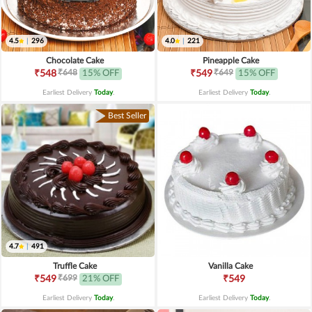
4.5
|
296
4.0
|
221
Chocolate Cake
Pineapple Cake
₹648
₹649
₹548
15% OFF
₹549
15% OFF
Earliest Delivery
Today
.
Earliest Delivery
Today
.
Best Seller
4.7
|
491
Truffle Cake
Vanilla Cake
₹699
₹549
21% OFF
₹549
Earliest Delivery
Today
.
Earliest Delivery
Today
.