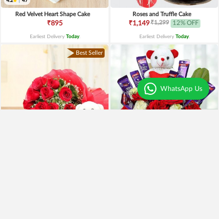
4.2
|
47
Red Velvet Heart Shape Cake
Roses and Truffle Cake
₹1,299
₹895
₹1,149
12% OFF
Earliest Delivery
Today
.
Earliest Delivery
Today
.
Best Seller
WhatsApp Us
Special Moments
Special Surprise Arrangement
₹1,899
₹1,299
₹1,499
21% OFF
₹1,099
15% OFF
Earliest Delivery
Today
.
Earliest Delivery
Today
.
Best Seller