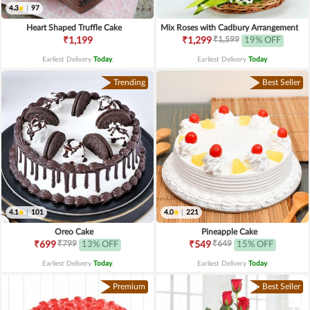
4.3
|
97
Heart Shaped Truffle Cake
Mix Roses with Cadbury Arrangement
₹1,599
₹1,199
₹1,299
19% OFF
Earliest Delivery
Today
.
Earliest Delivery
Today
.
Trending
Best Seller
4.1
|
101
4.0
|
221
Oreo Cake
Pineapple Cake
₹799
₹649
₹699
13% OFF
₹549
15% OFF
Earliest Delivery
Today
.
Earliest Delivery
Today
.
Premium
Best Seller