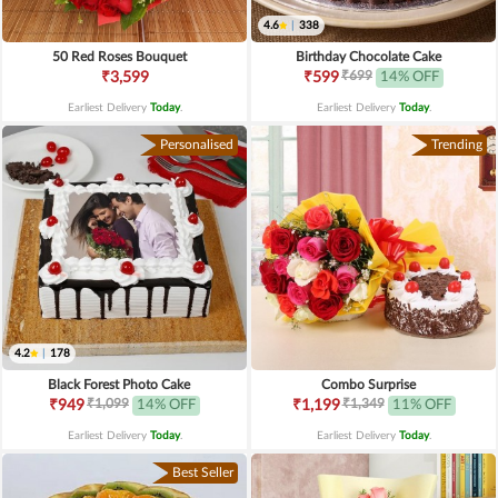
4.6
|
338
50 Red Roses Bouquet
Birthday Chocolate Cake
₹699
₹3,599
₹599
14% OFF
Earliest Delivery
Today
.
Earliest Delivery
Today
.
Personalised
Trending
4.2
|
178
Black Forest Photo Cake
Combo Surprise
₹1,099
₹1,349
₹949
14% OFF
₹1,199
11% OFF
Earliest Delivery
Today
.
Earliest Delivery
Today
.
Best Seller