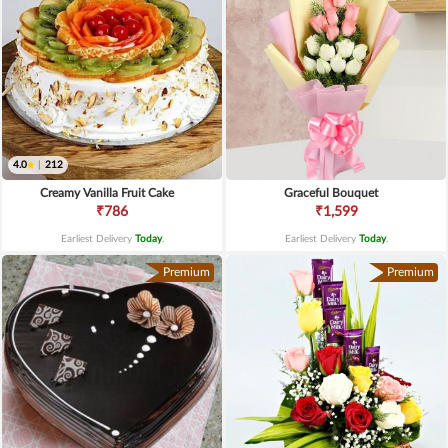
4.0
|
212
Creamy Vanilla Fruit Cake
Graceful Bouquet
₹786
₹1,599
Earliest Delivery
Today
.
Earliest Delivery
Today
.
Premium
Premium