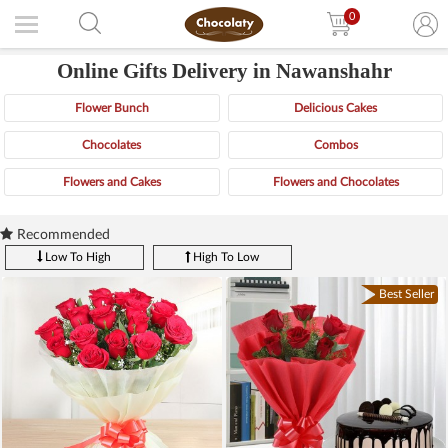
0
Online Gifts Delivery in Nawanshahr
Flower Bunch
Delicious Cakes
Chocolates
Combos
Flowers and Cakes
Flowers and Chocolates
Recommended
Low To High
High To Low
Best Seller