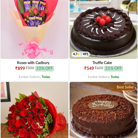
4.7
|
491
Roses with Cadbury
Truffle Cake
₹999
₹699
₹899
10% OFF
₹549
21% OFF
Earliest Delivery
Today
.
Earliest Delivery
Today
.
Best Seller