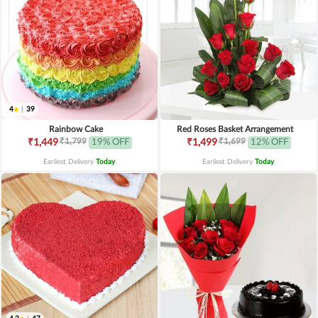
4
|
39
Rainbow Cake
Red Roses Basket Arrangement
₹1,799
₹1,699
₹1,449
19% OFF
₹1,499
12% OFF
Earliest Delivery
Today
.
Earliest Delivery
Today
.