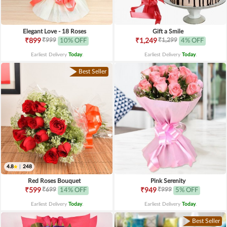
Elegant Love - 18 Roses
Gift a Smile
₹999
₹1,299
₹899
10% OFF
₹1,249
4% OFF
Earliest Delivery
Today
.
Earliest Delivery
Today
.
Best Seller
4.8
|
248
Red Roses Bouquet
Pink Serenity
₹699
₹999
₹599
14% OFF
₹949
5% OFF
Earliest Delivery
Today
.
Earliest Delivery
Today
.
Best Seller