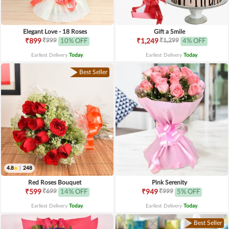
Elegant Love - 18 Roses
Gift a Smile
₹999
₹1,299
₹899
10% OFF
₹1,249
4% OFF
Earliest Delivery
Today
.
Earliest Delivery
Today
.
Best Seller
4.8
|
248
Red Roses Bouquet
Pink Serenity
₹699
₹999
₹599
14% OFF
₹949
5% OFF
Earliest Delivery
Today
.
Earliest Delivery
Today
.
Best Seller