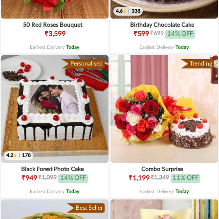
4.6
|
338
50 Red Roses Bouquet
Birthday Chocolate Cake
₹699
₹3,599
₹599
14% OFF
Earliest Delivery
Today
.
Earliest Delivery
Today
.
Personalised
Trending
4.2
|
178
Black Forest Photo Cake
Combo Surprise
₹1,099
₹1,349
₹949
14% OFF
₹1,199
11% OFF
Earliest Delivery
Today
.
Earliest Delivery
Today
.
Best Seller