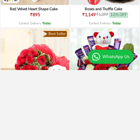
4.2
|
47
Red Velvet Heart Shape Cake
Roses and Truffle Cake
₹1,299
₹895
₹1,149
12% OFF
Earliest Delivery
Today
.
Earliest Delivery
Today
.
Best Seller
WhatsApp Us
Special Moments
Special Surprise Arrangement
₹1,899
₹1,299
₹1,499
21% OFF
₹1,099
15% OFF
Earliest Delivery
Today
.
Earliest Delivery
Today
.
Best Seller