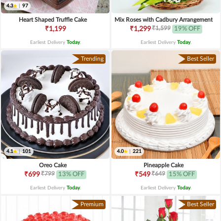
4.3
|
97
Heart Shaped Truffle Cake
Mix Roses with Cadbury Arrangement
₹1,599
₹1,199
₹1,299
19% OFF
Earliest Delivery
Today
.
Earliest Delivery
Today
.
Trending
Best Seller
4.1
|
101
4.0
|
221
Oreo Cake
Pineapple Cake
₹799
₹649
₹699
13% OFF
₹549
15% OFF
Earliest Delivery
Today
.
Earliest Delivery
Today
.
Premium
Best Seller