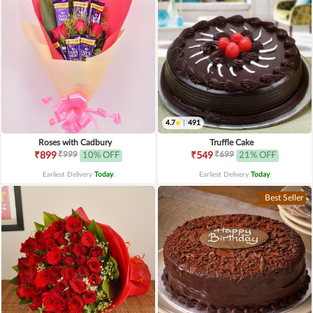
4.7
|
491
Roses with Cadbury
Truffle Cake
₹999
₹699
₹899
10% OFF
₹549
21% OFF
Earliest Delivery
Today
.
Earliest Delivery
Today
.
Best Seller