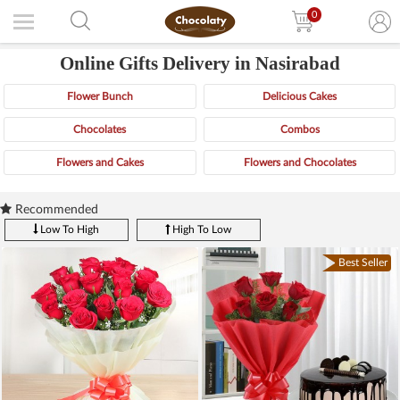
0
Online Gifts Delivery in Nasirabad
Flower Bunch
Delicious Cakes
Chocolates
Combos
Flowers and Cakes
Flowers and Chocolates
Recommended
Low To High
High To Low
Best Seller