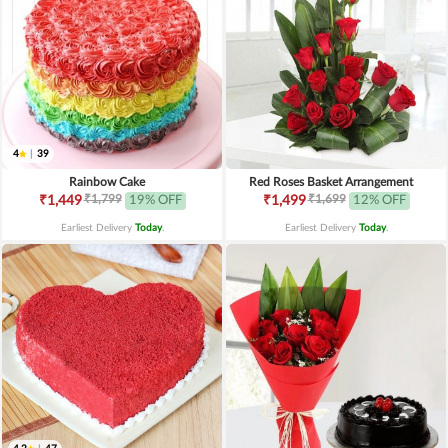
4
|
39
Rainbow Cake
Red Roses Basket Arrangement
₹1,799
₹1,699
₹1,449
19% OFF
₹1,499
12% OFF
Earliest Delivery
Today
.
Earliest Delivery
Today
.