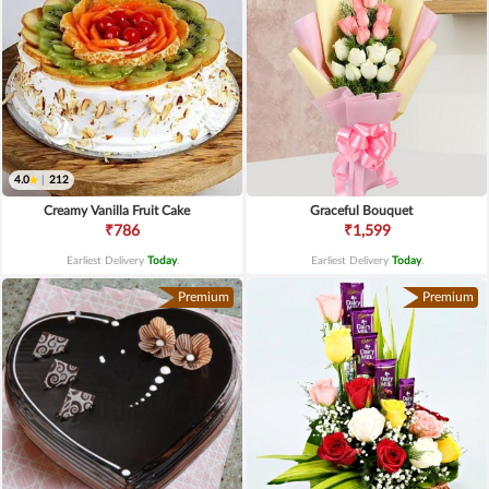
4.0
|
212
Creamy Vanilla Fruit Cake
Graceful Bouquet
₹786
₹1,599
Earliest Delivery
Today
.
Earliest Delivery
Today
.
Premium
Premium