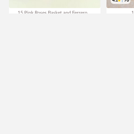
4.1
|
70
15 Pink Roses Basket and Ferrero
1
₹2,199
₹2,499
₹
12% OFF
Earliest Delivery
Tomorrow
.
Ear
Best Seller