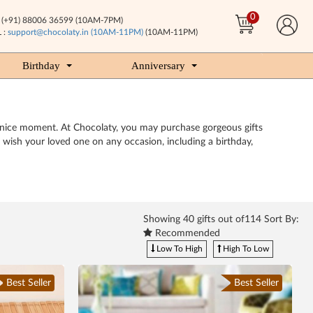
0
(+91) 88006 36599 (10AM-7PM)
 :
support@chocolaty.in (10AM-11PM)
(10AM-11PM)
Birthday
Anniversary
a nice moment. At Chocolaty, you may purchase gorgeous gifts
o wish your loved one on any occasion, including a birthday,
Showing
40
gifts out of114 Sort By:
Recommended
Low To High
High To Low
Best Seller
Best Seller