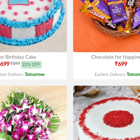
st Birthday Cake
Chocolate for Happin
699
₹899
₹699
22% OFF
liest Delivery
Tomorrow
.
Earliest Delivery
Tomor