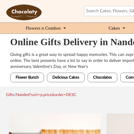
Flowers n Combos
Cakes
Online Gifts Delivery in Nand
Giving gifts is a great way to spread happy memories. This can ex
online. The best presents have a lot to say in order to deliver impo
anniversary, Valentine's Day, or New Year's
Flower Bunch
Delicious Cakes
Chocolates
Com
Gifts
/
Nanded?sort=p.price&order=DESC