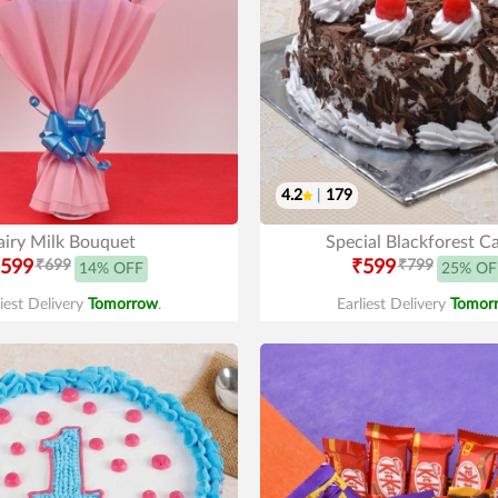
4.2
|
179
iry Milk Bouquet
Special Blackforest C
599
₹699
₹599
₹799
14% OFF
25% OF
liest Delivery
Tomorrow
.
Earliest Delivery
Tomor