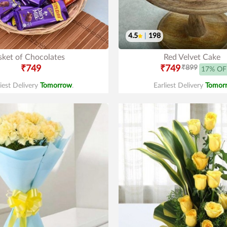
4.5
|
198
sket of Chocolates
Red Velvet Cake
₹749
₹749
₹899
17% OF
liest Delivery
Tomorrow
.
Earliest Delivery
Tomor