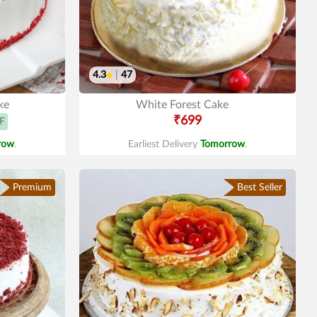
4.3
|
47
ke
White Forest Cake
₹699
F
row
.
Earliest Delivery
Tomorrow
.
Premium
Best Seller