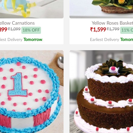
ellow Carnations
Yellow Roses Baske
899
₹1,099
₹1,599
₹1,799
18% OFF
11% 
liest Delivery
Tomorrow
.
Earliest Delivery
Tomor