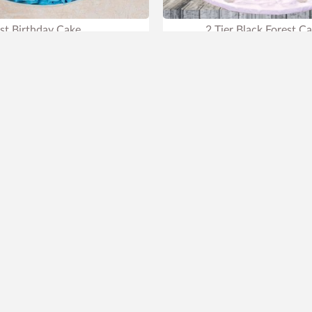
st Birthday Cake
2 Tier Black Forest C
699
₹899
₹2,899
22% OFF
liest Delivery
Tomorrow
.
Earliest Delivery
Tomor