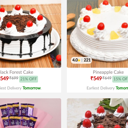
4.0
|
221
lack Forest Cake
Pineapple Cake
549
₹699
₹549
₹649
21% OFF
15% OF
liest Delivery
Tomorrow
.
Earliest Delivery
Tomor