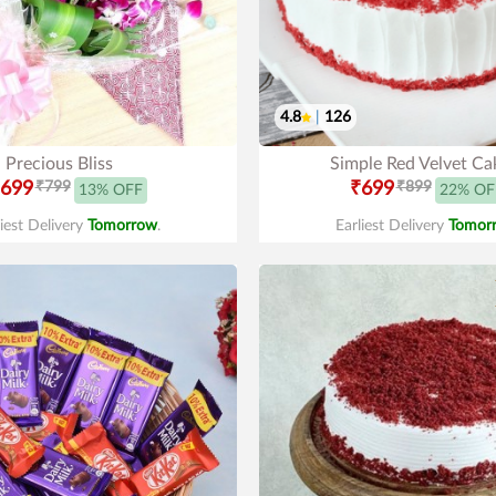
4.8
|
126
Precious Bliss
Simple Red Velvet Ca
699
₹799
₹699
₹899
13% OFF
22% OF
liest Delivery
Tomorrow
.
Earliest Delivery
Tomor