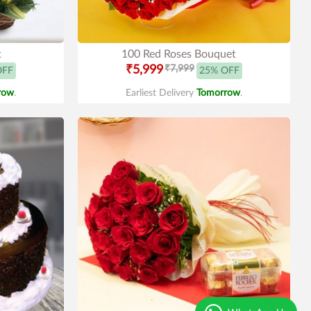
t
100 Red Roses Bouquet
₹5,999
₹7,999
OFF
25% OFF
row
.
Earliest Delivery
Tomorrow
.