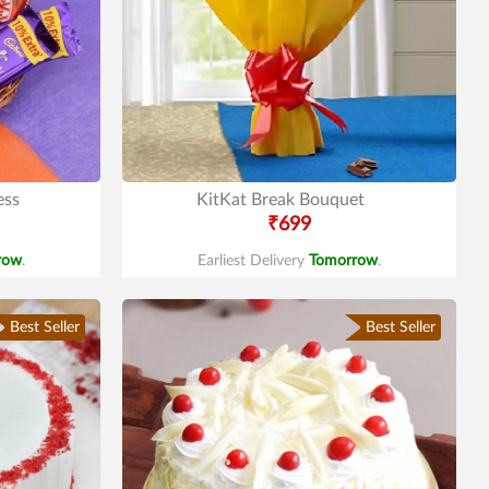
ess
KitKat Break Bouquet
₹699
row
.
Earliest Delivery
Tomorrow
.
Best Seller
Best Seller