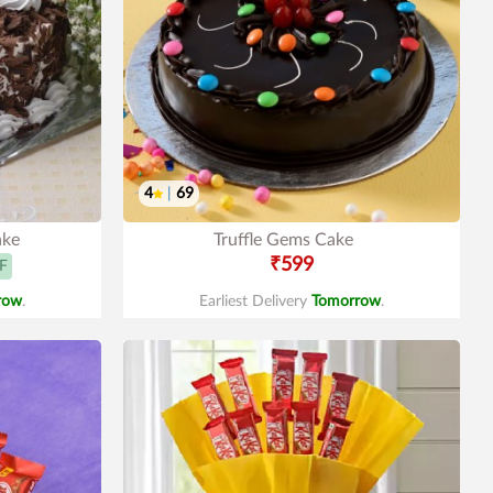
4
|
69
ake
Truffle Gems Cake
₹599
F
row
.
Earliest Delivery
Tomorrow
.