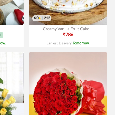
4.0
|
212
Creamy Vanilla Fruit Cake
₹786
F
row
.
Earliest Delivery
Tomorrow
.