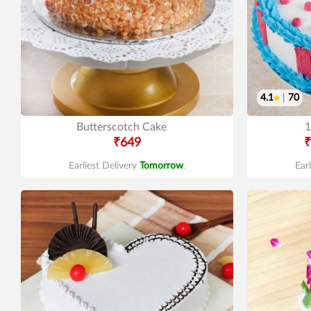
4.1
|
70
Butterscotch Cake
1
₹649
₹
Earliest Delivery
Tomorrow
.
Ear