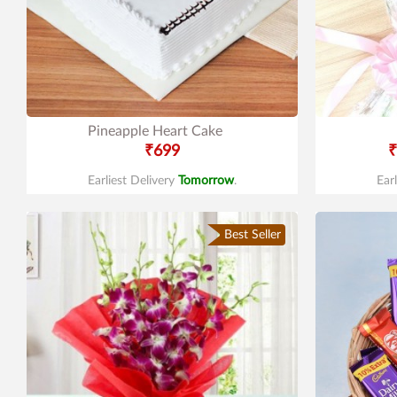
Pineapple Heart Cake
₹699
₹
Earliest Delivery
Tomorrow
.
Ear
Best Seller