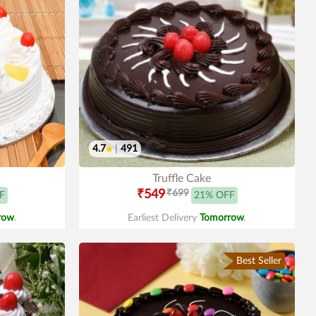
4.7
|
491
Truffle Cake
₹549
₹699
F
21% OFF
row
.
Earliest Delivery
Tomorrow
.
Best Seller