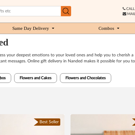
CALL 
MAIL
Same Day Delivery
Combos
ed
press your deepest emotions to your loved ones and help you to cherish 
rtant messages. Online gift delivery in Nanded makes it possible for you t
bos
Flowers and Cakes
Flowers and Chocolates
Best Seller