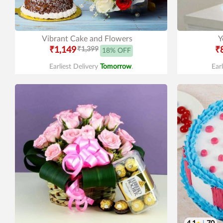
Vibrant Cake and Flowers
Y
₹1,149
₹1,399
₹
18% OFF
Earliest Delivery
Tomorrow
.
Ear