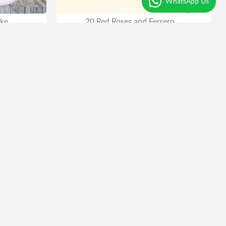
WhatsApp Us
ake
20 Red Roses and Ferrero
₹2,199
₹2,999
27% OFF
row
.
Earliest Delivery
Tomorrow
.