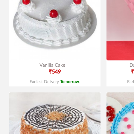
Vanilla Cake
Da
₹549
₹
Earliest Delivery
Tomorrow
.
Ear