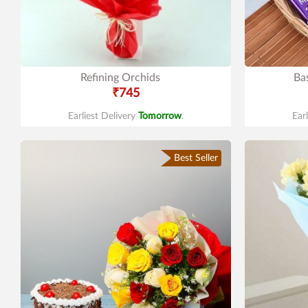
Refining Orchids
Ba
₹745
Earliest Delivery
Tomorrow
.
Ear
Best Seller