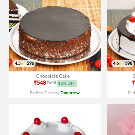
4.5
|
296
4.6
|
398
Chocolate Cake
B
₹548
₹648
₹
15% OFF
Earliest Delivery
Tomorrow
.
Ear