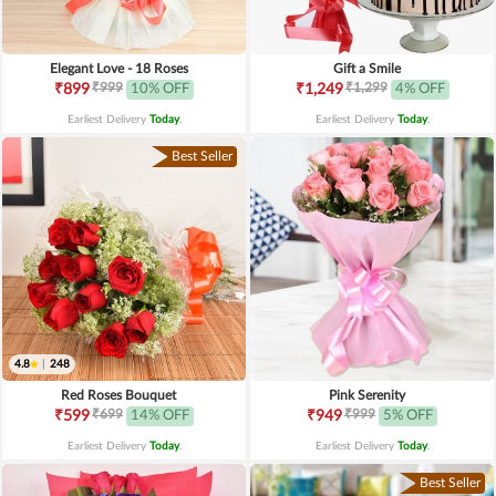
Elegant Love - 18 Roses
Gift a Smile
₹999
₹1,299
₹899
10% OFF
₹1,249
4% OFF
Earliest Delivery
Today
.
Earliest Delivery
Today
.
Best Seller
4.8
|
248
Red Roses Bouquet
Pink Serenity
₹699
₹999
₹599
14% OFF
₹949
5% OFF
Earliest Delivery
Today
.
Earliest Delivery
Today
.
Best Seller