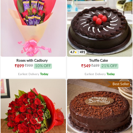
4.7
|
491
Roses with Cadbury
Truffle Cake
₹999
₹699
₹899
10% OFF
₹549
21% OFF
Earliest Delivery
Today
.
Earliest Delivery
Today
.
Best Seller