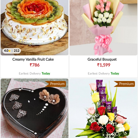
4.0
|
212
Creamy Vanilla Fruit Cake
Graceful Bouquet
₹786
₹1,599
Earliest Delivery
Today
.
Earliest Delivery
Today
.
Premium
Premium