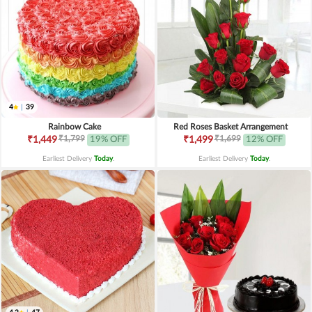
4
|
39
Rainbow Cake
Red Roses Basket Arrangement
₹1,799
₹1,699
₹1,449
19% OFF
₹1,499
12% OFF
Earliest Delivery
Today
.
Earliest Delivery
Today
.