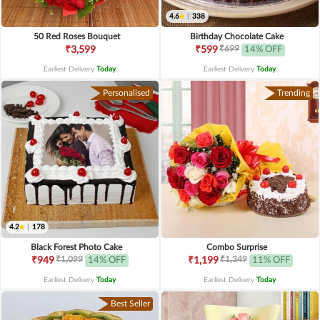
4.6
|
338
50 Red Roses Bouquet
Birthday Chocolate Cake
₹699
₹3,599
₹599
14% OFF
Earliest Delivery
Today
.
Earliest Delivery
Today
.
Personalised
Trending
4.2
|
178
Black Forest Photo Cake
Combo Surprise
₹1,099
₹1,349
₹949
14% OFF
₹1,199
11% OFF
Earliest Delivery
Today
.
Earliest Delivery
Today
.
Best Seller