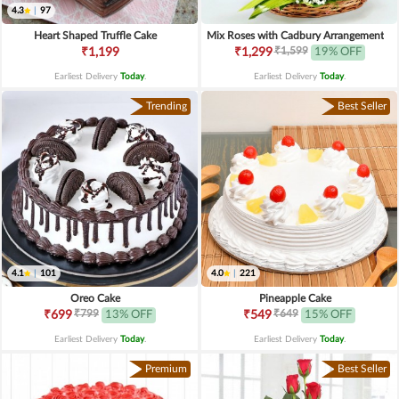
4.3
|
97
Heart Shaped Truffle Cake
Mix Roses with Cadbury Arrangement
₹1,599
₹1,199
₹1,299
19% OFF
Earliest Delivery
Today
.
Earliest Delivery
Today
.
Trending
Best Seller
4.1
|
101
4.0
|
221
Oreo Cake
Pineapple Cake
₹799
₹649
₹699
13% OFF
₹549
15% OFF
Earliest Delivery
Today
.
Earliest Delivery
Today
.
Premium
Best Seller