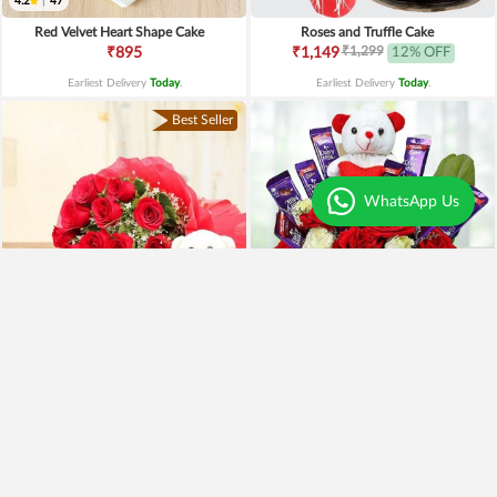
4.2
|
47
Red Velvet Heart Shape Cake
Roses and Truffle Cake
₹1,299
₹895
₹1,149
12% OFF
Earliest Delivery
Today
.
Earliest Delivery
Today
.
Best Seller
WhatsApp Us
Special Moments
Special Surprise Arrangement
₹1,899
₹1,299
₹1,499
21% OFF
₹1,099
15% OFF
Earliest Delivery
Today
.
Earliest Delivery
Today
.
Best Seller