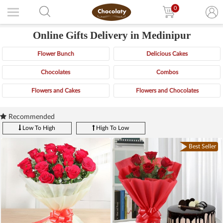
0
Online Gifts Delivery in Medinipur
Flower Bunch
Delicious Cakes
Chocolates
Combos
Flowers and Cakes
Flowers and Chocolates
Recommended
Low To High
High To Low
Best Seller