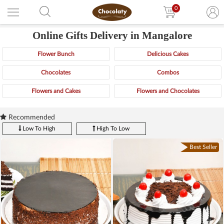
0
Online Gifts Delivery in Mangalore
Flower Bunch
Delicious Cakes
Chocolates
Combos
Flowers and Cakes
Flowers and Chocolates
Recommended
Low To High
High To Low
Best Seller