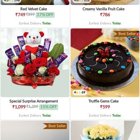
4.5
|
198
4.0
|
212
Red Velvet Cake
Creamy Vanilla Fruit Cake
₹899
₹749
17% OFF
₹786
Earliest Delivery
Today
.
Earliest Delivery
Today
.
Best Seller
4
|
69
Special Surprise Arrangement
Truffle Gems Cake
₹1,299
₹1,099
15% OFF
₹599
Earliest Delivery
Today
.
Earliest Delivery
Today
.
Best Seller