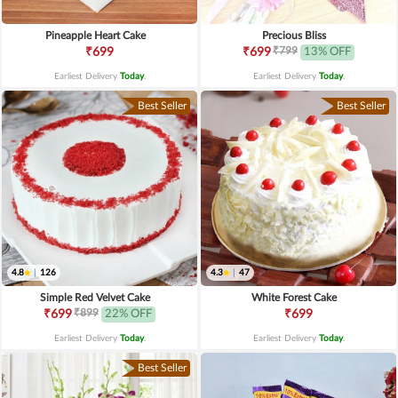
Pineapple Heart Cake
Precious Bliss
₹799
₹699
₹699
13% OFF
Earliest Delivery
Today
.
Earliest Delivery
Today
.
Best Seller
Best Seller
4.8
|
126
4.3
|
47
Simple Red Velvet Cake
White Forest Cake
₹899
₹699
22% OFF
₹699
Earliest Delivery
Today
.
Earliest Delivery
Today
.
Best Seller