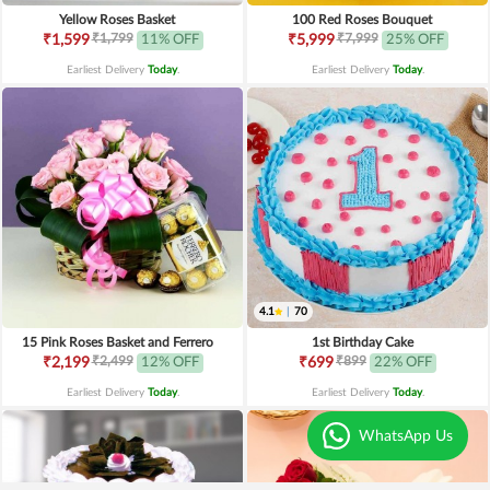
Yellow Roses Basket
100 Red Roses Bouquet
₹1,799
₹7,999
₹1,599
11% OFF
₹5,999
25% OFF
Earliest Delivery
Today
.
Earliest Delivery
Today
.
4.1
|
70
15 Pink Roses Basket and Ferrero
1st Birthday Cake
₹2,499
₹899
₹2,199
12% OFF
₹699
22% OFF
Earliest Delivery
Today
.
Earliest Delivery
Today
.
WhatsApp Us