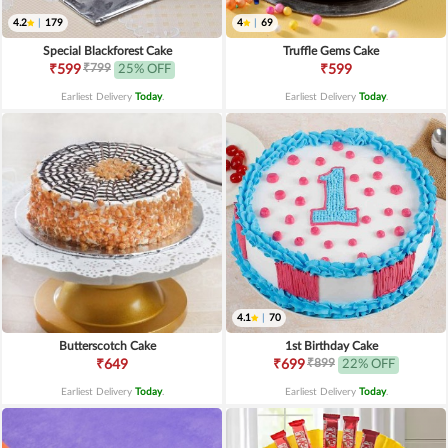
4.2
|
179
4
|
69
Special Blackforest Cake
Truffle Gems Cake
₹799
₹599
25% OFF
₹599
Earliest Delivery
Today
.
Earliest Delivery
Today
.
4.1
|
70
Butterscotch Cake
1st Birthday Cake
₹899
₹649
₹699
22% OFF
Earliest Delivery
Today
.
Earliest Delivery
Today
.