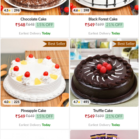
4.5
|
296
4.6
|
398
Chocolate Cake
Black Forest Cake
₹648
₹699
₹548
15% OFF
₹549
21% OFF
Earliest Delivery
Today
.
Earliest Delivery
Today
.
Best Seller
Best Seller
4.0
|
221
4.7
|
491
Pineapple Cake
Truffle Cake
₹649
₹699
₹549
15% OFF
₹549
21% OFF
Earliest Delivery
Today
.
Earliest Delivery
Today
.