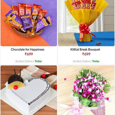
Chocolate for Happiness
KitKat Break Bouquet
₹699
₹699
Earliest Delivery
Today
.
Earliest Delivery
Today
.