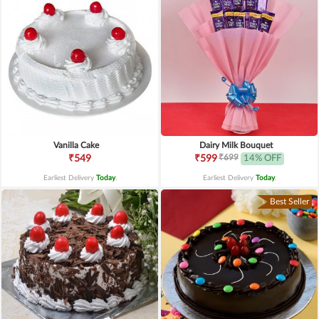
Vanilla Cake
Dairy Milk Bouquet
₹699
₹549
₹599
14% OFF
Earliest Delivery
Today
.
Earliest Delivery
Today
.
Best Seller