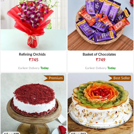
Refining Orchids
Basket of Chocolates
₹745
₹749
Earliest Delivery
Today
.
Earliest Delivery
Today
.
Premium
Best Seller