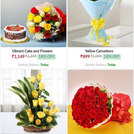
Vibrant Cake and Flowers
Yellow Carnations
₹1,399
₹1,099
₹1,149
18% OFF
₹899
18% OFF
Earliest Delivery
Today
.
Earliest Delivery
Today
.