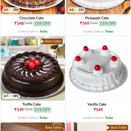
4.5
|
296
4.0
|
221
Chocolate Cake
Pineapple Cake
₹648
₹649
₹548
15% OFF
₹549
15% OFF
Earliest Delivery
Today
.
Earliest Delivery
Today
.
Best Seller
4.7
|
491
Truffle Cake
Vanilla Cake
₹699
₹549
21% OFF
₹549
Earliest Delivery
Today
.
Earliest Delivery
Today
.
Best Seller
Best Seller