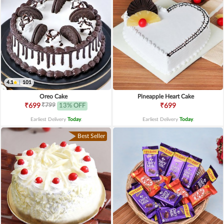
4.1
|
101
Oreo Cake
Pineapple Heart Cake
₹799
₹699
13% OFF
₹699
Earliest Delivery
Today
.
Earliest Delivery
Today
.
Best Seller