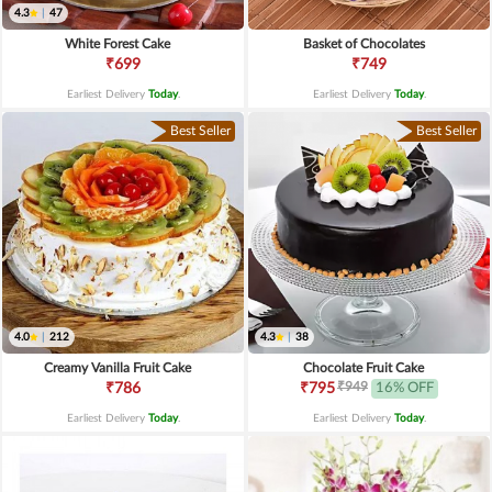
4.3
|
47
White Forest Cake
Basket of Chocolates
₹699
₹749
Earliest Delivery
Today
.
Earliest Delivery
Today
.
Best Seller
Best Seller
4.0
|
212
4.3
|
38
Creamy Vanilla Fruit Cake
Chocolate Fruit Cake
₹949
₹786
₹795
16% OFF
Earliest Delivery
Today
.
Earliest Delivery
Today
.