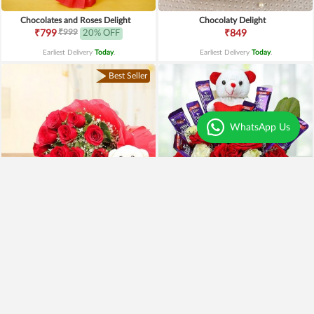
Chocolates and Roses Delight
Chocolaty Delight
₹999
₹799
20% OFF
₹849
Earliest Delivery
Today
.
Earliest Delivery
Today
.
Best Seller
WhatsApp Us
Special Moments
Special Surprise Arrangement
₹1,899
₹1,299
₹1,499
21% OFF
₹1,099
15% OFF
Earliest Delivery
Today
.
Earliest Delivery
Today
.
Best Seller