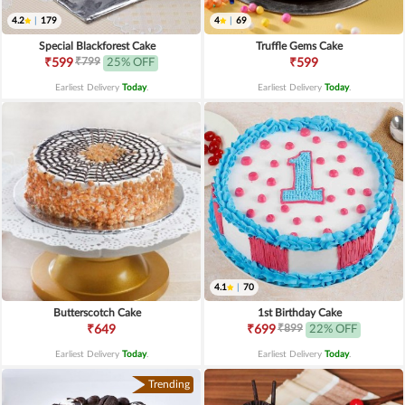
4.2
|
179
4
|
69
Special Blackforest Cake
Truffle Gems Cake
₹799
₹599
25% OFF
₹599
Earliest Delivery
Today
.
Earliest Delivery
Today
.
4.1
|
70
Butterscotch Cake
1st Birthday Cake
₹899
₹649
₹699
22% OFF
Earliest Delivery
Today
.
Earliest Delivery
Today
.
Trending