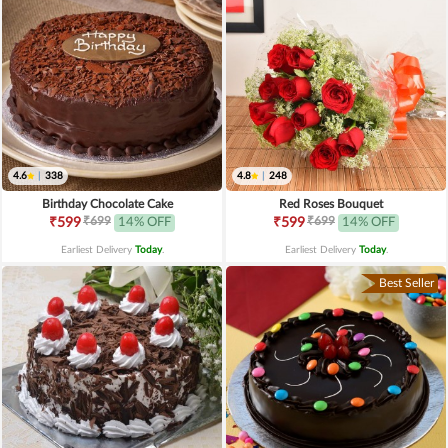
4.6
|
338
4.8
|
248
Birthday Chocolate Cake
Red Roses Bouquet
₹699
₹699
₹599
14% OFF
₹599
14% OFF
Earliest Delivery
Today
.
Earliest Delivery
Today
.
Best Seller