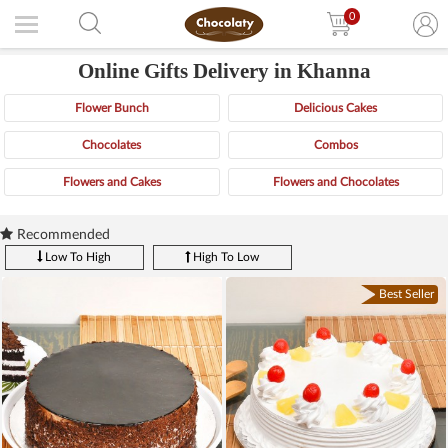
0
Online Gifts Delivery in Khanna
Flower Bunch
Delicious Cakes
Chocolates
Combos
Flowers and Cakes
Flowers and Chocolates
Recommended
Low To High
High To Low
Best Seller