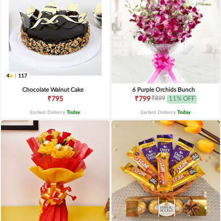
4
|
117
Chocolate Walnut Cake
6 Purple Orchids Bunch
₹899
₹795
₹799
11% OFF
Earliest Delivery
Today
.
Earliest Delivery
Today
.