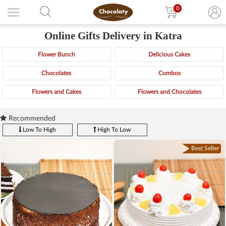
0
Online Gifts Delivery in Katra
Flower Bunch
Delicious Cakes
Chocolates
Combos
Flowers and Cakes
Flowers and Chocolates
Recommended
Low To High
High To Low
Best Seller