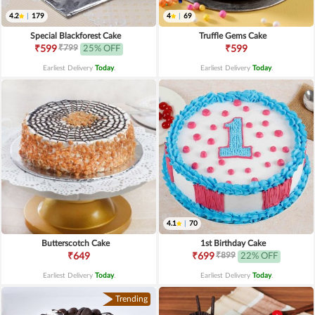
4.2
|
179
4
|
69
Special Blackforest Cake
Truffle Gems Cake
₹799
₹599
25% OFF
₹599
Earliest Delivery
Today
.
Earliest Delivery
Today
.
4.1
|
70
Butterscotch Cake
1st Birthday Cake
₹899
₹649
₹699
22% OFF
Earliest Delivery
Today
.
Earliest Delivery
Today
.
Trending