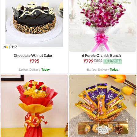
4
|
117
Chocolate Walnut Cake
6 Purple Orchids Bunch
₹899
₹795
₹799
11% OFF
Earliest Delivery
Today
.
Earliest Delivery
Today
.