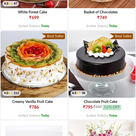
4.3
|
47
White Forest Cake
Basket of Chocolates
₹699
₹749
Earliest Delivery
Today
.
Earliest Delivery
Today
.
Best Seller
Best Seller
4.0
|
212
4.3
|
38
Creamy Vanilla Fruit Cake
Chocolate Fruit Cake
₹949
₹786
₹795
16% OFF
Earliest Delivery
Today
.
Earliest Delivery
Today
.