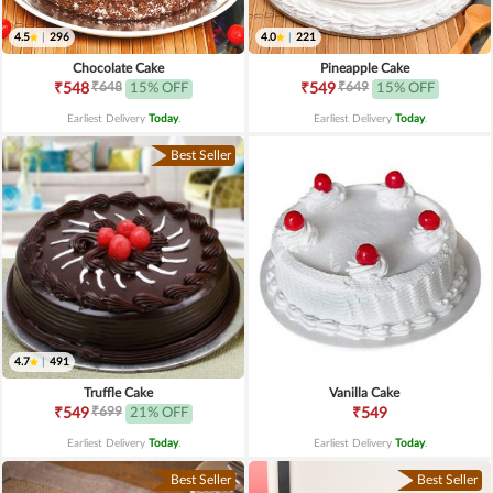
4.5
|
296
4.0
|
221
Chocolate Cake
Pineapple Cake
₹648
₹649
₹548
15% OFF
₹549
15% OFF
Earliest Delivery
Today
.
Earliest Delivery
Today
.
Best Seller
4.7
|
491
Truffle Cake
Vanilla Cake
₹699
₹549
21% OFF
₹549
Earliest Delivery
Today
.
Earliest Delivery
Today
.
Best Seller
Best Seller