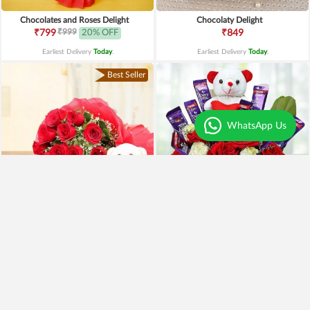
Chocolates and Roses Delight
Chocolaty Delight
₹999
₹799
20% OFF
₹849
Earliest Delivery
Today
.
Earliest Delivery
Today
.
Best Seller
WhatsApp Us
Special Moments
Special Surprise Arrangement
₹1,899
₹1,299
₹1,499
21% OFF
₹1,099
15% OFF
Earliest Delivery
Today
.
Earliest Delivery
Today
.
Best Seller