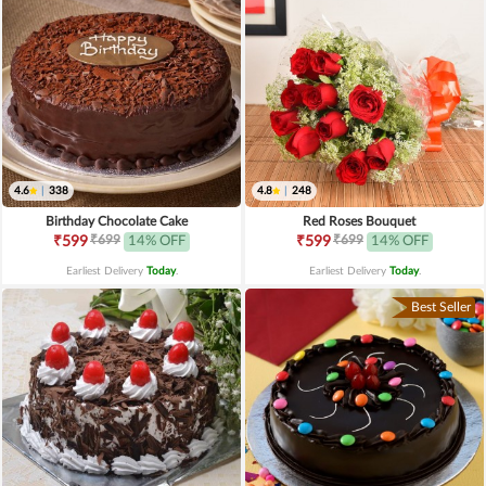
4.6
|
338
4.8
|
248
Birthday Chocolate Cake
Red Roses Bouquet
₹699
₹699
₹599
14% OFF
₹599
14% OFF
Earliest Delivery
Today
.
Earliest Delivery
Today
.
Best Seller