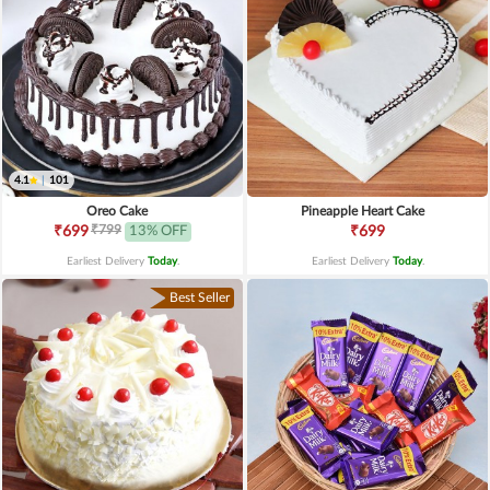
4.1
|
101
Oreo Cake
Pineapple Heart Cake
₹799
₹699
13% OFF
₹699
Earliest Delivery
Today
.
Earliest Delivery
Today
.
Best Seller