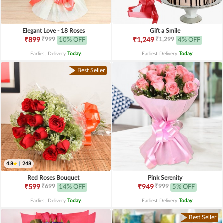
Elegant Love - 18 Roses
Gift a Smile
₹999
₹1,299
₹899
10% OFF
₹1,249
4% OFF
Earliest Delivery
Today
.
Earliest Delivery
Today
.
Best Seller
4.8
|
248
Red Roses Bouquet
Pink Serenity
₹699
₹999
₹599
14% OFF
₹949
5% OFF
Earliest Delivery
Today
.
Earliest Delivery
Today
.
Best Seller