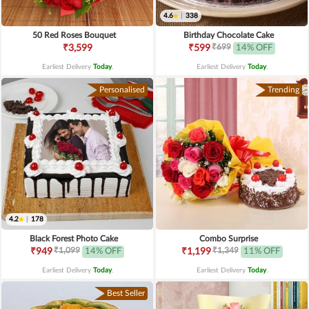
4.6
|
338
50 Red Roses Bouquet
Birthday Chocolate Cake
₹699
₹3,599
₹599
14% OFF
Earliest Delivery
Today
.
Earliest Delivery
Today
.
Personalised
Trending
4.2
|
178
Black Forest Photo Cake
Combo Surprise
₹1,099
₹1,349
₹949
14% OFF
₹1,199
11% OFF
Earliest Delivery
Today
.
Earliest Delivery
Today
.
Best Seller