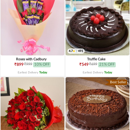
4.7
|
491
Roses with Cadbury
Truffle Cake
₹999
₹699
₹899
10% OFF
₹549
21% OFF
Earliest Delivery
Today
.
Earliest Delivery
Today
.
Best Seller