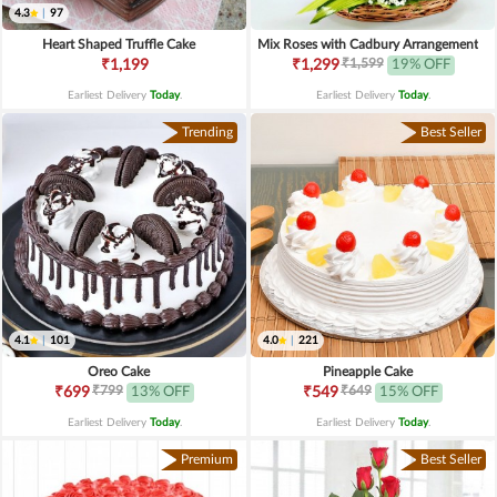
4.3
|
97
Heart Shaped Truffle Cake
Mix Roses with Cadbury Arrangement
₹1,599
₹1,199
₹1,299
19% OFF
Earliest Delivery
Today
.
Earliest Delivery
Today
.
Trending
Best Seller
4.1
|
101
4.0
|
221
Oreo Cake
Pineapple Cake
₹799
₹649
₹699
13% OFF
₹549
15% OFF
Earliest Delivery
Today
.
Earliest Delivery
Today
.
Premium
Best Seller