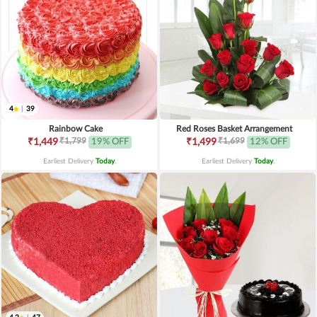
4
|
39
Rainbow Cake
Red Roses Basket Arrangement
₹1,799
₹1,699
₹1,449
19% OFF
₹1,499
12% OFF
Earliest Delivery
Today
.
Earliest Delivery
Today
.