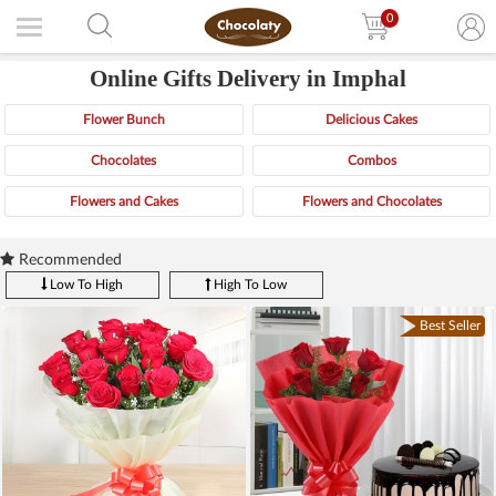
0
Online Gifts Delivery in Imphal
Flower Bunch
Delicious Cakes
Chocolates
Combos
Flowers and Cakes
Flowers and Chocolates
Recommended
Low To High
High To Low
Best Seller