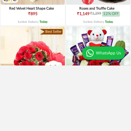
4.2
|
47
Red Velvet Heart Shape Cake
Roses and Truffle Cake
₹1,299
₹895
₹1,149
12% OFF
Earliest Delivery
Today
.
Earliest Delivery
Today
.
Best Seller
WhatsApp Us
Special Moments
Special Surprise Arrangement
₹1,899
₹1,299
₹1,499
21% OFF
₹1,099
15% OFF
Earliest Delivery
Today
.
Earliest Delivery
Today
.
Best Seller