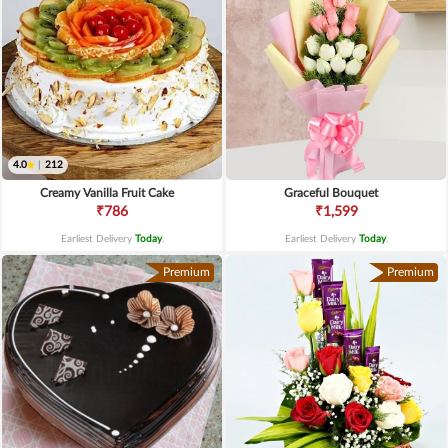
4.0
|
212
Creamy Vanilla Fruit Cake
Graceful Bouquet
₹786
₹1,599
Earliest Delivery
Today
.
Earliest Delivery
Today
.
Premium
Premium