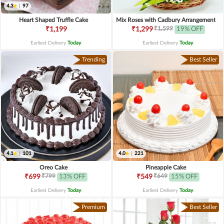
4.3
|
97
Heart Shaped Truffle Cake
Mix Roses with Cadbury Arrangement
₹1,599
₹1,199
₹1,299
19% OFF
Earliest Delivery
Today
.
Earliest Delivery
Today
.
Trending
Best Seller
4.1
|
101
4.0
|
221
Oreo Cake
Pineapple Cake
₹799
₹649
₹699
13% OFF
₹549
15% OFF
Earliest Delivery
Today
.
Earliest Delivery
Today
.
Premium
Best Seller