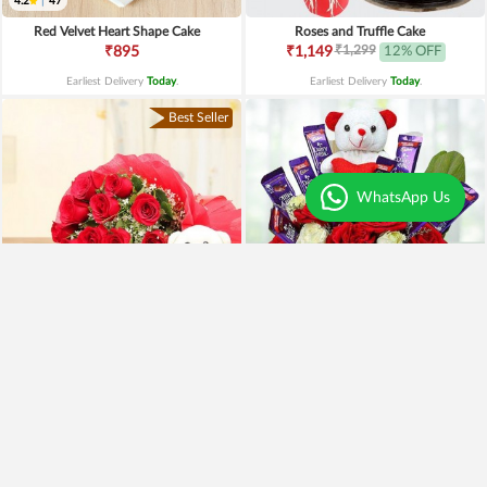
4.2
|
47
Red Velvet Heart Shape Cake
Roses and Truffle Cake
₹1,299
₹895
₹1,149
12% OFF
Earliest Delivery
Today
.
Earliest Delivery
Today
.
Best Seller
WhatsApp Us
Special Moments
Special Surprise Arrangement
₹1,899
₹1,299
₹1,499
21% OFF
₹1,099
15% OFF
Earliest Delivery
Today
.
Earliest Delivery
Today
.
Best Seller