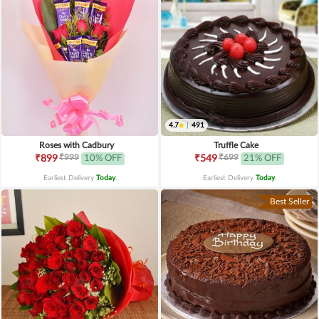
4.7
|
491
Roses with Cadbury
Truffle Cake
₹999
₹699
₹899
10% OFF
₹549
21% OFF
Earliest Delivery
Today
.
Earliest Delivery
Today
.
Best Seller