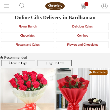
0
Online Gifts Delivery in Bardhaman
Flower Bunch
Delicious Cakes
Chocolates
Combos
Flowers and Cakes
Flowers and Chocolates
Recommended
Low To High
High To Low
Best Seller