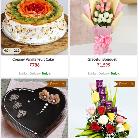
4.0
|
212
Creamy Vanilla Fruit Cake
Graceful Bouquet
₹786
₹1,599
Earliest Delivery
Today
.
Earliest Delivery
Today
.
Premium
Premium