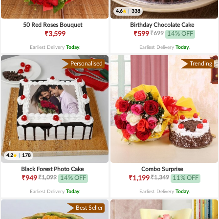
4.6
|
338
50 Red Roses Bouquet
Birthday Chocolate Cake
₹699
₹3,599
₹599
14% OFF
Earliest Delivery
Today
.
Earliest Delivery
Today
.
Personalised
Trending
4.2
|
178
Black Forest Photo Cake
Combo Surprise
₹1,099
₹1,349
₹949
14% OFF
₹1,199
11% OFF
Earliest Delivery
Today
.
Earliest Delivery
Today
.
Best Seller