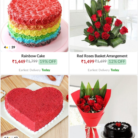
4
|
39
Rainbow Cake
Red Roses Basket Arrangement
₹1,799
₹1,699
₹1,449
19% OFF
₹1,499
12% OFF
Earliest Delivery
Today
.
Earliest Delivery
Today
.