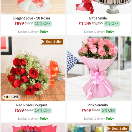
Elegant Love - 18 Roses
Gift a Smile
₹999
₹1,299
₹899
10% OFF
₹1,249
4% OFF
Earliest Delivery
Today
.
Earliest Delivery
Today
.
Best Seller
4.8
|
248
Red Roses Bouquet
Pink Serenity
₹699
₹999
₹599
14% OFF
₹949
5% OFF
Earliest Delivery
Today
.
Earliest Delivery
Today
.
Best Seller