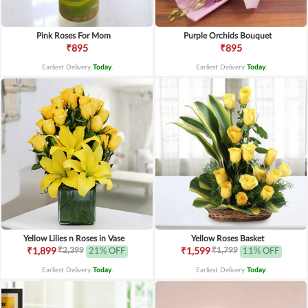
Pink Roses For Mom
Purple Orchids Bouquet
₹895
₹895
Earliest Delivery
Today
.
Earliest Delivery
Today
.
Yellow Lilies n Roses in Vase
Yellow Roses Basket
₹2,399
₹1,799
₹1,899
21% OFF
₹1,599
11% OFF
Earliest Delivery
Today
.
Earliest Delivery
Today
.