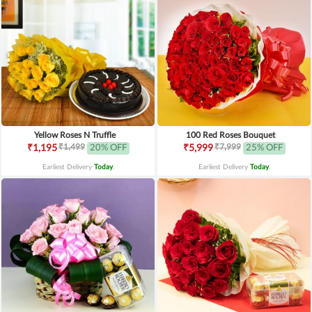
Yellow Roses N Truffle
100 Red Roses Bouquet
₹1,499
₹7,999
₹1,195
20% OFF
₹5,999
25% OFF
Earliest Delivery
Today
.
Earliest Delivery
Today
.