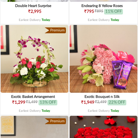
Double Heart Surprise
Endearing 8 Yellow Roses
₹895
₹2,995
₹795
11% OFF
Earliest Delivery
Today
.
Earliest Delivery
Today
.
Premium
Exotic Basket Arrangement
Exotic Bouquet n Silk
₹1,499
₹2,499
₹1,299
13% OFF
₹1,949
22% OFF
Earliest Delivery
Today
.
Earliest Delivery
Today
.
Premium