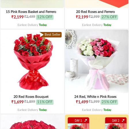
15 Pink Roses Basket and Ferrero
20 Red Roses and Ferrero
₹2,499
₹2,999
₹2,199
12% OFF
₹2,199
27% OFF
Earliest Delivery
Today
.
Earliest Delivery
Today
.
Best Seller
20 Red Roses Bouquet
24 Red, White n Pink Roses
₹1,899
₹1,999
₹1,699
11% OFF
₹1,499
25% OFF
Earliest Delivery
Today
.
Earliest Delivery
Today
.