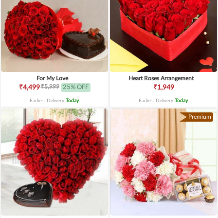
For My Love
Heart Roses Arrangement
₹5,999
₹4,499
25% OFF
₹1,949
Earliest Delivery
Today
.
Earliest Delivery
Today
.
Premium