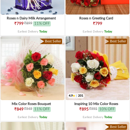
Roses n Dairy Milk Arrangement
Roses n Greeting Card
₹899
₹799
11% OFF
₹799
Earliest Delivery
Today
.
Earliest Delivery
Today
.
Best Seller
Best Seller
4.9
|
201
Mix Color Roses Bouquet
Inspiring 10 Mix Color Roses
₹949
₹995
₹849
11% OFF
₹895
10% OFF
Earliest Delivery
Today
.
Earliest Delivery
Today
.
Best Seller