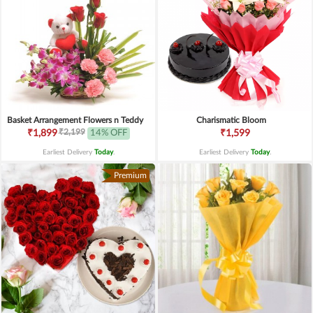
Basket Arrangement Flowers n Teddy
Charismatic Bloom
₹2,199
₹1,899
14% OFF
₹1,599
Earliest Delivery
Today
.
Earliest Delivery
Today
.
Premium