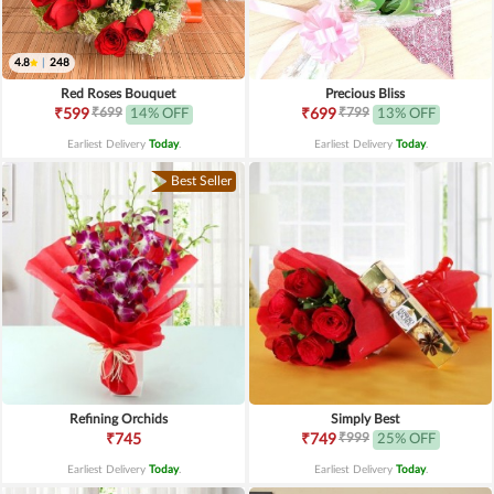
4.8
|
248
Red Roses Bouquet
Precious Bliss
₹699
₹799
₹599
14% OFF
₹699
13% OFF
Earliest Delivery
Today
.
Earliest Delivery
Today
.
Best Seller
Refining Orchids
Simply Best
₹999
₹745
₹749
25% OFF
Earliest Delivery
Today
.
Earliest Delivery
Today
.