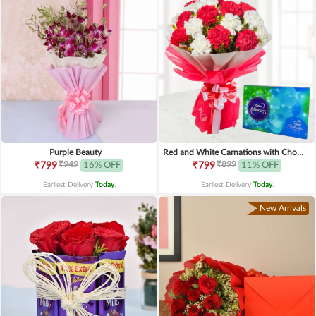
Purple Beauty
Red and White Carnations with Chocolates
₹949
₹899
₹799
16% OFF
₹799
11% OFF
Earliest Delivery
Today
.
Earliest Delivery
Today
.
New Arrivals