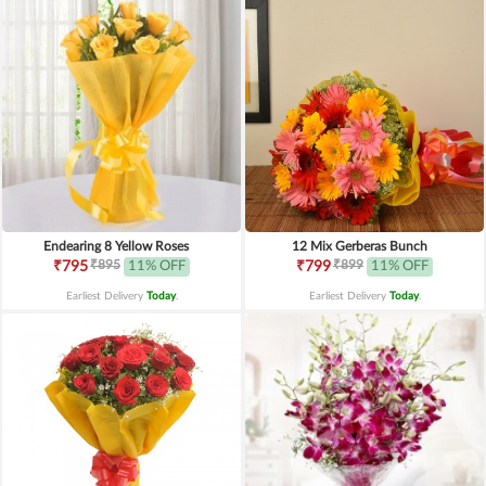
Endearing 8 Yellow Roses
12 Mix Gerberas Bunch
₹895
₹899
₹795
11% OFF
₹799
11% OFF
Earliest Delivery
Today
.
Earliest Delivery
Today
.