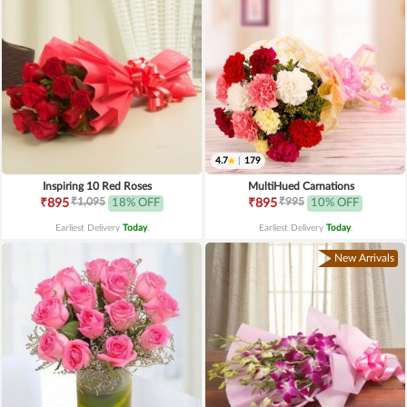
4.7
|
179
Inspiring 10 Red Roses
MultiHued Carnations
₹1,095
₹995
₹895
18% OFF
₹895
10% OFF
Earliest Delivery
Today
.
Earliest Delivery
Today
.
New Arrivals