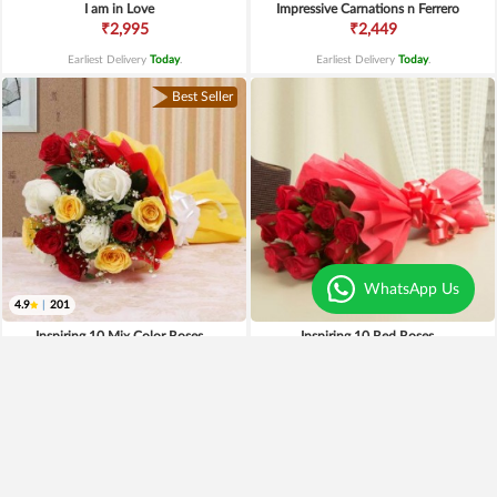
I am in Love
Impressive Carnations n Ferrero
₹2,995
₹2,449
Earliest Delivery
Today
.
Earliest Delivery
Today
.
Best Seller
WhatsApp Us
4.9
|
201
Inspiring 10 Mix Color Roses
Inspiring 10 Red Roses
₹995
₹1,095
₹895
10% OFF
₹895
18% OFF
Earliest Delivery
Today
.
Earliest Delivery
Today
.
Premium