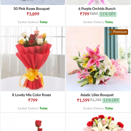
50 Pink Roses Bouquet
6 Purple Orchids Bunch
₹899
₹3,899
₹799
11% OFF
Earliest Delivery
Today
.
Earliest Delivery
Today
.
Premium
8 Lovely Mix Color Roses
Asiatic Lilies Bouquet
₹1,799
₹799
₹1,599
11% OFF
Earliest Delivery
Today
.
Earliest Delivery
Today
.