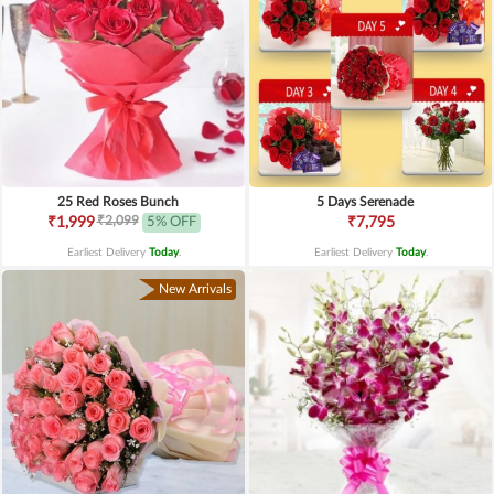
25 Red Roses Bunch
5 Days Serenade
₹2,099
₹1,999
5% OFF
₹7,795
Earliest Delivery
Today
.
Earliest Delivery
Today
.
New Arrivals