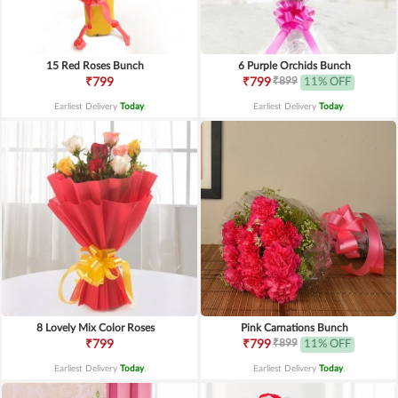
15 Red Roses Bunch
6 Purple Orchids Bunch
₹899
₹799
₹799
11% OFF
Earliest Delivery
Today
.
Earliest Delivery
Today
.
8 Lovely Mix Color Roses
Pink Carnations Bunch
₹899
₹799
₹799
11% OFF
Earliest Delivery
Today
.
Earliest Delivery
Today
.