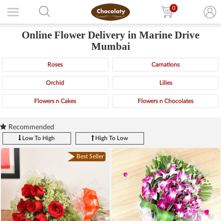
0
Online Flower Delivery in Marine Drive
Mumbai
Roses
Carnations
Orchid
Lilies
Flowers n Cakes
Flowers n Chocolates
Recommended
Low To High
High To Low
Best Seller