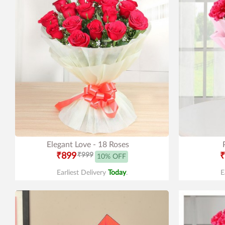
Elegant Love - 18 Roses
₹899
₹999
₹
10% OFF
Earliest Delivery
Today
.
E