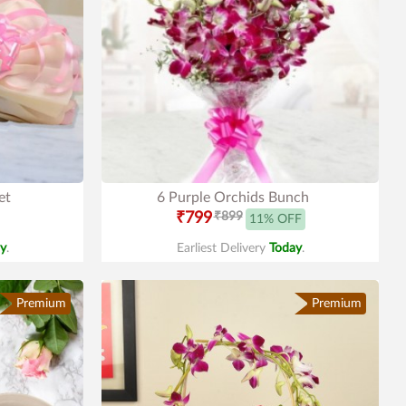
et
6 Purple Orchids Bunch
₹799
₹899
11% OFF
y
.
Earliest Delivery
Today
.
Premium
Premium