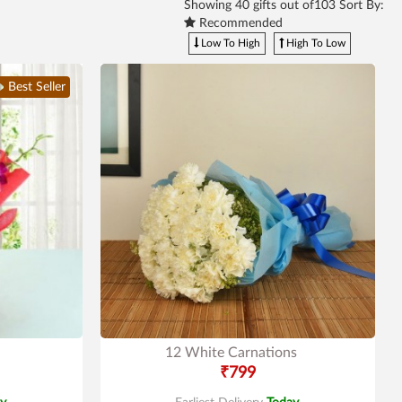
Showing
40
gifts out of103 Sort By:
Recommended
Low To High
High To Low
Best Seller
12 White Carnations
₹799