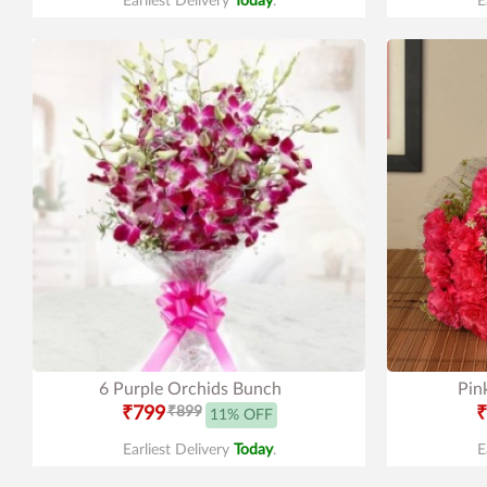
Earliest Delivery
Today
.
E
6 Purple Orchids Bunch
Pin
₹799
₹899
₹
11% OFF
Earliest Delivery
Today
.
E