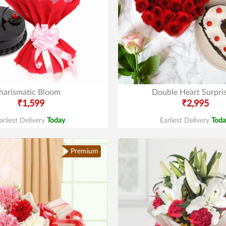
harismatic Bloom
Double Heart Surpri
₹1,599
₹2,995
arliest Delivery
Today
.
Earliest Delivery
Toda
Premium