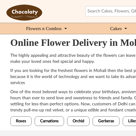
Flowers n Combos
Cakes
Online Flower Delivery in Mo
The highly appealing and attractive beauty of the flowers can leav
make your loved ones feel special and happy.
If you are looking for the freshest flowers in Mohali then the best
because it is the world of technology and we want to take its advan
services
One of the most beloved ways to celebrate your birthdays, anniversar
hours than ever to send love and sweetness to friends and family. O
settling for less-than-perfect options. Now, customers of Delhi ca
trendy pull-me-up red velvet, or a unique edible and fondant creatio
Roses
Carnations
Orchid
Gerberas
Lilie