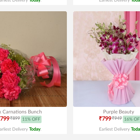
arliest Delivery
Today
.
Earliest Delivery
Toda
k Carnations Bunch
Purple Beauty
799
₹899
₹799
₹949
11% OFF
16% OF
arliest Delivery
Today
.
Earliest Delivery
Toda