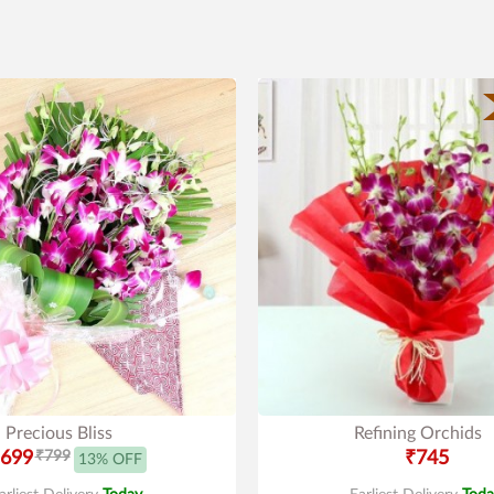
Precious Bliss
Refining Orchids
699
₹799
₹745
13% OFF