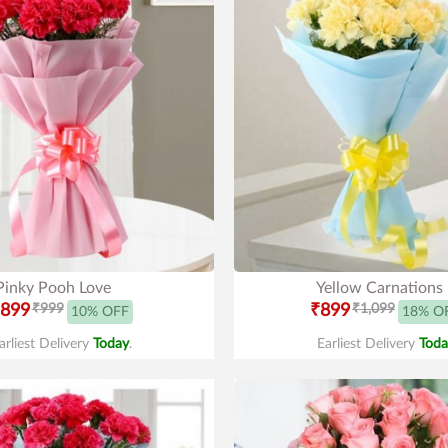
Pinky Pooh Love
Yellow Carnations
899
₹999
₹899
₹1,099
10% OFF
18% O
arliest Delivery
Today
.
Earliest Delivery
Toda