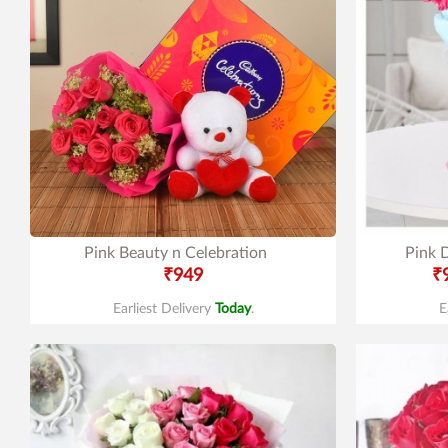
Pink Beauty n Celebration
Pink D
₹949
₹
Earliest Delivery
Today
.
E