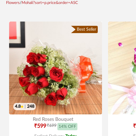
Flowers
/
Mohali?sort=p.price&order=ASC
Best Seller
4.8
|
248
Red Roses Bouquet
₹599
₹699
₹
14% OFF