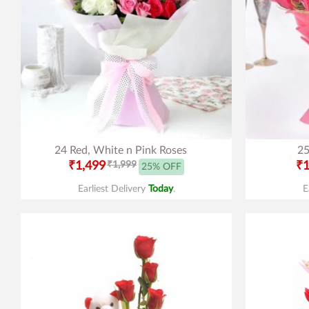
24 Red, White n Pink Roses
25
₹1,499
₹1,999
₹1
25% OFF
Earliest Delivery
Today
.
E