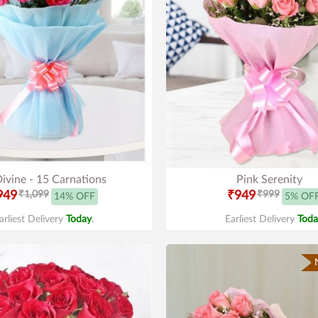
ivine - 15 Carnations
Pink Serenity
949
₹1,099
₹949
₹999
14% OFF
5% OF
arliest Delivery
Today
.
Earliest Delivery
Toda