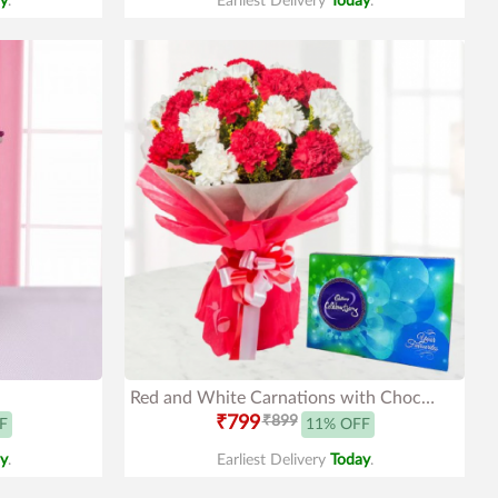
y
.
Earliest Delivery
Today
.
Red and White Carnations with Chocolates
₹799
₹899
F
11% OFF
y
.
Earliest Delivery
Today
.