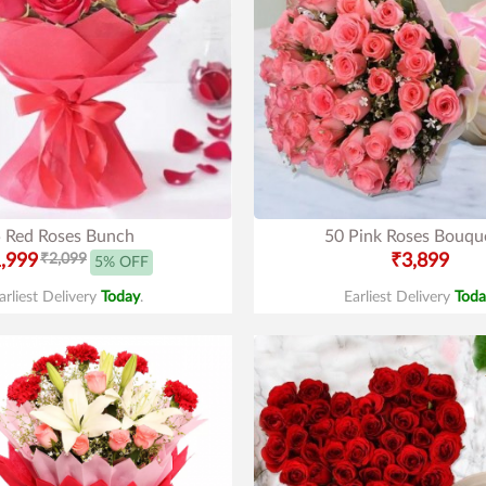
 Red Roses Bunch
50 Pink Roses Bouqu
,999
₹2,099
₹3,899
5% OFF
arliest Delivery
Today
.
Earliest Delivery
Toda