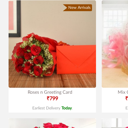
New Arrivals
Roses n Greeting Card
Mix 
₹799
₹
Earliest Delivery
Today
.
E