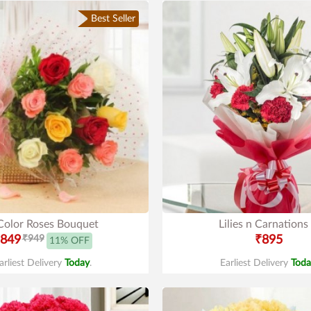
Best Seller
Color Roses Bouquet
Lilies n Carnations
849
₹949
₹895
11% OFF
arliest Delivery
Today
.
Earliest Delivery
Toda