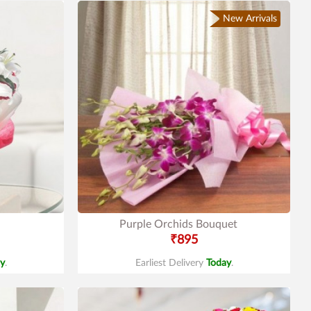
New Arrivals
Purple Orchids Bouquet
₹895
y
.
Earliest Delivery
Today
.