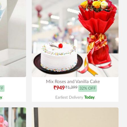
Mix Roses and Vanilla Cake
₹949
₹1,399
FF
32% OFF
y
.
Earliest Delivery
Today
.