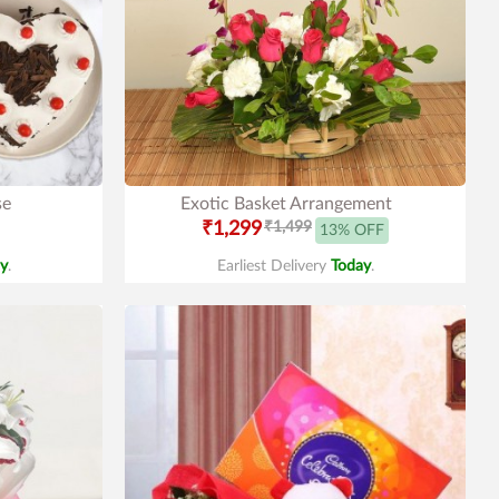
se
Exotic Basket Arrangement
₹1,299
₹1,499
13% OFF
y
.
Earliest Delivery
Today
.