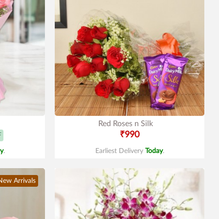
Red Roses n Silk
₹990
F
y
.
Earliest Delivery
Today
.
New Arrivals