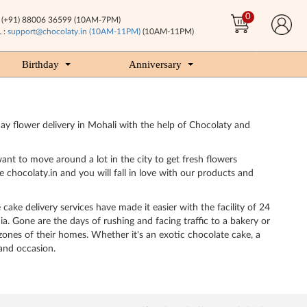
0
(+91) 88006 36599 (10AM-7PM)
 :
support@chocolaty.in (10AM-11PM)
(10AM-11PM)
Birthday
Anniversary
ay flower delivery in Mohali with the help of Chocolaty and
ant to move around a lot in the city to get fresh flowers
 chocolaty.in and you will fall in love with our products and
cake delivery services have made it easier with the facility of 24
a. Gone are the days of rushing and facing traffic to a bakery or
zones of their homes. Whether it's an exotic chocolate cake, a
 and occasion.