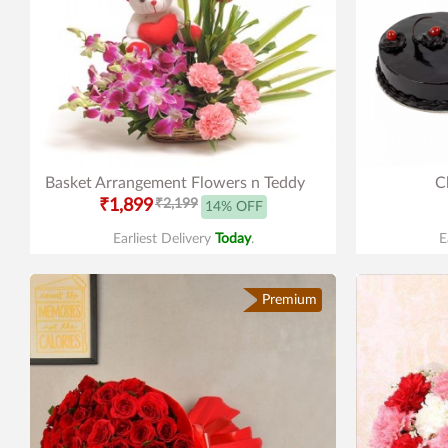
Basket Arrangement Flowers n Teddy
C
₹1,899
₹2,199
14% OFF
Earliest Delivery
Today
.
E
Premium