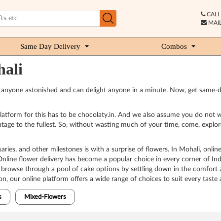
CALL 
MAIL
Same Day Delivery
Combos
hali
e anyone astonished and can delight anyone in a minute. Now, get same-d
 platform for this has to be chocolaty.in. And we also assume you do not w
tage to the fullest. So, without wasting much of your time, come, explore
ies, and other milestones is with a surprise of flowers. In Mohali, online 
nline flower delivery has become a popular choice in every corner of Indi
n browse through a pool of cake options by settling down in the comfort 
n, our online platform offers a wide range of choices to suit every taste
s
Mixed-Flowers