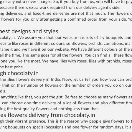
g or any extra cover charges. So, if you buy from us, you will have to p
because there is extra work required from our delivery agent’s side.
ning deliveries, and fixed-time deliveries are not that much. The flower
t flowers for you only after getting a confirmed order from your side.
 best designs and styles
colaty.in. We assure you that our website has lots of lily bouquets and 
bsite like roses in different colours, sunflowers, orchids, carnations, m
 name it and we have it on our website. We have different colours of the 
ll the time. The same goes for all the flowers. You can find all these flo
e you like the most. We have lilies with roses, lilies with orchids, roses 
e best price.
gh chocolaty.in
ne lilies flowers delivery in India. Now, let us tell you how you can or
limit on the number of flowers or the number of orders you do on our w
dia.
 anything like that, you got the gist. Be free to choose as many flowers
u can choose one-time delivery of a lot of flowers and also different time 
ing the best quality flowers and nothing less than that.
ies flowers delivery from chocolaty.in
their vibrant presence. This is the reason why people give flowers to th
 giving bouquets on special occasions and one flower for random days. It 