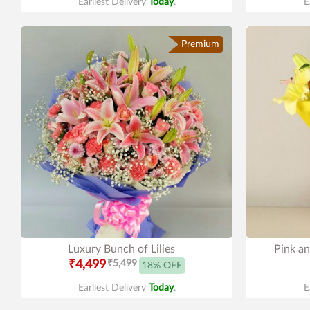
Earliest Delivery
Today
.
E
Premium
Luxury Bunch of Lilies
Pink an
₹4,499
₹5,499
18% OFF
Earliest Delivery
Today
.
E