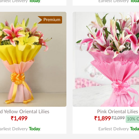
arliest Delivery
Today
.
Earliest Delivery
Toda
Premium
d Yellow Oriental Lilies
Pink Oriental Lilies
₹1,499
₹1,899
₹2,099
10% 
arliest Delivery
Today
.
Earliest Delivery
Toda