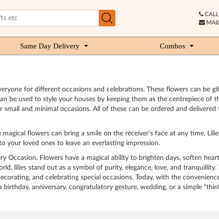
CALL 
MAIL
Same Day Delivery
Combos
 everyone for different occasions and celebrations. These flowers can be g
t can be used to style your houses by keeping them as the centrepiece of t
 small and minimal occasions. All of these can be ordered and delivered to 
e magical flowers can bring a smile on the receiver’s face at any time. Li
to your loved ones to leave an everlasting impression.
very Occasion. Flowers have a magical ability to brighten days, soften he
 lilies stand out as a symbol of purity, elegance, love, and tranquillity. 
ecorating, and celebrating special occasions. Today, with the convenience 
a birthday, anniversary, congratulatory gesture, wedding, or a simple “th