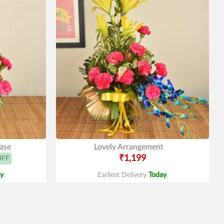
Vase
Lovely Arrangement
₹1,199
OFF
y
.
Earliest Delivery
Today
.