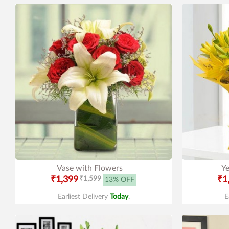
Vase with Flowers
Ye
₹1,399
₹1,599
₹1
13% OFF
Earliest Delivery
Today
.
E