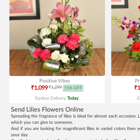
Positive Vibes
Pr
₹1,099
₹1,299
₹1
15% OFF
Earliest Delivery
Today
.
E
Send Lilies Flowers Online
Spreading the fragrance of lilies is ideal for almost each occasion
which you can give to someone.
And if you are looking for magnificent lilies in varied colors then
your day