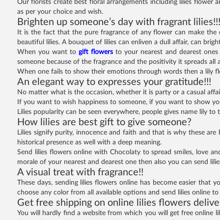
Our florists create best floral arrangements including lilies flower
as per your choice and wish.
Brighten up someone’s day with fragrant lilies!!
It is the fact that the pure fragrance of any flower can make the
beautiful lilies. A bouquet of lilies can enliven a dull affair, can b
When you want to
gift flowers
to your nearest and dearest ones t
someone because of the fragrance and the positivity it spreads all 
When one fails to show their emotions through words then a lily f
An elegant way to expresses your gratitude!!!
No matter what is the occasion, whether it is party or a casual affair
If you want to wish happiness to someone, if you want to show your w
Lilies popularity can be seen everywhere, people gives name lily to th
How lilies are best gift to give someone?
Lilies signify purity, innocence and faith and that is why these are
historical presence as well with a deep meaning.
Send lilies flowers online with Chocolaty to spread smiles, love an
morale of your nearest and dearest one then also you can send lili
A visual treat with fragrance!!
These days, sending lilies flowers online has become easier that you
choose any color from all available options and send lilies online to 
Get free shipping on online lilies flowers deliv
You will hardly find a website from which you will get free online li