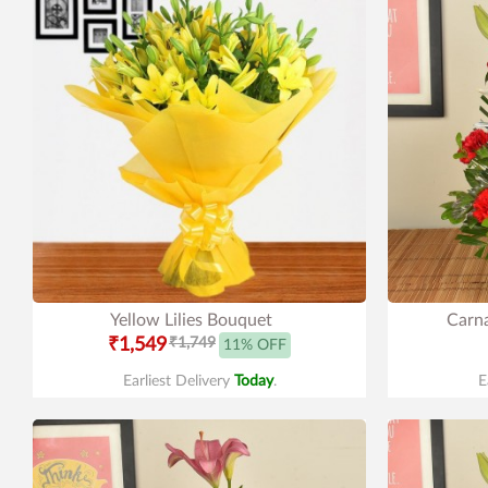
Yellow Lilies Bouquet
Carna
₹1,549
₹1,749
11% OFF
Earliest Delivery
Today
.
E