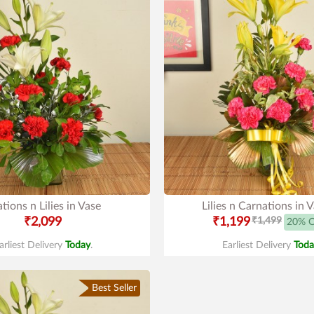
tions n Lilies in Vase
Lilies n Carnations in 
₹2,099
₹1,199
₹1,499
20% 
arliest Delivery
Today
.
Earliest Delivery
Toda
Best Seller