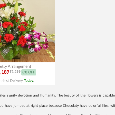
etty Arrangement
,189
₹1,299
8% OFF
arliest Delivery
Today
.
. Lilies signify devotion and humanity. The beauty of the flowers is capab
 you have jumped at right place because Chocolaty have colorful lilies, wi