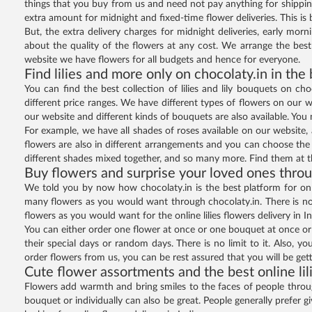
things that you buy from us and need not pay anything for shippin
extra amount for midnight and fixed-time flower deliveries. This is 
But, the extra delivery charges for midnight deliveries, early mor
about the quality of the flowers at any cost. We arrange the bes
website we have flowers for all budgets and hence for everyone.
Find lilies and more only on chocolaty.in in the
You can find the best collection of lilies and lily bouquets on cho
different price ranges. We have different types of flowers on our we
our website and different kinds of bouquets are also available. You
For example, we have all shades of roses available on our website, a
flowers are also in different arrangements and you can choose the on
different shades mixed together, and so many more. Find them at th
Buy flowers and surprise your loved ones throu
We told you by now how chocolaty.in is the best platform for onli
many flowers as you would want through chocolaty.in. There is no 
flowers as you would want for the online lilies flowers delivery in In
You can either order one flower at once or one bouquet at once or
their special days or random days. There is no limit to it. Also, yo
order flowers from us, you can be rest assured that you will be gett
Cute flower assortments and the best online lil
Flowers add warmth and bring smiles to the faces of people through 
bouquet or individually can also be great. People generally prefer