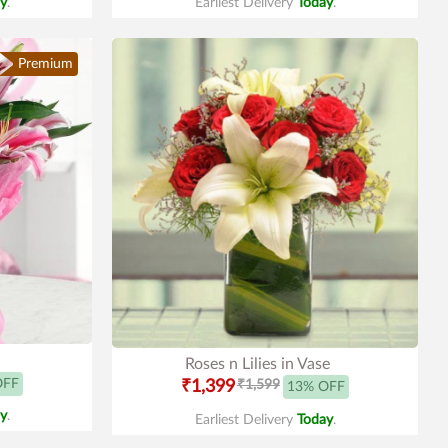
y
.
Earliest Delivery
Today
.
Premium
Roses n Lilies in Vase
OFF
₹1,399
₹1,599
13% OFF
y
.
Earliest Delivery
Today
.