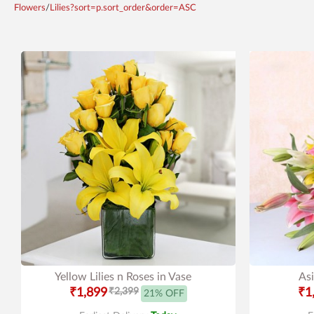
Flowers
/
Lilies?sort=p.sort_order&order=ASC
Yellow Lilies n Roses in Vase
Asi
₹1,899
₹2,399
₹1
21% OFF