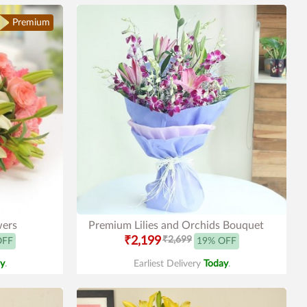
Premium
wers
Premium Lilies and Orchids Bouquet
₹2,199
₹2,699
OFF
19% OFF
y
.
Earliest Delivery
Today
.