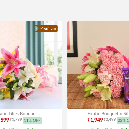
Premium
atic Lilies Bouquet
Exotic Bouquet n Sil
,599
₹1,799
₹1,949
₹2,499
11% OFF
22% 