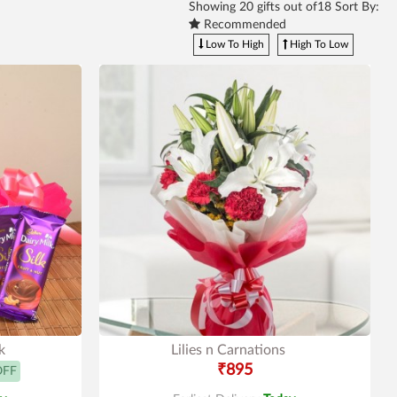
Showing
20
gifts out of18 Sort By:
Recommended
Low To High
High To Low
k
Lilies n Carnations
₹895
OFF