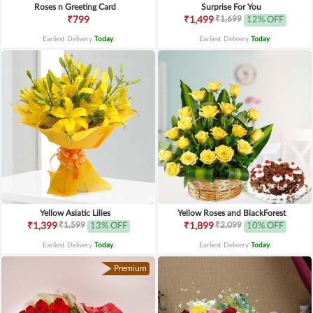
Roses n Greeting Card
Surprise For You
₹1,699
₹799
₹1,499
12% OFF
Earliest Delivery
Today
.
Earliest Delivery
Today
.
Yellow Asiatic Lilies
Yellow Roses and BlackForest
₹1,599
₹2,099
₹1,399
13% OFF
₹1,899
10% OFF
Earliest Delivery
Today
.
Earliest Delivery
Today
.
Premium