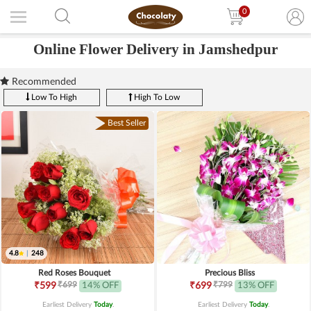
0
Online Flower Delivery in Jamshedpur
Recommended
Low To High
High To Low
Best Seller
4.8
|
248
Red Roses Bouquet
Precious Bliss
₹699
₹799
₹599
14% OFF
₹699
13% OFF
Earliest Delivery
Today
.
Earliest Delivery
Today
.