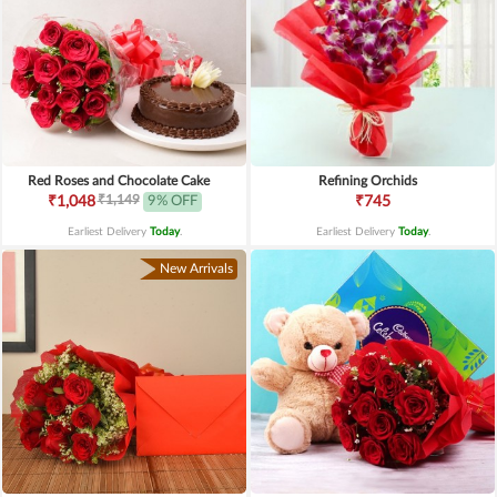
Red Roses and Chocolate Cake
Refining Orchids
₹1,149
₹1,048
9% OFF
₹745
Earliest Delivery
Today
.
Earliest Delivery
Today
.
New Arrivals