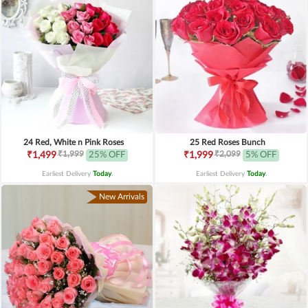
24 Red, White n Pink Roses
25 Red Roses Bunch
₹1,999
₹2,099
₹1,499
25% OFF
₹1,999
5% OFF
Earliest Delivery
Today
.
Earliest Delivery
Today
.
New Arrivals