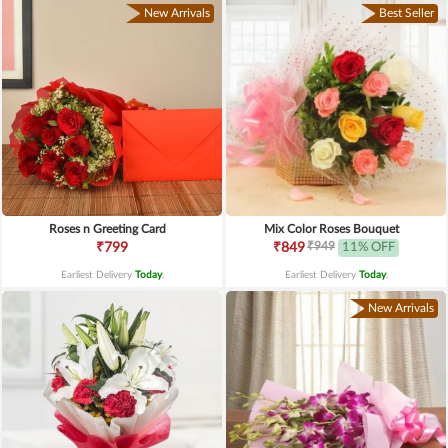
New Arrivals
Best Seller
Roses n Greeting Card
Mix Color Roses Bouquet
₹949
₹799
₹849
11% OFF
Earliest Delivery
Today
.
Earliest Delivery
Today
.
New Arrivals