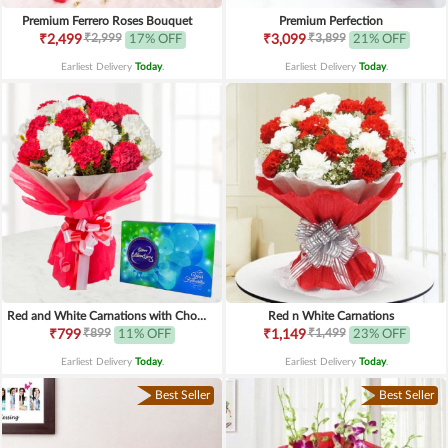
Premium Ferrero Roses Bouquet
Premium Perfection
₹2,999
₹3,899
₹2,499
17% OFF
₹3,099
21% OFF
Earliest Delivery
Today
.
Earliest Delivery
Today
.
Red and White Carnations with Chocolates
Red n White Carnations
₹899
₹1,499
₹799
11% OFF
₹1,149
23% OFF
Earliest Delivery
Today
.
Earliest Delivery
Today
.
Best Seller
Best Seller