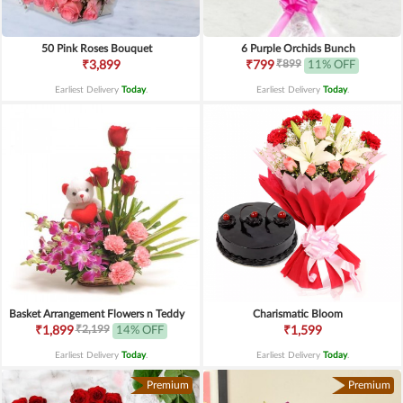
50 Pink Roses Bouquet
6 Purple Orchids Bunch
₹899
₹3,899
₹799
11% OFF
Earliest Delivery
Today
.
Earliest Delivery
Today
.
Basket Arrangement Flowers n Teddy
Charismatic Bloom
₹2,199
₹1,899
14% OFF
₹1,599
Earliest Delivery
Today
.
Earliest Delivery
Today
.
Premium
Premium