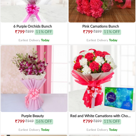
6 Purple Orchids Bunch
Pink Carnations Bunch
₹899
₹899
₹799
11% OFF
₹799
11% OFF
Earliest Delivery
Today
.
Earliest Delivery
Today
.
Purple Beauty
Red and White Carnations with Chocolates
₹949
₹899
₹799
16% OFF
₹799
11% OFF
Earliest Delivery
Today
.
Earliest Delivery
Today
.