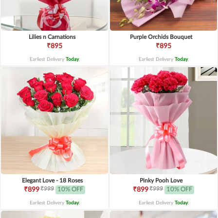
Lilies n Carnations
Purple Orchids Bouquet
₹895
₹895
Earliest Delivery
Today
.
Earliest Delivery
Today
.
Elegant Love - 18 Roses
Pinky Pooh Love
₹999
₹999
₹899
10% OFF
₹899
10% OFF
Earliest Delivery
Today
.
Earliest Delivery
Today
.