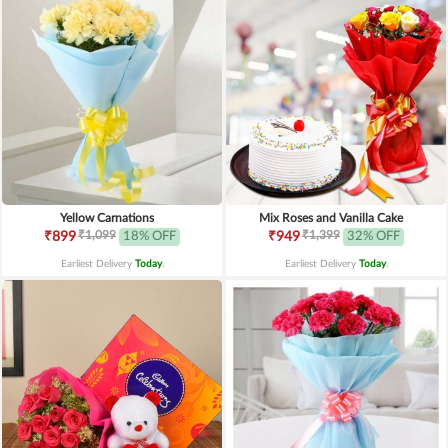
Yellow Carnations
Mix Roses and Vanilla Cake
₹1,099
₹1,399
₹899
18% OFF
₹949
32% OFF
Earliest Delivery
Today
.
Earliest Delivery
Today
.