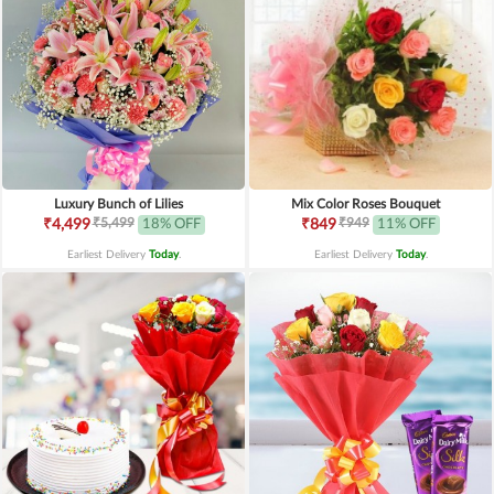
Luxury Bunch of Lilies
Mix Color Roses Bouquet
₹5,499
₹949
₹4,499
18% OFF
₹849
11% OFF
Earliest Delivery
Today
.
Earliest Delivery
Today
.