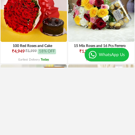
100 Red Roses and Cake
15 Mix Roses and 16 Pcs Ferrero
₹5,999
₹2,499
₹4,949
18% OFF
₹1,999
20% OFF
WhatsApp Us
Earliest Delivery
Today
.
Earliest Delivery
Today
.
Premium
Exotic Bouquet of Flowers
Mix Roses n BlackForest