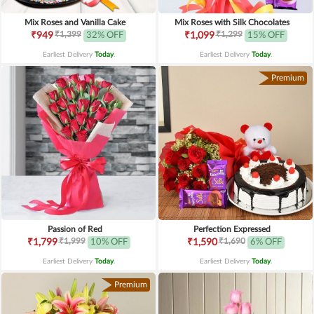
Mix Roses and Vanilla Cake
Mix Roses with Silk Chocolates
₹1,399
₹1,299
₹949
32% OFF
₹1,099
15% OFF
Earliest Delivery
Today
.
Earliest Delivery
Today
.
Premium
Passion of Red
Perfection Expressed
₹1,999
₹1,690
₹1,799
10% OFF
₹1,590
6% OFF
Earliest Delivery
Today
.
Earliest Delivery
Today
.
Premium