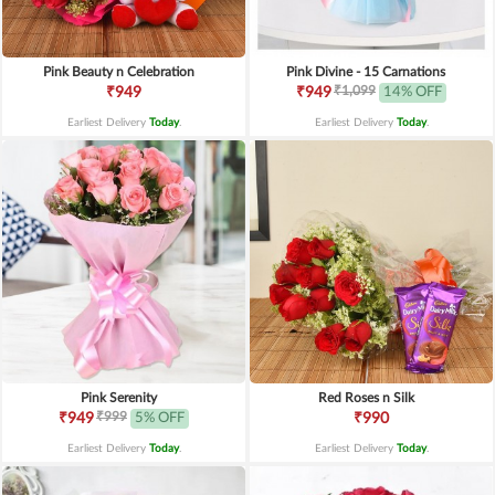
Pink Beauty n Celebration
Pink Divine - 15 Carnations
₹1,099
₹949
₹949
14% OFF
Earliest Delivery
Today
.
Earliest Delivery
Today
.
Pink Serenity
Red Roses n Silk
₹999
₹949
5% OFF
₹990
Earliest Delivery
Today
.
Earliest Delivery
Today
.