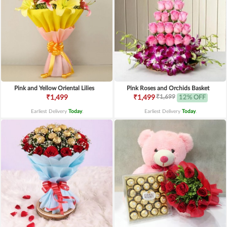
Pink and Yellow Oriental Lilies
Pink Roses and Orchids Basket
₹1,699
₹1,499
₹1,499
12% OFF
Earliest Delivery
Today
.
Earliest Delivery
Today
.