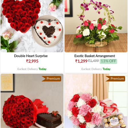
Double Heart Surprise
Exotic Basket Arrangement
₹1,499
₹2,995
₹1,299
13% OFF
Earliest Delivery
Today
.
Earliest Delivery
Today
.
Premium
Premium