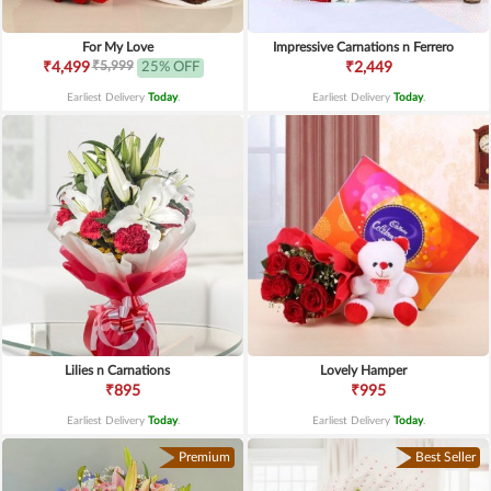
For My Love
Impressive Carnations n Ferrero
₹5,999
₹4,499
25% OFF
₹2,449
Earliest Delivery
Today
.
Earliest Delivery
Today
.
Lilies n Carnations
Lovely Hamper
₹895
₹995
Earliest Delivery
Today
.
Earliest Delivery
Today
.
Premium
Best Seller