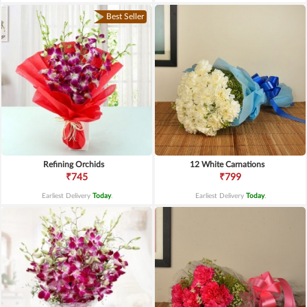
Best Seller
Refining Orchids
12 White Carnations
₹745
₹799
Earliest Delivery
Today
.
Earliest Delivery
Today
.