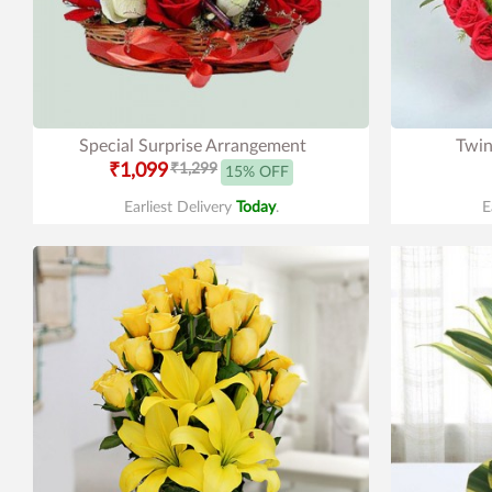
Special Surprise Arrangement
Twin
₹1,099
₹1,299
15% OFF
Earliest Delivery
Today
.
E