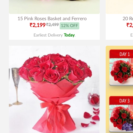
15 Pink Roses Basket and Ferrero
20 R
₹2,199
₹2,499
₹2
12% OFF
Earliest Delivery
Today
.
E