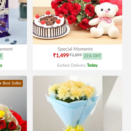
gement
Special Moments
₹1,499
₹1,899
F
21% OFF
y
.
Earliest Delivery
Today
.
Best Seller