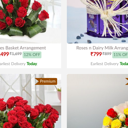
es Basket Arrangement
Roses n Dairy Milk Arran
,499
₹1,699
₹799
₹899
12% OFF
11% OF
arliest Delivery
Today
.
Earliest Delivery
Toda
Premium