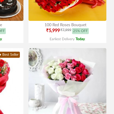
le
100 Red Roses Bouquet
₹5,999
₹7,999
OFF
25% OFF
y
.
Earliest Delivery
Today
.
Best Seller