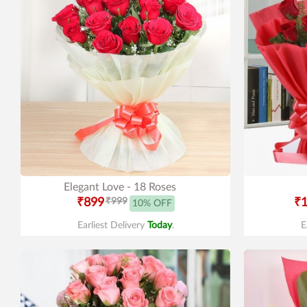
Elegant Love - 18 Roses
₹899
₹999
₹1
10% OFF
Earliest Delivery
Today
.
E