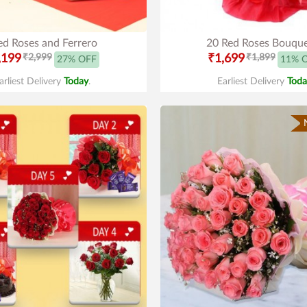
ed Roses and Ferrero
20 Red Roses Bouqu
,199
₹2,999
₹1,699
₹1,899
27% OFF
11% 
arliest Delivery
Today
.
Earliest Delivery
Toda