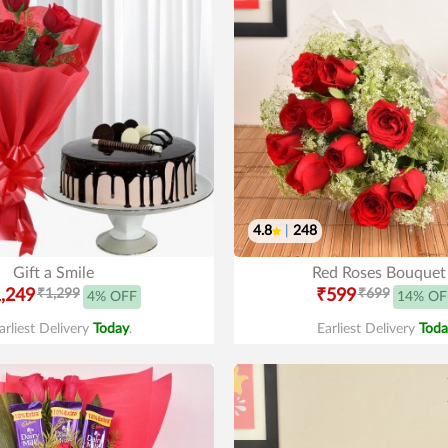
4.8
|
248
Gift a Smile
Red Roses Bouquet
,249
₹1,299
₹599
₹699
4% OFF
14% OF
arliest Delivery
Today
.
Earliest Delivery
Toda