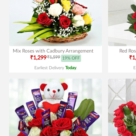
Mix Roses with Cadbury Arrangement
Red Ros
₹1,299
₹1,599
₹1
19% OFF
Earliest Delivery
Today
.
E