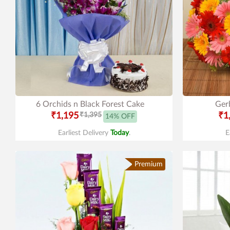
6 Orchids n Black Forest Cake
Gerb
₹1,195
₹1,395
₹1
14% OFF
Earliest Delivery
Today
.
E
Premium