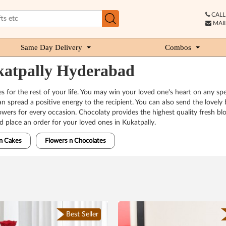
CALL 
MAIL
Same Day Delivery
Combos
ukatpally Hyderabad
s for the rest of your life. You may win your loved one's heart on any spe
 can spread a positive energy to the recipient. You can also send the lovel
 flowers for every occasion. Chocolaty provides the highest quality fres
nd place an order for your loved ones in Kukatpally.
n Cakes
Flowers n Chocolates
Best Seller