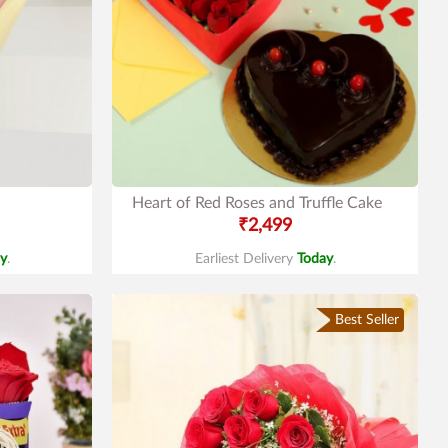
Heart of Red Roses and Truffle Cake
₹2,499
y
.
Earliest Delivery
Today
.
Best Seller