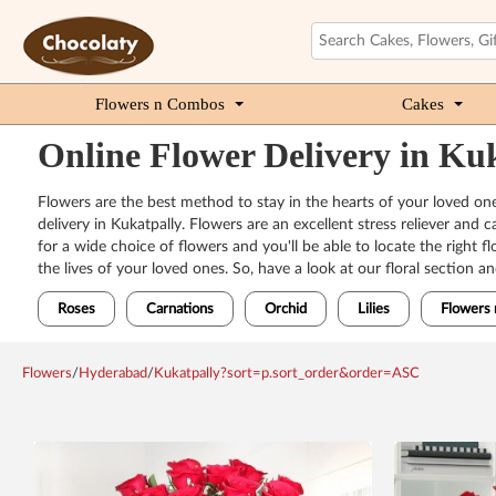
Flowers n Combos
Cakes
Online Flower Delivery in K
Flowers are the best method to stay in the hearts of your loved one
delivery in Kukatpally. Flowers are an excellent stress reliever and
for a wide choice of flowers and you'll be able to locate the right
the lives of your loved ones. So, have a look at our floral section a
Roses
Carnations
Orchid
Lilies
Flowers 
Flowers
/
Hyderabad
/
Kukatpally?sort=p.sort_order&order=ASC