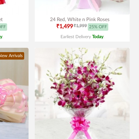
et
24 Red, White n Pink Roses
₹1,499
₹1,999
OFF
25% OFF
y
.
Earliest Delivery
Today
.
New Arrivals