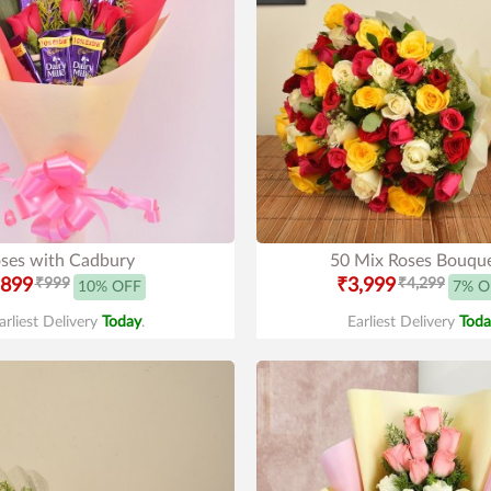
ses with Cadbury
50 Mix Roses Bouqu
899
₹999
₹3,999
₹4,299
10% OFF
7% O
arliest Delivery
Today
.
Earliest Delivery
Toda