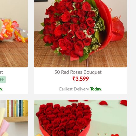
et
50 Red Roses Bouquet
₹3,599
FF
y
.
Earliest Delivery
Today
.