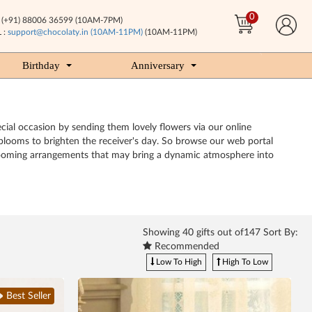
0
(+91) 88006 36599 (10AM-7PM)
 :
support@chocolaty.in (10AM-11PM)
(10AM-11PM)
Birthday
Anniversary
cial occasion by sending them lovely flowers via our online
y blooms to brighten the receiver's day. So browse our web portal
h blooming arrangements that may bring a dynamic atmosphere into
Showing
40
gifts out of147 Sort By:
Recommended
Low To High
High To Low
Best Seller