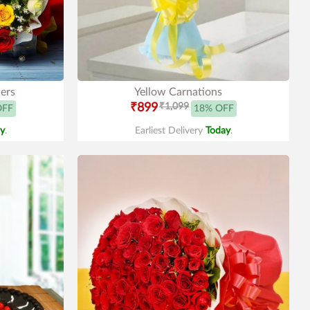
ers
Yellow Carnations
₹899
₹1,099
OFF
18% OFF
y
.
Earliest Delivery
Today
.