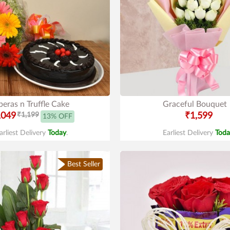
eras n Truffle Cake
Graceful Bouquet
,049
₹1,199
₹1,599
13% OFF
arliest Delivery
Today
.
Earliest Delivery
Toda
Best Seller