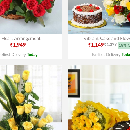
 Heart Arrangement
Vibrant Cake and Flow
₹1,949
₹1,149
₹1,399
18% 
arliest Delivery
Today
.
Earliest Delivery
Toda