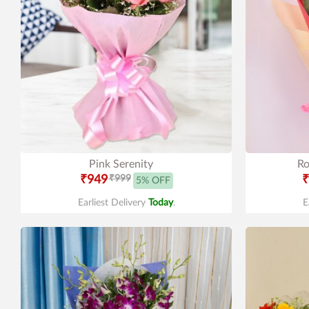
Pink Serenity
Ro
₹949
₹999
₹
5% OFF
Earliest Delivery
Today
.
E