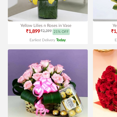
Yellow Lilies n Roses in Vase
Ye
₹1,899
₹2,399
₹1
21% OFF
Earliest Delivery
Today
.
E