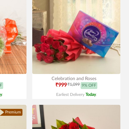
Celebration and Roses
₹999
₹1,099
F
9% OFF
y
.
Earliest Delivery
Today
.
Premium