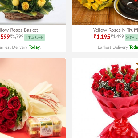
llow Roses Basket
Yellow Roses N Truff
,599
₹1,799
₹1,195
₹1,499
11% OFF
20% 
arliest Delivery
Today
.
Earliest Delivery
Toda