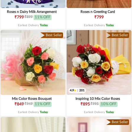
Roses n Dairy Milk Arrangement
Roses n Greeting Card
₹899
₹799
11% OFF
₹799
Earliest Delivery
Today
.
Earliest Delivery
Today
.
Best Seller
Best Seller
4.9
|
201
Mix Color Roses Bouquet
Inspiring 10 Mix Color Roses
₹949
₹995
₹849
11% OFF
₹895
10% OFF
Earliest Delivery
Today
.
Earliest Delivery
Today
.
Best Seller