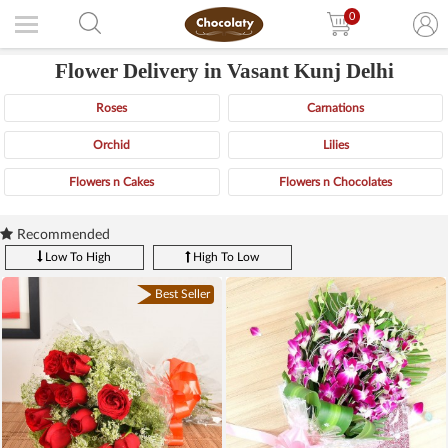
0
Flower Delivery in Vasant Kunj Delhi
Roses
Carnations
Orchid
Lilies
Flowers n Cakes
Flowers n Chocolates
Recommended
Low To High
High To Low
Best Seller