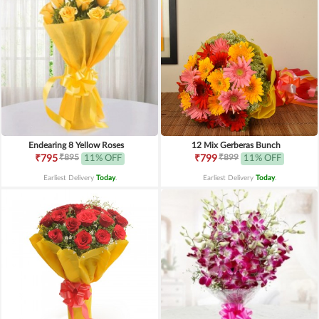
Endearing 8 Yellow Roses
12 Mix Gerberas Bunch
₹895
₹899
₹795
11% OFF
₹799
11% OFF
Earliest Delivery
Today
.
Earliest Delivery
Today
.