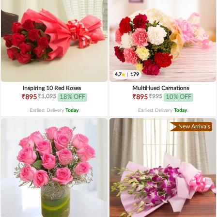
4.7
|
179
Inspiring 10 Red Roses
MultiHued Carnations
₹1,095
₹995
₹895
18% OFF
₹895
10% OFF
Earliest Delivery
Today
.
Earliest Delivery
Today
.
New Arrivals