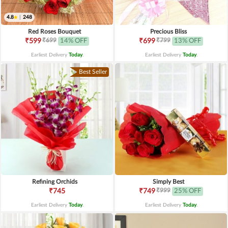
4.8
|
248
Red Roses Bouquet
Precious Bliss
₹699
₹799
₹599
14% OFF
₹699
13% OFF
Earliest Delivery
Today
.
Earliest Delivery
Today
.
Best Seller
Refining Orchids
Simply Best
₹999
₹745
₹749
25% OFF
Earliest Delivery
Today
.
Earliest Delivery
Today
.