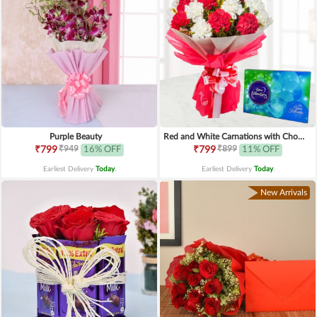
Purple Beauty
Red and White Carnations with Chocolates
₹949
₹899
₹799
16% OFF
₹799
11% OFF
Earliest Delivery
Today
.
Earliest Delivery
Today
.
New Arrivals