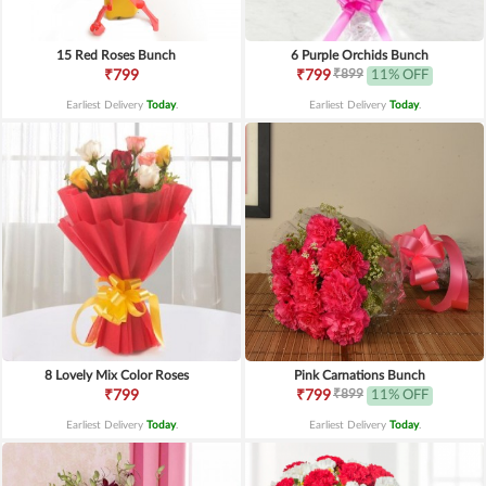
15 Red Roses Bunch
6 Purple Orchids Bunch
₹899
₹799
₹799
11% OFF
Earliest Delivery
Today
.
Earliest Delivery
Today
.
8 Lovely Mix Color Roses
Pink Carnations Bunch
₹899
₹799
₹799
11% OFF
Earliest Delivery
Today
.
Earliest Delivery
Today
.