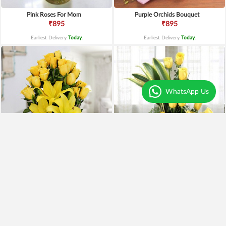
Pink Roses For Mom
Purple Orchids Bouquet
₹895
₹895
Earliest Delivery
Today
.
Earliest Delivery
Today
.
WhatsApp Us
Yellow Lilies n Roses in Vase
Yellow Roses Basket
₹2,399
₹1,799
₹1,899
21% OFF
₹1,599
11% OFF
Earliest Delivery
Today
.
Earliest Delivery
Today
.