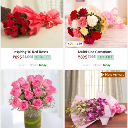
4.7
|
179
Inspiring 10 Red Roses
MultiHued Carnations
₹1,095
₹995
₹895
18% OFF
₹895
10% OFF
Earliest Delivery
Today
.
Earliest Delivery
Today
.
New Arrivals