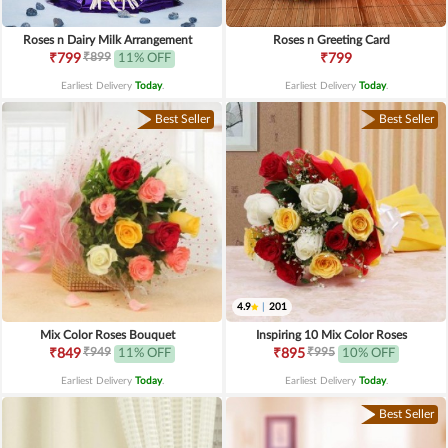
Roses n Dairy Milk Arrangement
Roses n Greeting Card
₹899
₹799
11% OFF
₹799
Earliest Delivery
Today
.
Earliest Delivery
Today
.
Best Seller
Best Seller
4.9
|
201
Mix Color Roses Bouquet
Inspiring 10 Mix Color Roses
₹949
₹995
₹849
11% OFF
₹895
10% OFF
Earliest Delivery
Today
.
Earliest Delivery
Today
.
Best Seller