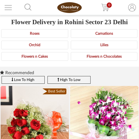
0
Flower Delivery in Rohini Sector 23 Delhi
Roses
Carnations
Orchid
Lilies
Flowers n Cakes
Flowers n Chocolates
Recommended
Low To High
High To Low
Best Seller