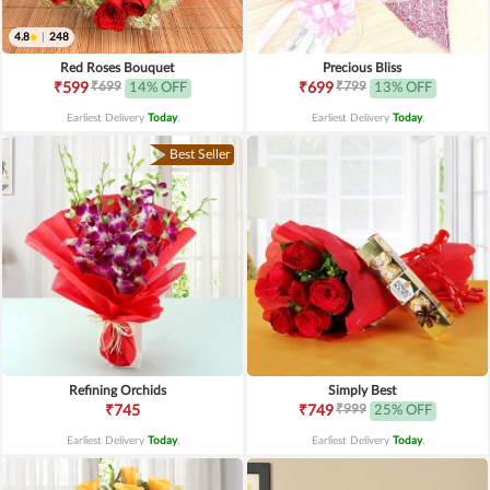
4.8
|
248
Red Roses Bouquet
Precious Bliss
₹699
₹799
₹599
14% OFF
₹699
13% OFF
Earliest Delivery
Today
.
Earliest Delivery
Today
.
Best Seller
Refining Orchids
Simply Best
₹999
₹745
₹749
25% OFF
Earliest Delivery
Today
.
Earliest Delivery
Today
.