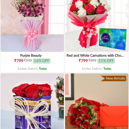
Purple Beauty
Red and White Carnations with Chocolates
₹949
₹899
₹799
16% OFF
₹799
11% OFF
Earliest Delivery
Today
.
Earliest Delivery
Today
.
New Arrivals