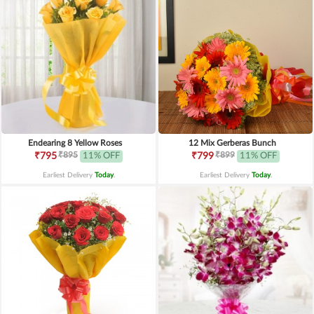
Endearing 8 Yellow Roses
12 Mix Gerberas Bunch
₹895
₹899
₹795
11% OFF
₹799
11% OFF
Earliest Delivery
Today
.
Earliest Delivery
Today
.