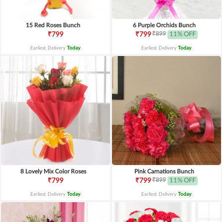
15 Red Roses Bunch
6 Purple Orchids Bunch
₹899
₹799
₹799
11% OFF
Earliest Delivery
Today
.
Earliest Delivery
Today
.
8 Lovely Mix Color Roses
Pink Carnations Bunch
₹899
₹799
₹799
11% OFF
Earliest Delivery
Today
.
Earliest Delivery
Today
.