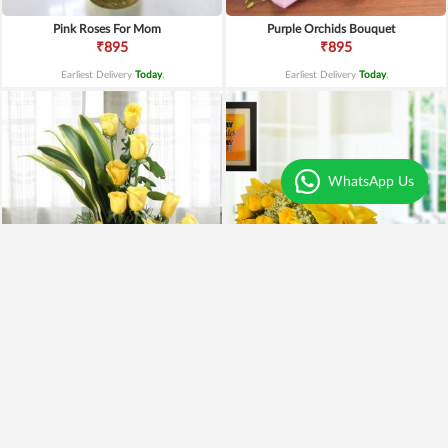
Pink Roses For Mom
Purple Orchids Bouquet
₹895
₹895
Earliest Delivery
Today
.
Earliest Delivery
Today
.
WhatsApp Us
Yellow Roses Basket
Yellow Roses N Truffle
₹1,799
₹1,499
₹1,599
11% OFF
₹1,195
20% OFF
Earliest Delivery
Today
.
Earliest Delivery
Today
.