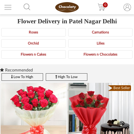
0
Flower Delivery in Patel Nagar Delhi
Roses
Carnations
Orchid
Lilies
Flowers n Cakes
Flowers n Chocolates
Recommended
Low To High
High To Low
Best Seller