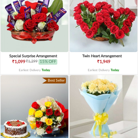
Special Surprise Arrangement
Twin Heart Arrangement
₹1,299
₹1,099
15% OFF
₹1,949
Earliest Delivery
Today
.
Earliest Delivery
Today
.
Best Seller