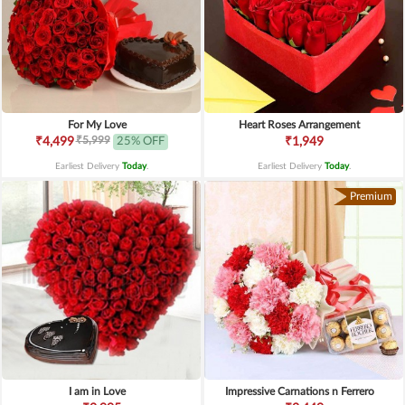
For My Love
Heart Roses Arrangement
₹5,999
₹4,499
25% OFF
₹1,949
Earliest Delivery
Today
.
Earliest Delivery
Today
.
Premium
I am in Love
Impressive Carnations n Ferrero