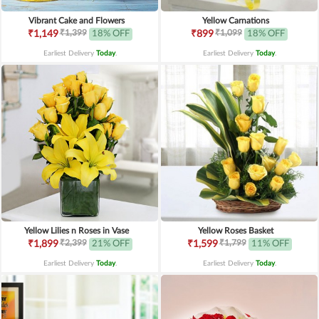
Vibrant Cake and Flowers
Yellow Carnations
₹1,399
₹1,099
₹1,149
18% OFF
₹899
18% OFF
Earliest Delivery
Today
.
Earliest Delivery
Today
.
Yellow Lilies n Roses in Vase
Yellow Roses Basket
₹2,399
₹1,799
₹1,899
21% OFF
₹1,599
11% OFF
Earliest Delivery
Today
.
Earliest Delivery
Today
.