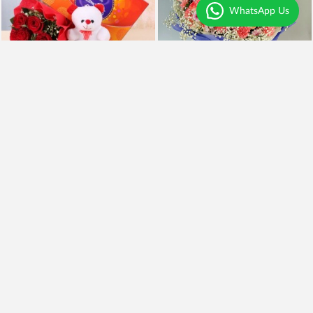
WhatsApp Us
Lovely Hamper
Luxury Bunch of Lilies
₹5,499
₹995
₹4,499
18% OFF
Earliest Delivery
Today
.
Earliest Delivery
Today
.
Best Seller
Mix Color Roses Bouquet
Mix Lilies Bouquet
₹949
₹849
11% OFF
₹1,445