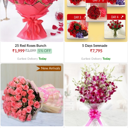
25 Red Roses Bunch
5 Days Serenade
₹2,099
₹1,999
5% OFF
₹7,795
Earliest Delivery
Today
.
Earliest Delivery
Today
.
New Arrivals