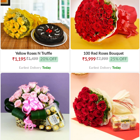
Yellow Roses N Truffle
100 Red Roses Bouquet
₹1,499
₹7,999
₹1,195
20% OFF
₹5,999
25% OFF
Earliest Delivery
Today
.
Earliest Delivery
Today
.