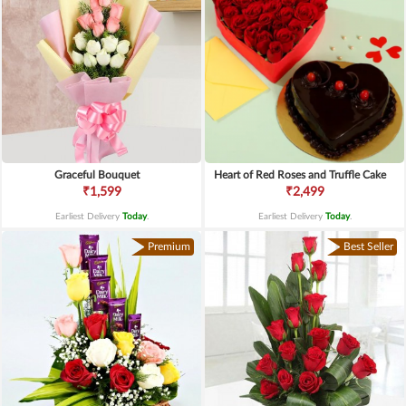
Graceful Bouquet
Heart of Red Roses and Truffle Cake
₹1,599
₹2,499
Earliest Delivery
Today
.
Earliest Delivery
Today
.
Premium
Best Seller