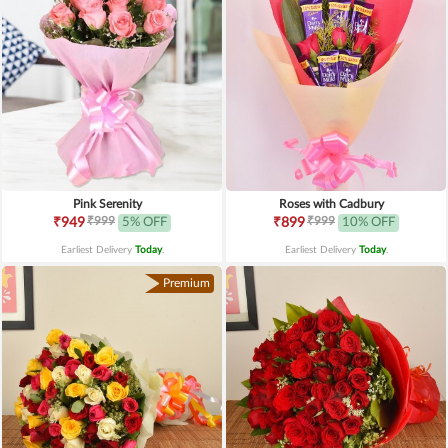
Pink Serenity
Roses with Cadbury
₹999
₹999
₹949
5% OFF
₹899
10% OFF
Earliest Delivery
Today
.
Earliest Delivery
Today
.
Premium