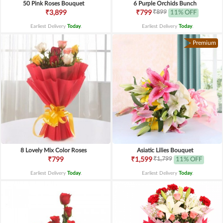
50 Pink Roses Bouquet
6 Purple Orchids Bunch
₹899
₹3,899
₹799
11% OFF
Earliest Delivery
Today
.
Earliest Delivery
Today
.
Premium
8 Lovely Mix Color Roses
Asiatic Lilies Bouquet
₹1,799
₹799
₹1,599
11% OFF
Earliest Delivery
Today
.
Earliest Delivery
Today
.