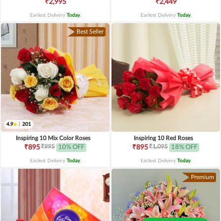
₹2,995
₹2,449
Earliest Delivery
Today
.
Earliest Delivery
Today
.
Best Seller
4.9
|
201
Inspiring 10 Mix Color Roses
Inspiring 10 Red Roses
₹995
₹1,095
₹895
10% OFF
₹895
18% OFF
Earliest Delivery
Today
.
Earliest Delivery
Today
.
Premium