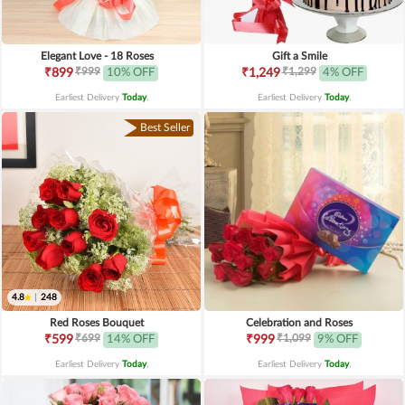
Elegant Love - 18 Roses
Gift a Smile
₹999
₹1,299
₹899
10% OFF
₹1,249
4% OFF
Earliest Delivery
Today
.
Earliest Delivery
Today
.
Best Seller
4.8
|
248
Red Roses Bouquet
Celebration and Roses
₹699
₹1,099
₹599
14% OFF
₹999
9% OFF
Earliest Delivery
Today
.
Earliest Delivery
Today
.