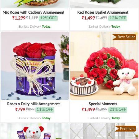
Mix Roses with Cadbury Arrangement
Red Roses Basket Arrangement
₹1,599
₹1,699
₹1,299
19% OFF
₹1,499
12% OFF
Earliest Delivery
Today
.
Earliest Delivery
Today
.
Best Seller
Roses n Dairy Milk Arrangement
Special Moments
₹899
₹1,899
₹799
11% OFF
₹1,499
21% OFF
Earliest Delivery
Today
.
Earliest Delivery
Today
.
Premium