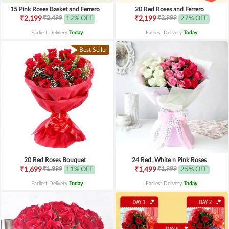
15 Pink Roses Basket and Ferrero
20 Red Roses and Ferrero
₹2,499
₹2,999
₹2,199
12% OFF
₹2,199
27% OFF
Earliest Delivery
Today
.
Earliest Delivery
Today
.
Best Seller
20 Red Roses Bouquet
24 Red, White n Pink Roses
₹1,899
₹1,999
₹1,699
11% OFF
₹1,499
25% OFF
Earliest Delivery
Today
.
Earliest Delivery
Today
.