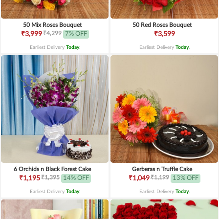
50 Mix Roses Bouquet
50 Red Roses Bouquet
₹4,299
₹3,999
7% OFF
₹3,599
Earliest Delivery
Today
.
Earliest Delivery
Today
.
6 Orchids n Black Forest Cake
Gerberas n Truffle Cake
₹1,395
₹1,199
₹1,195
14% OFF
₹1,049
13% OFF
Earliest Delivery
Today
.
Earliest Delivery
Today
.