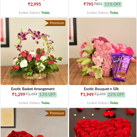
₹895
₹2,995
₹795
11% OFF
Earliest Delivery
Today
.
Earliest Delivery
Today
.
Premium
Exotic Basket Arrangement
Exotic Bouquet n Silk
₹1,499
₹2,499
₹1,299
13% OFF
₹1,949
22% OFF
Earliest Delivery
Today
.
Earliest Delivery
Today
.
Premium