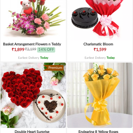
Basket Arrangement Flowers n Teddy
Charismatic Bloom
₹2,199
₹1,899
14% OFF
₹1,599
Earliest Delivery
Today
.
Earliest Delivery
Today
.
Premium
Double Heart Surprise
Endearing 8 Yellow Roses