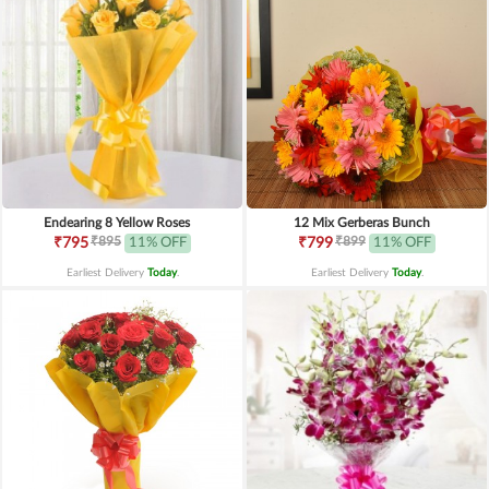
Endearing 8 Yellow Roses
12 Mix Gerberas Bunch
₹895
₹899
₹795
11% OFF
₹799
11% OFF
Earliest Delivery
Today
.
Earliest Delivery
Today
.