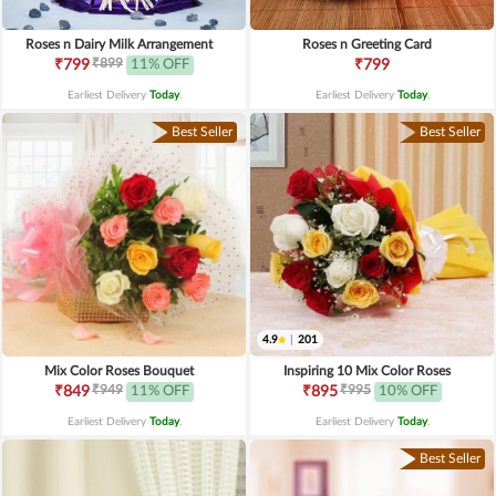
Roses n Dairy Milk Arrangement
Roses n Greeting Card
₹899
₹799
11% OFF
₹799
Earliest Delivery
Today
.
Earliest Delivery
Today
.
Best Seller
Best Seller
4.9
|
201
Mix Color Roses Bouquet
Inspiring 10 Mix Color Roses
₹949
₹995
₹849
11% OFF
₹895
10% OFF
Earliest Delivery
Today
.
Earliest Delivery
Today
.
Best Seller