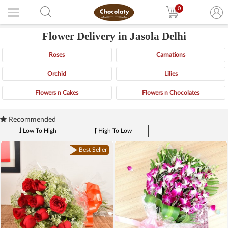
0
Flower Delivery in Jasola Delhi
Roses
Carnations
Orchid
Lilies
Flowers n Cakes
Flowers n Chocolates
Recommended
Low To High
High To Low
Best Seller