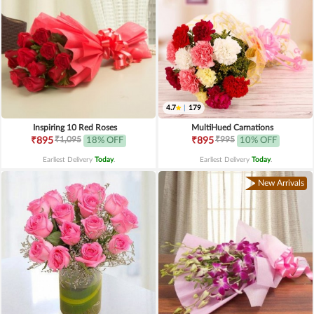
4.7
|
179
Inspiring 10 Red Roses
MultiHued Carnations
₹1,095
₹995
₹895
18% OFF
₹895
10% OFF
Earliest Delivery
Today
.
Earliest Delivery
Today
.
New Arrivals