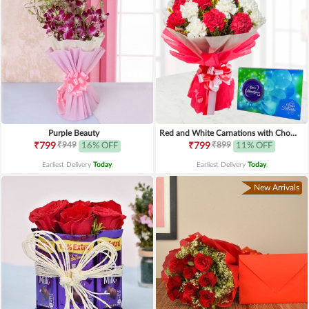
Purple Beauty
Red and White Carnations with Chocolates
₹949
₹899
₹799
16% OFF
₹799
11% OFF
Earliest Delivery
Today
.
Earliest Delivery
Today
.
New Arrivals