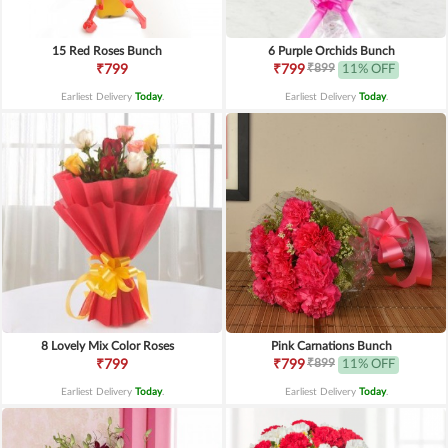
15 Red Roses Bunch
6 Purple Orchids Bunch
₹899
₹799
₹799
11% OFF
Earliest Delivery
Today
.
Earliest Delivery
Today
.
8 Lovely Mix Color Roses
Pink Carnations Bunch
₹899
₹799
₹799
11% OFF
Earliest Delivery
Today
.
Earliest Delivery
Today
.