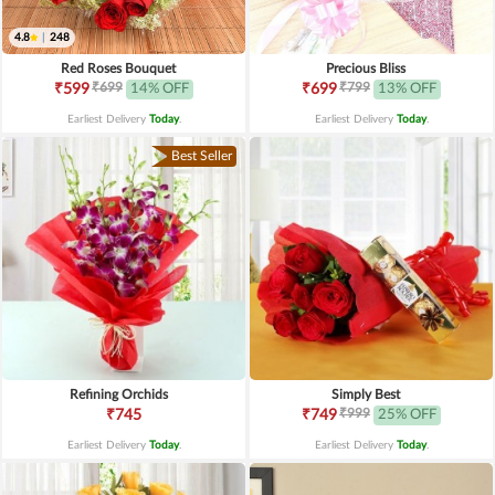
4.8
|
248
Red Roses Bouquet
Precious Bliss
₹699
₹799
₹599
14% OFF
₹699
13% OFF
Earliest Delivery
Today
.
Earliest Delivery
Today
.
Best Seller
Refining Orchids
Simply Best
₹999
₹745
₹749
25% OFF
Earliest Delivery
Today
.
Earliest Delivery
Today
.