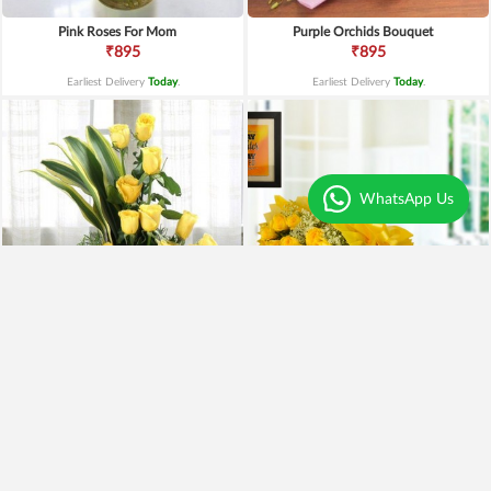
Pink Roses For Mom
Purple Orchids Bouquet
₹895
₹895
Earliest Delivery
Today
.
Earliest Delivery
Today
.
WhatsApp Us
Yellow Roses Basket
Yellow Roses N Truffle
₹1,799
₹1,499
₹1,599
11% OFF
₹1,195
20% OFF
Earliest Delivery
Today
.
Earliest Delivery
Today
.