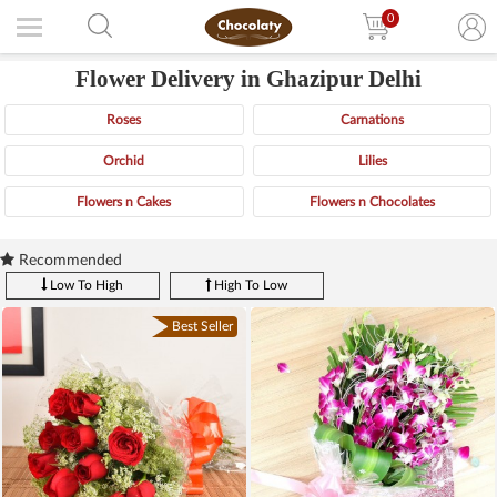
0
Flower Delivery in Ghazipur Delhi
Roses
Carnations
Orchid
Lilies
Flowers n Cakes
Flowers n Chocolates
Recommended
Low To High
High To Low
Best Seller