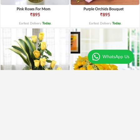
Pink Roses For Mom
Purple Orchids Bouquet
₹895
₹895
Earliest Delivery
Today
.
Earliest Delivery
Today
.
WhatsApp Us
Yellow Roses Basket
Yellow Roses N Truffle
₹1,799
₹1,499
₹1,599
11% OFF
₹1,195
20% OFF
Earliest Delivery
Today
.
Earliest Delivery
Today
.