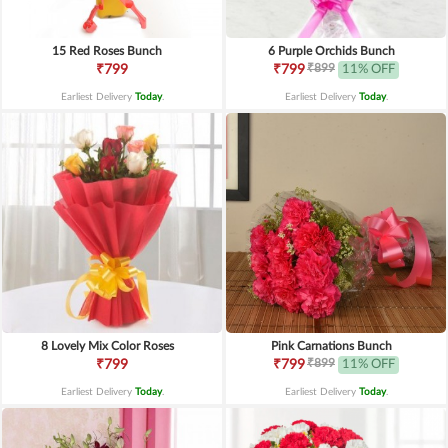
15 Red Roses Bunch
6 Purple Orchids Bunch
₹899
₹799
₹799
11% OFF
Earliest Delivery
Today
.
Earliest Delivery
Today
.
8 Lovely Mix Color Roses
Pink Carnations Bunch
₹899
₹799
₹799
11% OFF
Earliest Delivery
Today
.
Earliest Delivery
Today
.