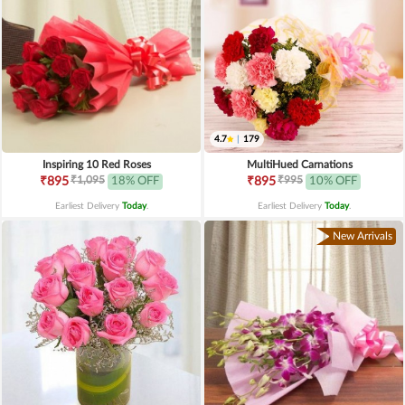
4.7
|
179
Inspiring 10 Red Roses
MultiHued Carnations
₹1,095
₹995
₹895
18% OFF
₹895
10% OFF
Earliest Delivery
Today
.
Earliest Delivery
Today
.
New Arrivals