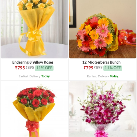
Endearing 8 Yellow Roses
12 Mix Gerberas Bunch
₹895
₹899
₹795
11% OFF
₹799
11% OFF
Earliest Delivery
Today
.
Earliest Delivery
Today
.