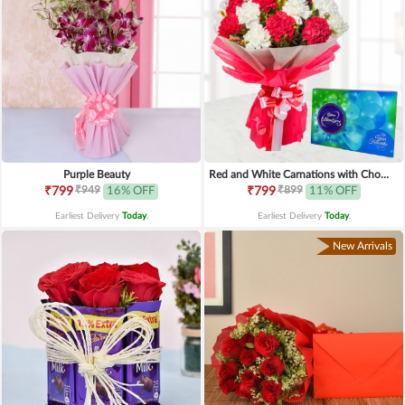
Purple Beauty
Red and White Carnations with Chocolates
₹949
₹899
₹799
16% OFF
₹799
11% OFF
Earliest Delivery
Today
.
Earliest Delivery
Today
.
New Arrivals