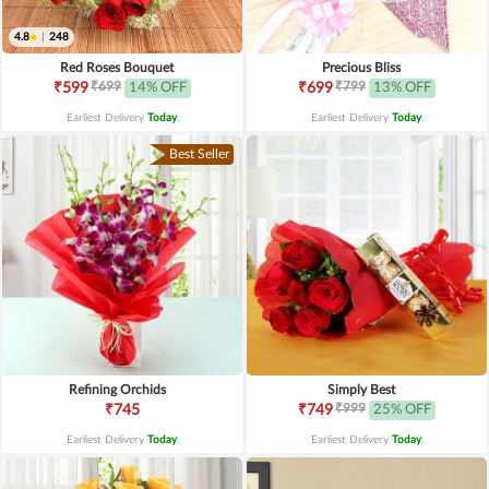
4.8
|
248
Red Roses Bouquet
Precious Bliss
₹699
₹799
₹599
14% OFF
₹699
13% OFF
Earliest Delivery
Today
.
Earliest Delivery
Today
.
Best Seller
Refining Orchids
Simply Best
₹999
₹745
₹749
25% OFF
Earliest Delivery
Today
.
Earliest Delivery
Today
.