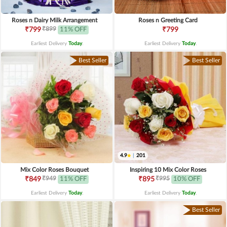
Roses n Dairy Milk Arrangement
Roses n Greeting Card
₹899
₹799
11% OFF
₹799
Earliest Delivery
Today
.
Earliest Delivery
Today
.
Best Seller
Best Seller
4.9
|
201
Mix Color Roses Bouquet
Inspiring 10 Mix Color Roses
₹949
₹995
₹849
11% OFF
₹895
10% OFF
Earliest Delivery
Today
.
Earliest Delivery
Today
.
Best Seller