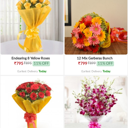
Endearing 8 Yellow Roses
12 Mix Gerberas Bunch
₹895
₹899
₹795
11% OFF
₹799
11% OFF
Earliest Delivery
Today
.
Earliest Delivery
Today
.