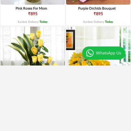
Pink Roses For Mom
Purple Orchids Bouquet
₹895
₹895
Earliest Delivery
Today
.
Earliest Delivery
Today
.
WhatsApp Us
Yellow Roses Basket
Yellow Roses N Truffle
₹1,799
₹1,499
₹1,599
11% OFF
₹1,195
20% OFF
Earliest Delivery
Today
.
Earliest Delivery
Today
.