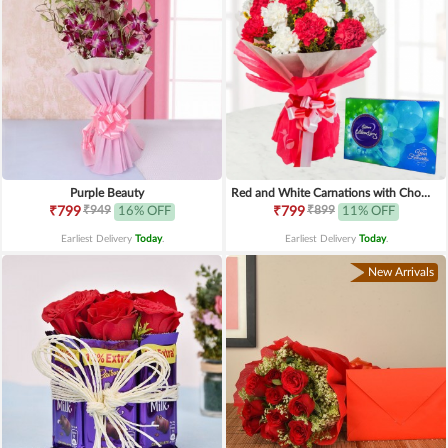
Purple Beauty
Red and White Carnations with Chocolates
₹949
₹899
₹799
16% OFF
₹799
11% OFF
Earliest Delivery
Today
.
Earliest Delivery
Today
.
New Arrivals