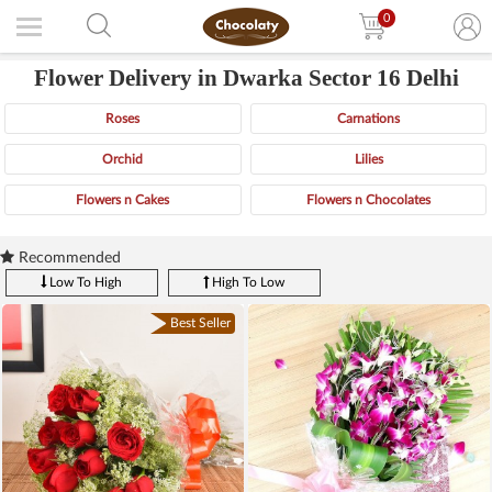
0
Flower Delivery in Dwarka Sector 16 Delhi
Roses
Carnations
Orchid
Lilies
Flowers n Cakes
Flowers n Chocolates
Recommended
Low To High
High To Low
Best Seller