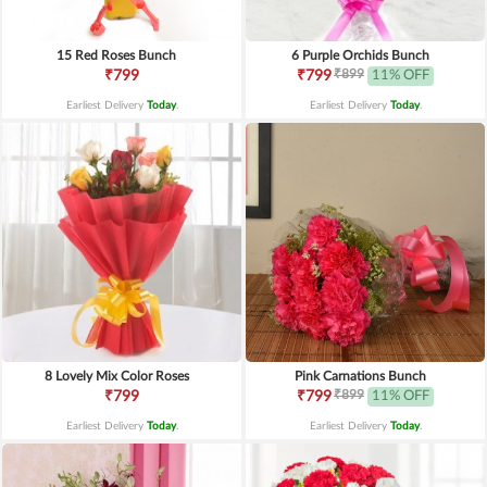
15 Red Roses Bunch
6 Purple Orchids Bunch
₹899
₹799
₹799
11% OFF
Earliest Delivery
Today
.
Earliest Delivery
Today
.
8 Lovely Mix Color Roses
Pink Carnations Bunch
₹899
₹799
₹799
11% OFF
Earliest Delivery
Today
.
Earliest Delivery
Today
.