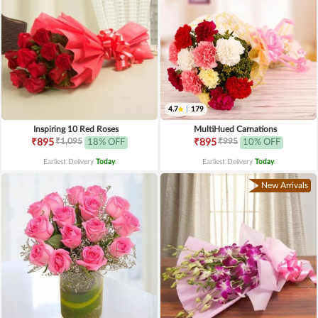
4.7
|
179
Inspiring 10 Red Roses
MultiHued Carnations
₹1,095
₹995
₹895
18% OFF
₹895
10% OFF
Earliest Delivery
Today
.
Earliest Delivery
Today
.
New Arrivals