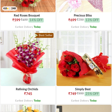
4.8
|
248
Red Roses Bouquet
Precious Bliss
₹699
₹799
₹599
14% OFF
₹699
13% OFF
Earliest Delivery
Today
.
Earliest Delivery
Today
.
Best Seller
Refining Orchids
Simply Best
₹999
₹745
₹749
25% OFF
Earliest Delivery
Today
.
Earliest Delivery
Today
.