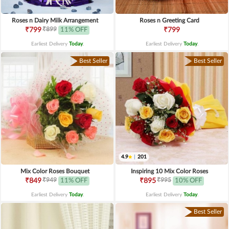
Roses n Dairy Milk Arrangement
Roses n Greeting Card
₹899
₹799
11% OFF
₹799
Earliest Delivery
Today
.
Earliest Delivery
Today
.
Best Seller
Best Seller
4.9
|
201
Mix Color Roses Bouquet
Inspiring 10 Mix Color Roses
₹949
₹995
₹849
11% OFF
₹895
10% OFF
Earliest Delivery
Today
.
Earliest Delivery
Today
.
Best Seller