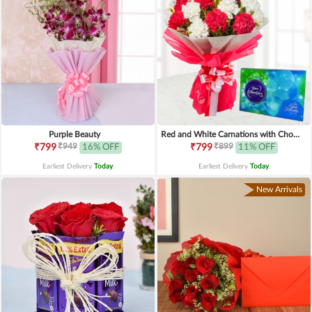
Purple Beauty
Red and White Carnations with Chocolates
₹949
₹899
₹799
16% OFF
₹799
11% OFF
Earliest Delivery
Today
.
Earliest Delivery
Today
.
New Arrivals