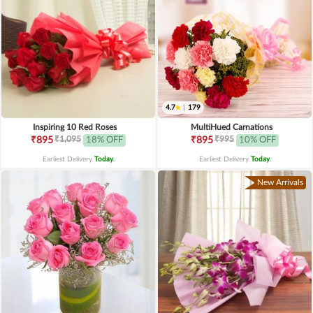
4.7
|
179
Inspiring 10 Red Roses
MultiHued Carnations
₹1,095
₹995
₹895
18% OFF
₹895
10% OFF
Earliest Delivery
Today
.
Earliest Delivery
Today
.
New Arrivals