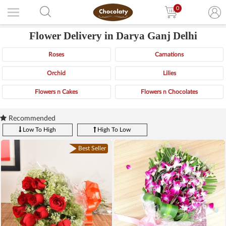
0
Flower Delivery in Darya Ganj Delhi
Roses
Carnations
Orchid
Lilies
Flowers n Cakes
Flowers n Chocolates
Recommended
Low To High
High To Low
Best Seller