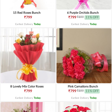
15 Red Roses Bunch
6 Purple Orchids Bunch
₹899
₹799
₹799
11% OFF
Earliest Delivery
Today
.
Earliest Delivery
Today
.
8 Lovely Mix Color Roses
Pink Carnations Bunch
₹899
₹799
₹799
11% OFF
Earliest Delivery
Today
.
Earliest Delivery
Today
.