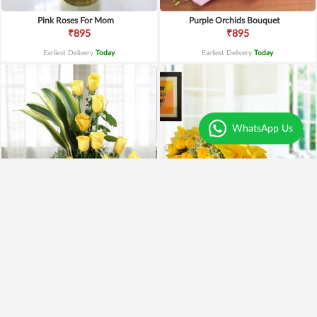
Pink Roses For Mom
Purple Orchids Bouquet
₹895
₹895
Earliest Delivery
Today
.
Earliest Delivery
Today
.
WhatsApp Us
Yellow Roses Basket
Yellow Roses N Truffle
₹1,799
₹1,499
₹1,599
11% OFF
₹1,195
20% OFF
Earliest Delivery
Today
.
Earliest Delivery
Today
.