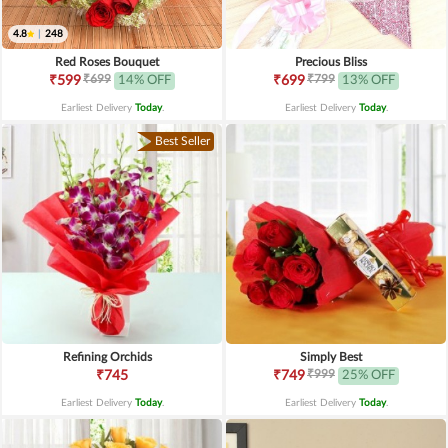
4.8
|
248
Red Roses Bouquet
Precious Bliss
₹699
₹799
₹599
14% OFF
₹699
13% OFF
Earliest Delivery
Today
.
Earliest Delivery
Today
.
Best Seller
Refining Orchids
Simply Best
₹999
₹745
₹749
25% OFF
Earliest Delivery
Today
.
Earliest Delivery
Today
.