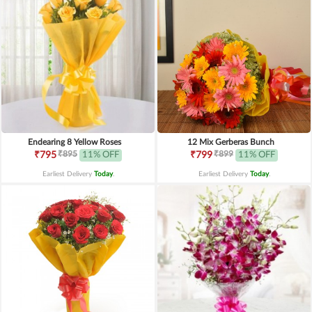
Endearing 8 Yellow Roses
12 Mix Gerberas Bunch
₹895
₹899
₹795
11% OFF
₹799
11% OFF
Earliest Delivery
Today
.
Earliest Delivery
Today
.