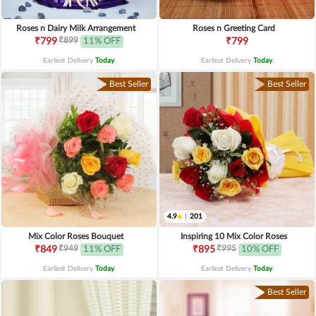
Roses n Dairy Milk Arrangement
Roses n Greeting Card
₹899
₹799
11% OFF
₹799
Earliest Delivery
Today
.
Earliest Delivery
Today
.
Best Seller
Best Seller
4.9
|
201
Mix Color Roses Bouquet
Inspiring 10 Mix Color Roses
₹949
₹995
₹849
11% OFF
₹895
10% OFF
Earliest Delivery
Today
.
Earliest Delivery
Today
.
Best Seller