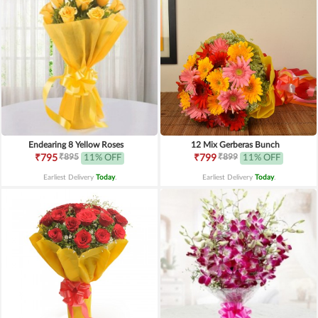
Endearing 8 Yellow Roses
12 Mix Gerberas Bunch
₹895
₹899
₹795
11% OFF
₹799
11% OFF
Earliest Delivery
Today
.
Earliest Delivery
Today
.