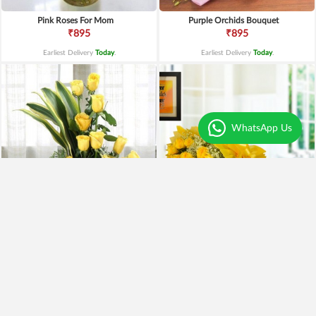
Pink Roses For Mom
Purple Orchids Bouquet
₹895
₹895
Earliest Delivery
Today
.
Earliest Delivery
Today
.
WhatsApp Us
Yellow Roses Basket
Yellow Roses N Truffle
₹1,799
₹1,499
₹1,599
11% OFF
₹1,195
20% OFF
Earliest Delivery
Today
.
Earliest Delivery
Today
.