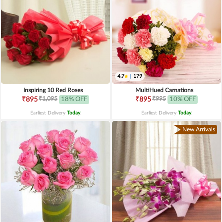
4.7
|
179
Inspiring 10 Red Roses
MultiHued Carnations
₹1,095
₹995
₹895
18% OFF
₹895
10% OFF
Earliest Delivery
Today
.
Earliest Delivery
Today
.
New Arrivals