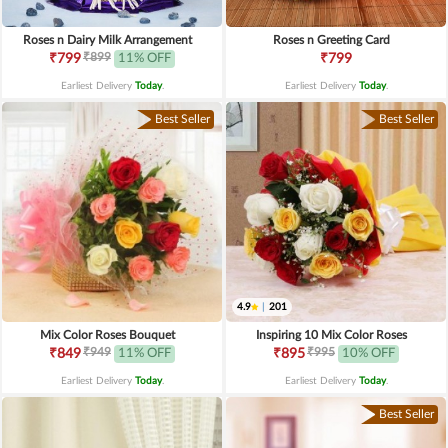
Roses n Dairy Milk Arrangement
Roses n Greeting Card
₹899
₹799
11% OFF
₹799
Earliest Delivery
Today
.
Earliest Delivery
Today
.
Best Seller
Best Seller
4.9
|
201
Mix Color Roses Bouquet
Inspiring 10 Mix Color Roses
₹949
₹995
₹849
11% OFF
₹895
10% OFF
Earliest Delivery
Today
.
Earliest Delivery
Today
.
Best Seller