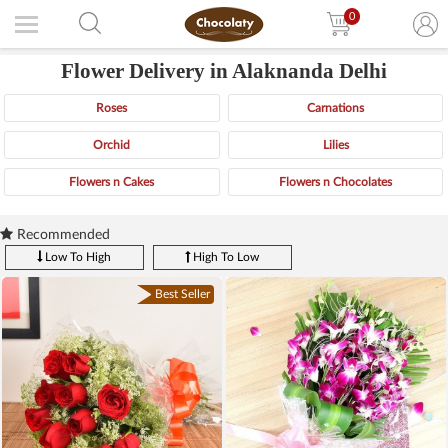
0
Flower Delivery in Alaknanda Delhi
Roses
Carnations
Orchid
Lilies
Flowers n Cakes
Flowers n Chocolates
Recommended
Low To High
High To Low
Best Seller