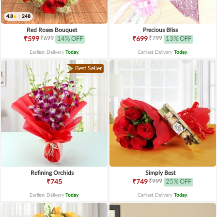
4.8
|
248
Red Roses Bouquet
Precious Bliss
₹699
₹799
₹599
14% OFF
₹699
13% OFF
Earliest Delivery
Today
.
Earliest Delivery
Today
.
Best Seller
Refining Orchids
Simply Best
₹999
₹745
₹749
25% OFF
Earliest Delivery
Today
.
Earliest Delivery
Today
.