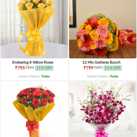
Endearing 8 Yellow Roses
12 Mix Gerberas Bunch
₹895
₹899
₹795
11% OFF
₹799
11% OFF
Earliest Delivery
Today
.
Earliest Delivery
Today
.