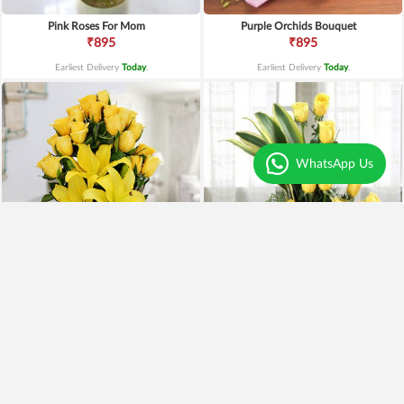
Pink Roses For Mom
Purple Orchids Bouquet
₹895
₹895
Earliest Delivery
Today
.
Earliest Delivery
Today
.
WhatsApp Us
Yellow Lilies n Roses in Vase
Yellow Roses Basket
₹2,399
₹1,799
₹1,899
21% OFF
₹1,599
11% OFF
Earliest Delivery
Today
.
Earliest Delivery
Today
.