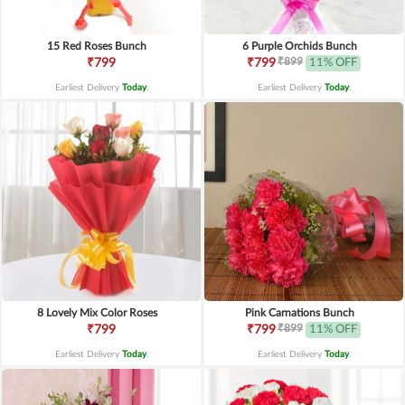
15 Red Roses Bunch
6 Purple Orchids Bunch
₹899
₹799
₹799
11% OFF
Earliest Delivery
Today
.
Earliest Delivery
Today
.
8 Lovely Mix Color Roses
Pink Carnations Bunch
₹899
₹799
₹799
11% OFF
Earliest Delivery
Today
.
Earliest Delivery
Today
.