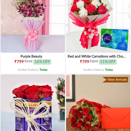
Purple Beauty
Red and White Carnations with Chocolates
₹949
₹899
₹799
16% OFF
₹799
11% OFF
Earliest Delivery
Today
.
Earliest Delivery
Today
.
New Arrivals