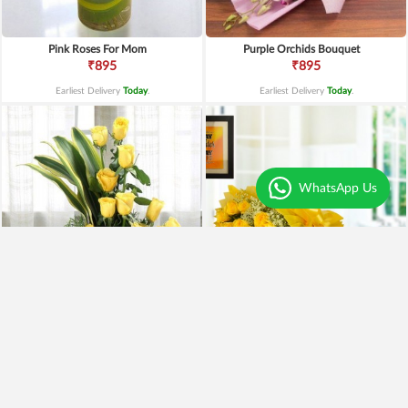
Pink Roses For Mom
Purple Orchids Bouquet
₹895
₹895
Earliest Delivery
Today
.
Earliest Delivery
Today
.
WhatsApp Us
Yellow Roses Basket
Yellow Roses N Truffle
₹1,799
₹1,499
₹1,599
11% OFF
₹1,195
20% OFF
Earliest Delivery
Today
.
Earliest Delivery
Today
.