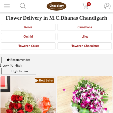
0
Flower Delivery in M.C.Dhanas Chandigarh
Roses
Carnations
Orchid
Lilies
Flowers n Cakes
Flowers n Chocolates
Recommended
Low To High
High To Low
Best Seller