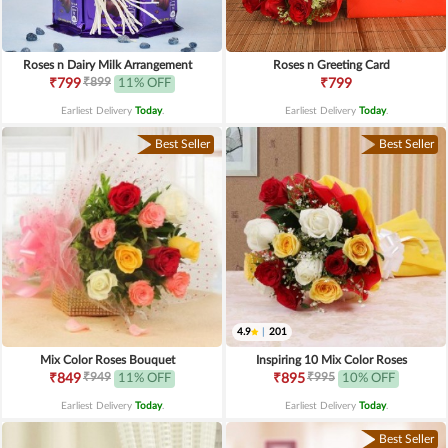
Roses n Dairy Milk Arrangement
Roses n Greeting Card
₹899
₹799
11% OFF
₹799
Earliest Delivery
Today
.
Earliest Delivery
Today
.
Best Seller
Best Seller
4.9
|
201
Mix Color Roses Bouquet
Inspiring 10 Mix Color Roses
₹949
₹995
₹849
11% OFF
₹895
10% OFF
Earliest Delivery
Today
.
Earliest Delivery
Today
.
Best Seller