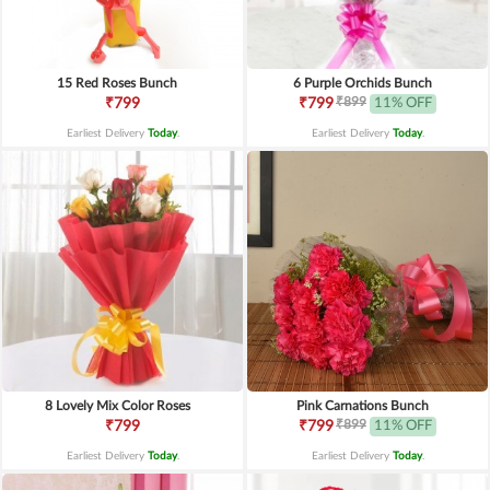
15 Red Roses Bunch
6 Purple Orchids Bunch
₹899
₹799
₹799
11% OFF
Earliest Delivery
Today
.
Earliest Delivery
Today
.
8 Lovely Mix Color Roses
Pink Carnations Bunch
₹899
₹799
₹799
11% OFF
Earliest Delivery
Today
.
Earliest Delivery
Today
.