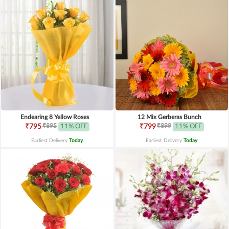
Endearing 8 Yellow Roses
12 Mix Gerberas Bunch
₹895
₹899
₹795
11% OFF
₹799
11% OFF
Earliest Delivery
Today
.
Earliest Delivery
Today
.