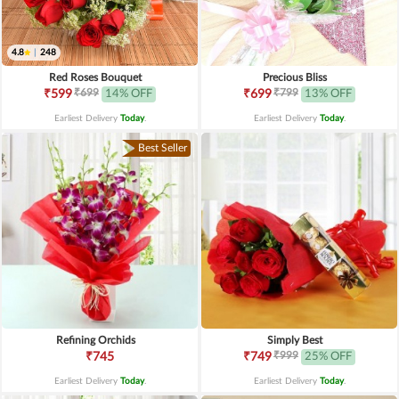
4.8
|
248
Red Roses Bouquet
Precious Bliss
₹699
₹799
₹599
14% OFF
₹699
13% OFF
Earliest Delivery
Today
.
Earliest Delivery
Today
.
Best Seller
Refining Orchids
Simply Best
₹999
₹745
₹749
25% OFF
Earliest Delivery
Today
.
Earliest Delivery
Today
.