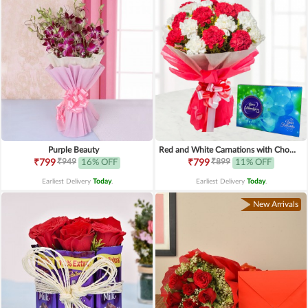
Purple Beauty
Red and White Carnations with Chocolates
₹949
₹899
₹799
16% OFF
₹799
11% OFF
Earliest Delivery
Today
.
Earliest Delivery
Today
.
New Arrivals