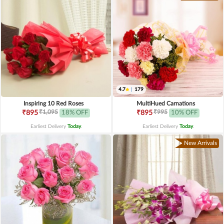
4.7
|
179
Inspiring 10 Red Roses
MultiHued Carnations
₹1,095
₹995
₹895
18% OFF
₹895
10% OFF
Earliest Delivery
Today
.
Earliest Delivery
Today
.
New Arrivals