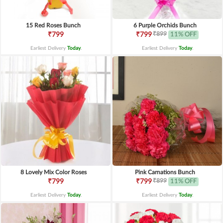
15 Red Roses Bunch
6 Purple Orchids Bunch
₹899
₹799
₹799
11% OFF
Earliest Delivery
Today
.
Earliest Delivery
Today
.
8 Lovely Mix Color Roses
Pink Carnations Bunch
₹899
₹799
₹799
11% OFF
Earliest Delivery
Today
.
Earliest Delivery
Today
.