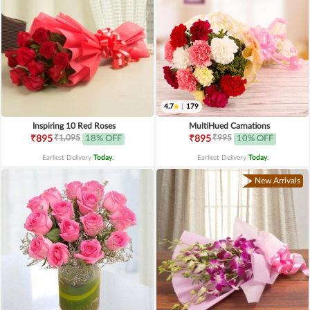
4.7
|
179
Inspiring 10 Red Roses
MultiHued Carnations
₹1,095
₹995
₹895
18% OFF
₹895
10% OFF
Earliest Delivery
Today
.
Earliest Delivery
Today
.
New Arrivals