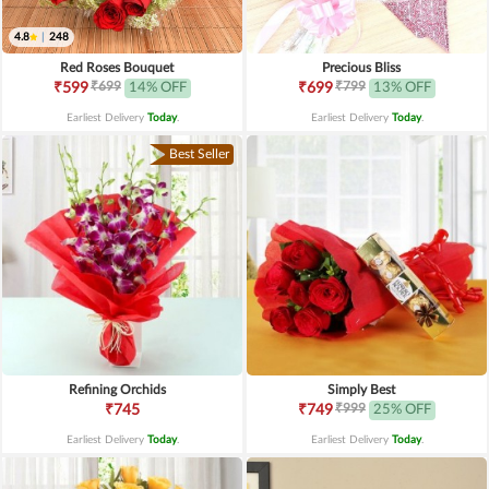
4.8
|
248
Red Roses Bouquet
Precious Bliss
₹699
₹799
₹599
14% OFF
₹699
13% OFF
Earliest Delivery
Today
.
Earliest Delivery
Today
.
Best Seller
Refining Orchids
Simply Best
₹999
₹745
₹749
25% OFF
Earliest Delivery
Today
.
Earliest Delivery
Today
.