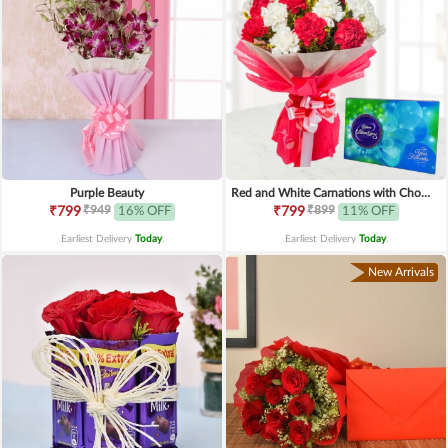
Purple Beauty
Red and White Carnations with Chocolates
₹949
₹899
₹799
16% OFF
₹799
11% OFF
Earliest Delivery
Today
.
Earliest Delivery
Today
.
New Arrivals