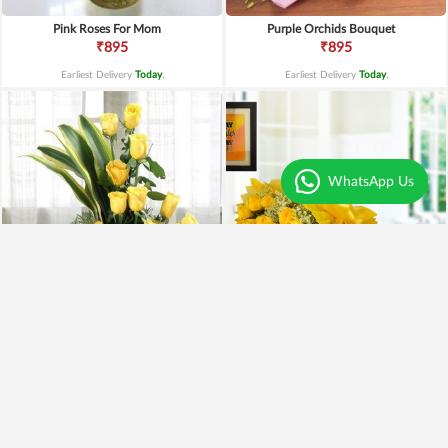
Pink Roses For Mom
Purple Orchids Bouquet
₹895
₹895
Earliest Delivery
Today
.
Earliest Delivery
Today
.
WhatsApp Us
Yellow Roses Basket
Yellow Roses N Truffle
₹1,799
₹1,499
₹1,599
11% OFF
₹1,195
20% OFF
Earliest Delivery
Today
.
Earliest Delivery
Today
.