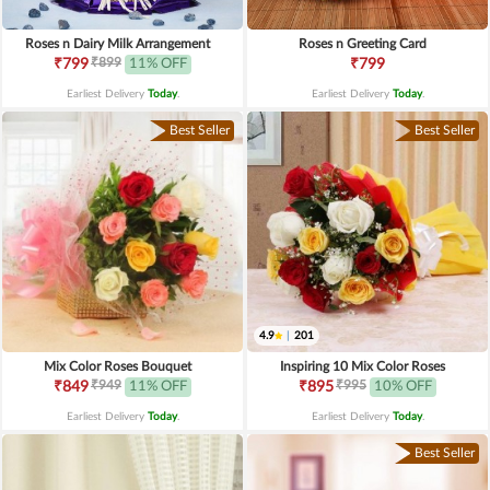
Roses n Dairy Milk Arrangement
Roses n Greeting Card
₹899
₹799
11% OFF
₹799
Earliest Delivery
Today
.
Earliest Delivery
Today
.
Best Seller
Best Seller
4.9
|
201
Mix Color Roses Bouquet
Inspiring 10 Mix Color Roses
₹949
₹995
₹849
11% OFF
₹895
10% OFF
Earliest Delivery
Today
.
Earliest Delivery
Today
.
Best Seller