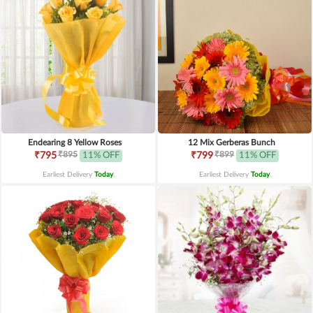
Endearing 8 Yellow Roses
12 Mix Gerberas Bunch
₹895
₹899
₹795
11% OFF
₹799
11% OFF
Earliest Delivery
Today
.
Earliest Delivery
Today
.