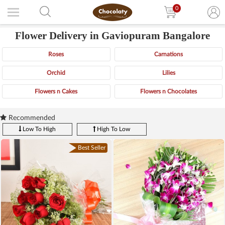
0
Flower Delivery in Gaviopuram Bangalore
Roses
Carnations
Orchid
Lilies
Flowers n Cakes
Flowers n Chocolates
Recommended
Low To High
High To Low
Best Seller