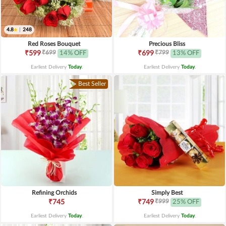
4.8
|
248
Red Roses Bouquet
Precious Bliss
₹699
₹799
₹599
14% OFF
₹699
13% OFF
Earliest Delivery
Today
.
Earliest Delivery
Today
.
Best Seller
Refining Orchids
Simply Best
₹999
₹745
₹749
25% OFF
Earliest Delivery
Today
.
Earliest Delivery
Today
.