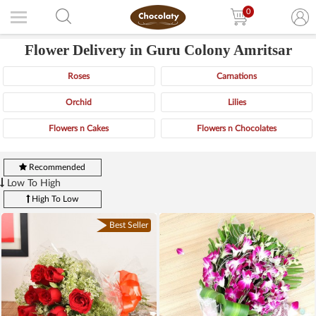
0
Flower Delivery in Guru Colony Amritsar
Roses
Carnations
Orchid
Lilies
Flowers n Cakes
Flowers n Chocolates
Recommended
Low To High
High To Low
Best Seller