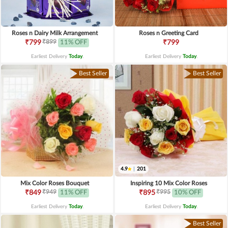
Roses n Dairy Milk Arrangement
Roses n Greeting Card
₹899
₹799
11% OFF
₹799
Earliest Delivery
Today
.
Earliest Delivery
Today
.
Best Seller
Best Seller
4.9
|
201
Mix Color Roses Bouquet
Inspiring 10 Mix Color Roses
₹949
₹995
₹849
11% OFF
₹895
10% OFF
Earliest Delivery
Today
.
Earliest Delivery
Today
.
Best Seller