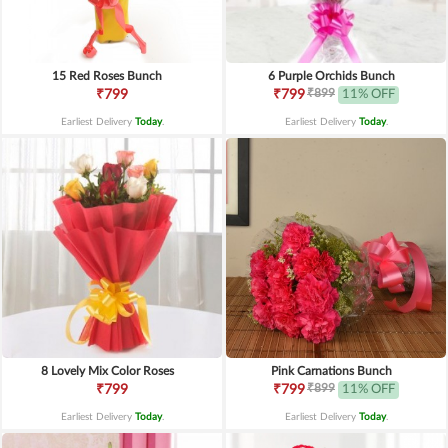
15 Red Roses Bunch
6 Purple Orchids Bunch
₹899
₹799
₹799
11% OFF
Earliest Delivery
Today
.
Earliest Delivery
Today
.
8 Lovely Mix Color Roses
Pink Carnations Bunch
₹899
₹799
₹799
11% OFF
Earliest Delivery
Today
.
Earliest Delivery
Today
.