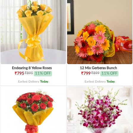
Endearing 8 Yellow Roses
12 Mix Gerberas Bunch
₹895
₹899
₹795
11% OFF
₹799
11% OFF
Earliest Delivery
Today
.
Earliest Delivery
Today
.