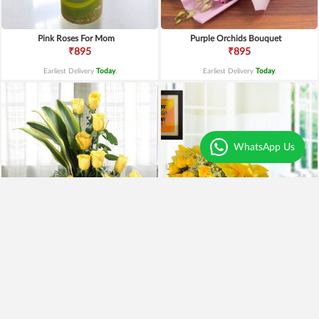
Pink Roses For Mom
Purple Orchids Bouquet
₹895
₹895
Earliest Delivery
Today
.
Earliest Delivery
Today
.
WhatsApp Us
Yellow Roses Basket
Yellow Roses N Truffle
₹1,799
₹1,499
₹1,599
11% OFF
₹1,195
20% OFF
Earliest Delivery
Today
.
Earliest Delivery
Today
.