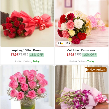
4.7
|
179
Inspiring 10 Red Roses
MultiHued Carnations
₹1,095
₹995
₹895
18% OFF
₹895
10% OFF
Earliest Delivery
Today
.
Earliest Delivery
Today
.
New Arrivals