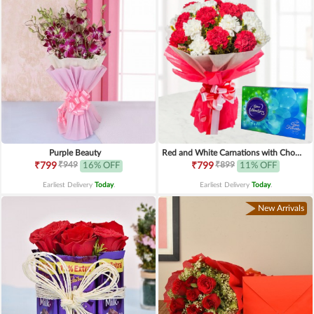
Purple Beauty
Red and White Carnations with Chocolates
₹949
₹899
₹799
16% OFF
₹799
11% OFF
Earliest Delivery
Today
.
Earliest Delivery
Today
.
New Arrivals