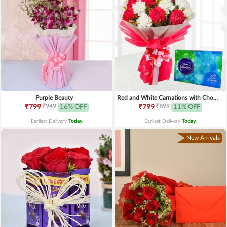
Purple Beauty
Red and White Carnations with Chocolates
₹949
₹899
₹799
16% OFF
₹799
11% OFF
Earliest Delivery
Today
.
Earliest Delivery
Today
.
New Arrivals