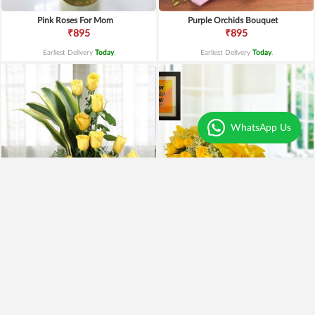
Pink Roses For Mom
Purple Orchids Bouquet
₹895
₹895
Earliest Delivery
Today
.
Earliest Delivery
Today
.
WhatsApp Us
Yellow Roses Basket
Yellow Roses N Truffle
₹1,799
₹1,499
₹1,599
11% OFF
₹1,195
20% OFF
Earliest Delivery
Today
.
Earliest Delivery
Today
.