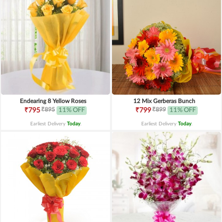
Endearing 8 Yellow Roses
12 Mix Gerberas Bunch
₹895
₹899
₹795
11% OFF
₹799
11% OFF
Earliest Delivery
Today
.
Earliest Delivery
Today
.