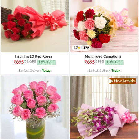
4.7
|
179
Inspiring 10 Red Roses
MultiHued Carnations
₹1,095
₹995
₹895
18% OFF
₹895
10% OFF
Earliest Delivery
Today
.
Earliest Delivery
Today
.
New Arrivals