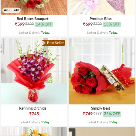
4.8
|
248
Red Roses Bouquet
Precious Bliss
₹699
₹799
₹599
14% OFF
₹699
13% OFF
Earliest Delivery
Today
.
Earliest Delivery
Today
.
Best Seller
Refining Orchids
Simply Best
₹999
₹745
₹749
25% OFF
Earliest Delivery
Today
.
Earliest Delivery
Today
.