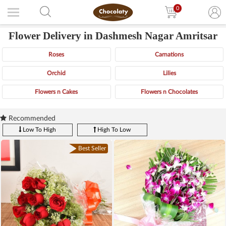
0
Flower Delivery in Dashmesh Nagar Amritsar
Roses
Carnations
Orchid
Lilies
Flowers n Cakes
Flowers n Chocolates
Recommended
Low To High
High To Low
Best Seller