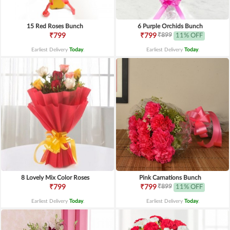
15 Red Roses Bunch
6 Purple Orchids Bunch
₹899
₹799
₹799
11% OFF
Earliest Delivery
Today
.
Earliest Delivery
Today
.
8 Lovely Mix Color Roses
Pink Carnations Bunch
₹899
₹799
₹799
11% OFF
Earliest Delivery
Today
.
Earliest Delivery
Today
.