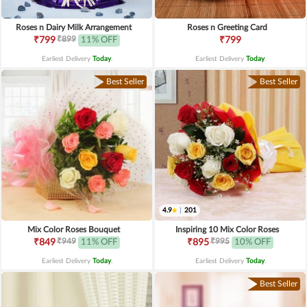
Roses n Dairy Milk Arrangement
Roses n Greeting Card
₹899
₹799
11% OFF
₹799
Earliest Delivery
Today
.
Earliest Delivery
Today
.
Best Seller
Best Seller
4.9
|
201
Mix Color Roses Bouquet
Inspiring 10 Mix Color Roses
₹949
₹995
₹849
11% OFF
₹895
10% OFF
Earliest Delivery
Today
.
Earliest Delivery
Today
.
Best Seller