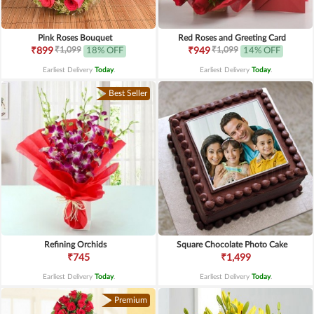
Pink Roses Bouquet
Red Roses and Greeting Card
₹1,099
₹1,099
₹899
18% OFF
₹949
14% OFF
Earliest Delivery
Today
.
Earliest Delivery
Today
.
Best Seller
Refining Orchids
Square Chocolate Photo Cake
₹745
₹1,499
Earliest Delivery
Today
.
Earliest Delivery
Today
.
Premium