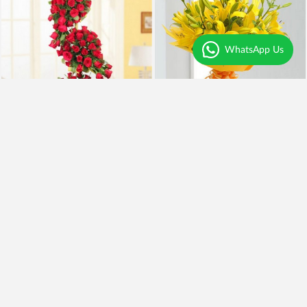
WhatsApp Us
Tower of Love
Yellow Asiatic Lilies
₹7,995
₹1,599
₹6,995
13% OFF
₹1,399
13% OFF
Earliest Delivery
Today
.
Earliest Delivery
Today
.