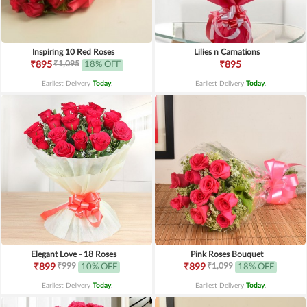
Inspiring 10 Red Roses
Lilies n Carnations
₹1,095
₹895
18% OFF
₹895
Earliest Delivery
Today
.
Earliest Delivery
Today
.
Elegant Love - 18 Roses
Pink Roses Bouquet
₹999
₹1,099
₹899
10% OFF
₹899
18% OFF
Earliest Delivery
Today
.
Earliest Delivery
Today
.