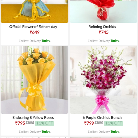
Official Flower of Fathers day
Refining Orchids
₹649
₹745
Earliest Delivery
Today
.
Earliest Delivery
Today
.
Endearing 8 Yellow Roses
6 Purple Orchids Bunch
₹895
₹899
₹795
11% OFF
₹799
11% OFF
Earliest Delivery
Today
.
Earliest Delivery
Today
.