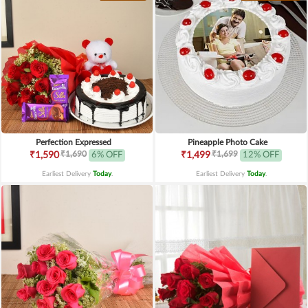
Perfection Expressed
Pineapple Photo Cake
₹1,690
₹1,699
₹1,590
6% OFF
₹1,499
12% OFF
Earliest Delivery
Today
.
Earliest Delivery
Today
.