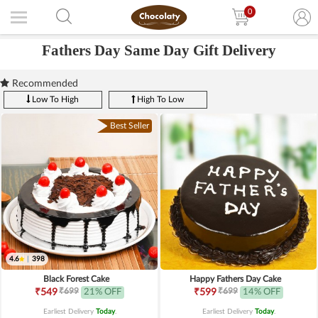
0
Fathers Day Same Day Gift Delivery
Recommended
Low To High
High To Low
Best Seller
4.6
|
398
Black Forest Cake
Happy Fathers Day Cake
₹699
₹699
₹549
21% OFF
₹599
14% OFF
Earliest Delivery
Today
.
Earliest Delivery
Today
.