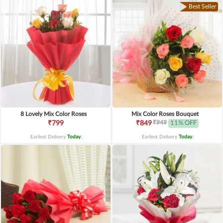
Best Seller
8 Lovely Mix Color Roses
Mix Color Roses Bouquet
₹949
₹799
₹849
11% OFF
Earliest Delivery
Today
.
Earliest Delivery
Today
.