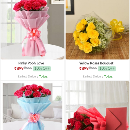
Pinky Pooh Love
Yellow Roses Bouquet
₹999
₹999
₹899
10% OFF
₹899
10% OFF
Earliest Delivery
Today
.
Earliest Delivery
Today
.