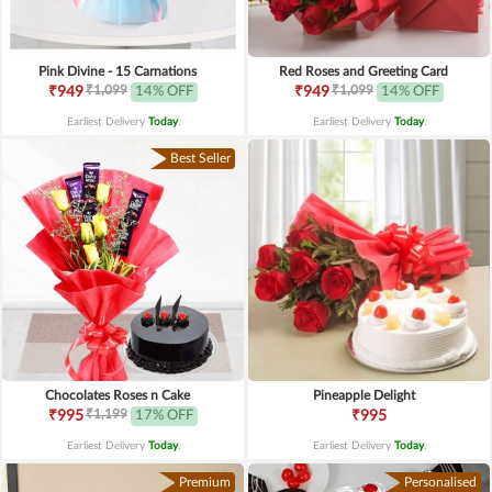
Pink Divine - 15 Carnations
Red Roses and Greeting Card
₹1,099
₹1,099
₹949
14% OFF
₹949
14% OFF
Earliest Delivery
Today
.
Earliest Delivery
Today
.
Best Seller
Chocolates Roses n Cake
Pineapple Delight
₹1,199
₹995
17% OFF
₹995
Earliest Delivery
Today
.
Earliest Delivery
Today
.
Premium
Personalised