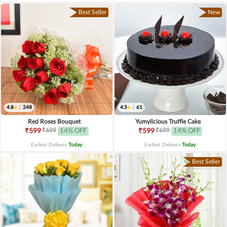
Best Seller
New
4.8
|
248
4.5
|
61
Red Roses Bouquet
Yumylicious Truffle Cake
₹699
₹699
₹599
14% OFF
₹599
14% OFF
Earliest Delivery
Today
.
Earliest Delivery
Today
.
Best Seller