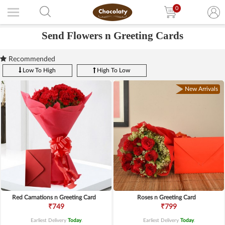
0
Send Flowers n Greeting Cards
Recommended
Low To High
High To Low
New Arrivals
Red Carnations n Greeting Card
Roses n Greeting Card
₹749
₹799
Earliest Delivery
Today
.
Earliest Delivery
Today
.