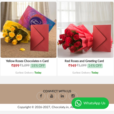
Yellow Roses Chocolates n Card
Red Roses and Greeting Card
₹1,099
₹1,099
₹899
18% OFF
₹949
14% OFF
Earliest Delivery
Today
.
Earliest Delivery
Today
.
CONNECT WITH US
WhatsApp Us
Copyright © 2026-2027, Chocolaty.in, All Rights Reserved.