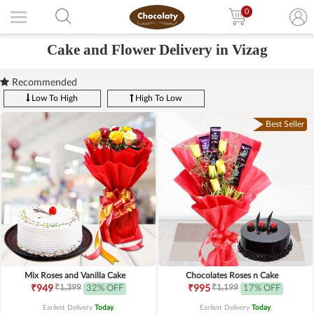
0
Cake and Flower Delivery in Vizag
Recommended
Low To High
High To Low
Best Seller
Mix Roses and Vanilla Cake
Chocolates Roses n Cake
₹1,399
₹1,199
₹949
32% OFF
₹995
17% OFF
Earliest Delivery
Today
.
Earliest Delivery
Today
.