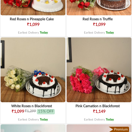
Red Roses n Pineapple Cake
Red Roses n Truffle
₹1,099
₹1,099
Earliest Delivery
Today
.
Earliest Delivery
Today
.
White Roses n Blackforest
Pink Carnation n Blackforest
₹1,299
₹1,099
15% OFF
₹1,149
Earliest Delivery
Today
.
Earliest Delivery
Today
.
Premium