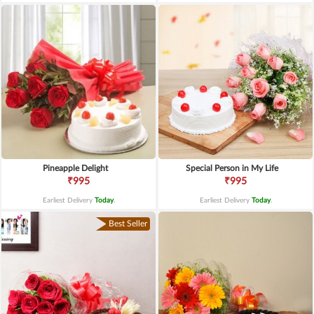
Pineapple Delight
Special Person in My Life
₹995
₹995
Earliest Delivery
Today
.
Earliest Delivery
Today
.
Best Seller