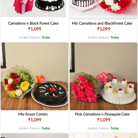
Carnations n Black Forest Cake
Mix Carnations and BlackForest Cake
₹1,099
₹1,099
Earliest Delivery
Today
.
Earliest Delivery
Today
.
Mix Roses Combo
Pink Carnations n Pineapple Cake
₹1,099
₹1,099
Earliest Delivery
Today
.
Earliest Delivery
Today
.