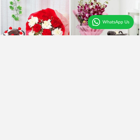
WhatsApp Us
Mix Carnations and BlackForest Cake
Royal Orchids and Cake
₹2,099
₹1,099
₹1,799
14% OFF
Earliest Delivery
Today
.
Earliest Delivery
Today
.