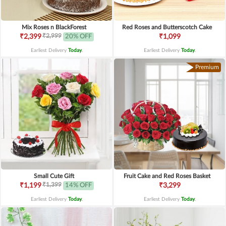
Mix Roses n BlackForest
Red Roses and Butterscotch Cake
₹2,999
₹2,399
20% OFF
₹1,099
Earliest Delivery
Today
.
Earliest Delivery
Today
.
Premium
Small Cute Gift
Fruit Cake and Red Roses Basket
₹1,399
₹1,199
14% OFF
₹3,299
Earliest Delivery
Today
.
Earliest Delivery
Today
.