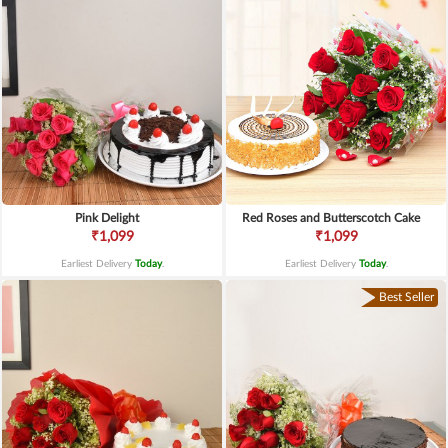
Pink Delight
Red Roses and Butterscotch Cake
₹1,099
₹1,099
Earliest Delivery
Today
.
Earliest Delivery
Today
.
Best Seller