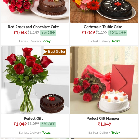
Red Roses and Chocolate Cake
Gerberas n Truffle Cake
₹1,149
₹1,199
₹1,048
9% OFF
₹1,049
13% OFF
Earliest Delivery
Today
.
Earliest Delivery
Today
.
Best Seller
Perfect Gift
Perfect Gift Hamper
₹1,099
₹1,049
5% OFF
₹1,049
Earliest Delivery
Today
.
Earliest Delivery
Today
.