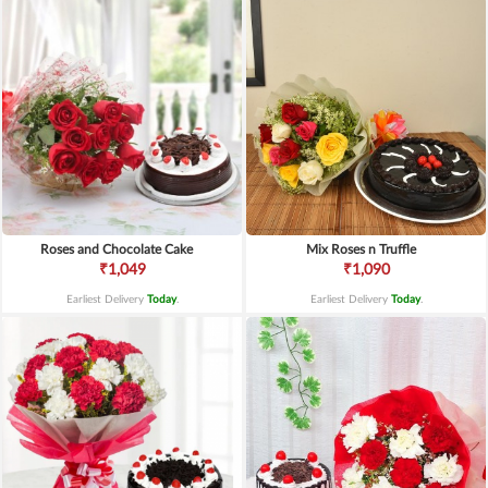
Roses and Chocolate Cake
Mix Roses n Truffle
₹1,049
₹1,090
Earliest Delivery
Today
.
Earliest Delivery
Today
.