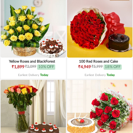
Yellow Roses and BlackForest
100 Red Roses and Cake
₹2,099
₹5,999
₹1,899
10% OFF
₹4,949
18% OFF
Earliest Delivery
Today
.
Earliest Delivery
Today
.