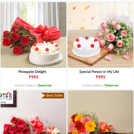
Pineapple Delight
Special Person in My Life
₹995
₹995
Earliest Delivery
Tomorrow
.
Earliest Delivery
Tomorrow
.
Best Seller