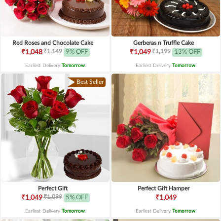
Red Roses and Chocolate Cake
Gerberas n Truffle Cake
₹1,149
₹1,199
₹1,048
9% OFF
₹1,049
13% OFF
Earliest Delivery
Tomorrow
.
Earliest Delivery
Tomorrow
.
Best Seller
Perfect Gift
Perfect Gift Hamper
₹1,099
₹1,049
5% OFF
₹1,049
Earliest Delivery
Tomorrow
.
Earliest Delivery
Tomorrow
.