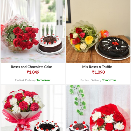
Roses and Chocolate Cake
Mix Roses n Truffle
₹1,049
₹1,090
Earliest Delivery
Tomorrow
.
Earliest Delivery
Tomorrow
.