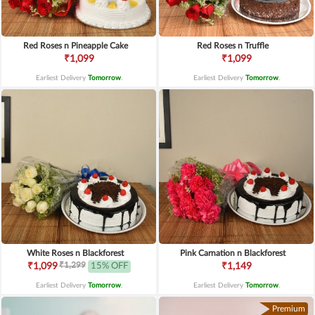
Red Roses n Pineapple Cake
Red Roses n Truffle
₹1,099
₹1,099
Earliest Delivery
Tomorrow
.
Earliest Delivery
Tomorrow
.
White Roses n Blackforest
Pink Carnation n Blackforest
₹1,299
₹1,099
15% OFF
₹1,149
Earliest Delivery
Tomorrow
.
Earliest Delivery
Tomorrow
.
Premium