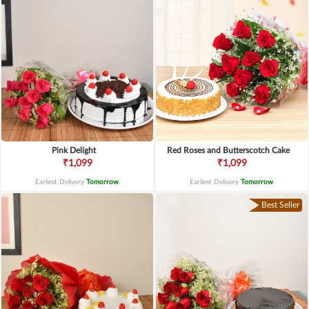
Pink Delight
Red Roses and Butterscotch Cake
₹1,099
₹1,099
Earliest Delivery
Tomorrow
.
Earliest Delivery
Tomorrow
.
Best Seller