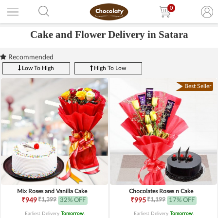
0
Cake and Flower Delivery in Satara
Recommended
Low To High
High To Low
Best Seller
Mix Roses and Vanilla Cake
Chocolates Roses n Cake
₹1,399
₹1,199
₹949
32% OFF
₹995
17% OFF
Earliest Delivery
Tomorrow
.
Earliest Delivery
Tomorrow
.