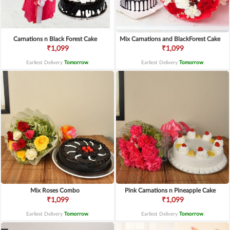
Carnations n Black Forest Cake
Mix Carnations and BlackForest Cake
₹1,099
₹1,099
Earliest Delivery
Tomorrow
.
Earliest Delivery
Tomorrow
.
Mix Roses Combo
Pink Carnations n Pineapple Cake
₹1,099
₹1,099
Earliest Delivery
Tomorrow
.
Earliest Delivery
Tomorrow
.