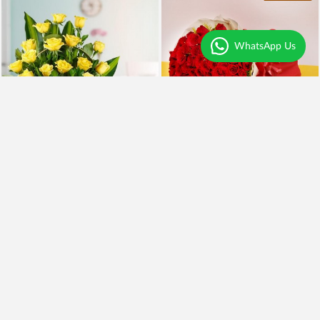
WhatsApp Us
Yellow Roses and BlackForest
100 Red Roses and Cake
₹2,099
₹5,999
₹1,899
10% OFF
₹4,949
18% OFF
Earliest Delivery
Tomorrow
.
Earliest Delivery
Tomorrow
.