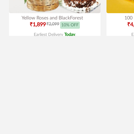
Yellow Roses and BlackForest
100 
₹1,899
₹2,099
₹4
10% OFF
Earliest Delivery
Today
.
E