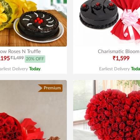
low Roses N Truffle
Charismatic Bloom
,195
₹1,499
₹1,599
20% OFF
arliest Delivery
Today
.
Earliest Delivery
Toda
Premium