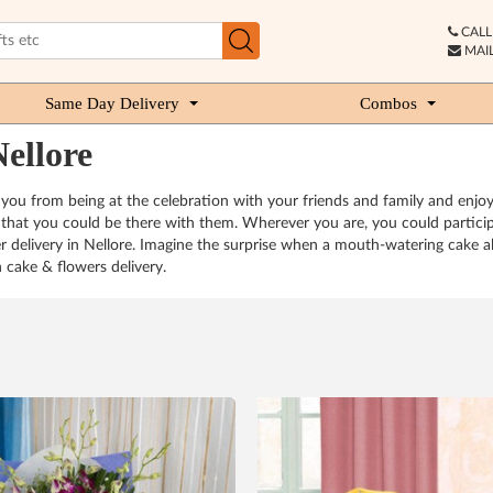
CALL 
MAIL
Same Day Delivery
Combos
ellore
 you from being at the celebration with your friends and family and enjoy
hat you could be there with them. Wherever you are, you could participat
 delivery in Nellore. Imagine the surprise when a mouth-watering cake al
h cake & flowers delivery.