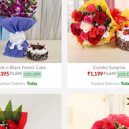
ds n Black Forest Cake
Combo Surprise
,395
₹1,595
₹1,199
₹1,349
13% OFF
11% 
arliest Delivery
Today
.
Earliest Delivery
Toda