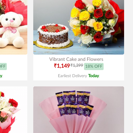
Vibrant Cake and Flowers
₹1,149
₹1,399
OFF
18% OFF
y
.
Earliest Delivery
Today
.