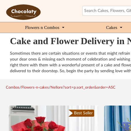
Flowers n Combos
Cakes
Cake and Flower Delivery in N
Sometimes there are certain situations or events that might refrain
your dear ones & missing each moment of celebration and wishing t
right there with them with a wonderful present of a cake and flower
delivered to their doorstep. So, begin the party by sending love wit
Combos
/
Flowers-n-cakes
/
Nellore?sort=p.sort_order&order=ASC
Best Seller