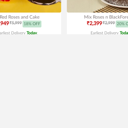
Red Roses and Cake
Mix Roses n BlackFor
,949
₹5,999
₹2,399
₹2,999
18% OFF
20% 
arliest Delivery
Today
.
Earliest Delivery
Toda
Premium