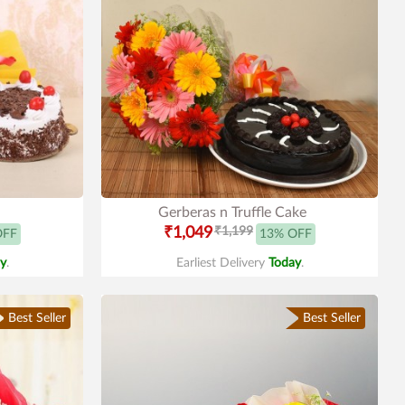
Gerberas n Truffle Cake
₹1,049
₹1,199
OFF
13% OFF
y
.
Earliest Delivery
Today
.
Best Seller
Best Seller