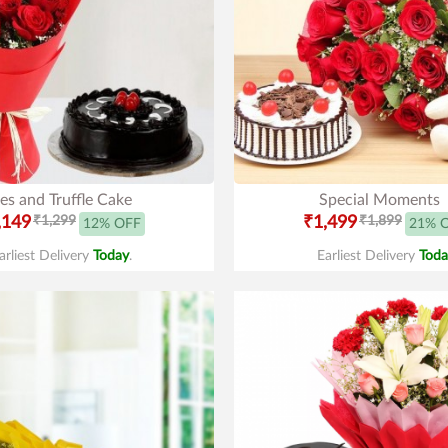
es and Truffle Cake
Special Moments
,149
₹1,299
₹1,499
₹1,899
12% OFF
21% 
arliest Delivery
Today
.
Earliest Delivery
Toda