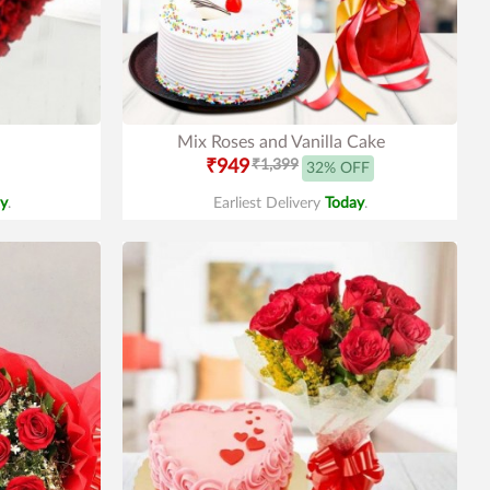
Mix Roses and Vanilla Cake
₹949
₹1,399
32% OFF
y
.
Earliest Delivery
Today
.