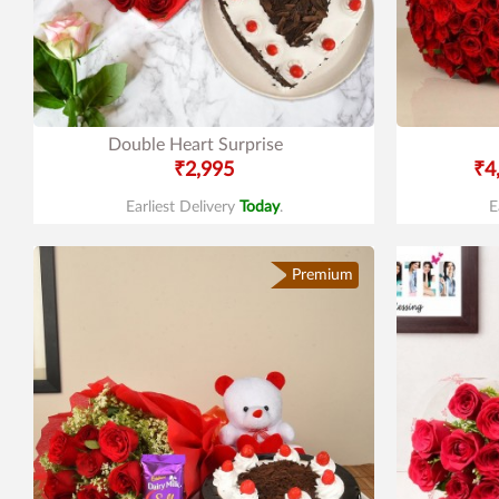
Double Heart Surprise
₹2,995
₹4
Earliest Delivery
Today
.
E
Premium