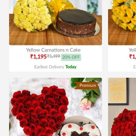
Yellow Carnations n Cake
Yel
₹1,195
₹1,499
₹1
20% OFF
Earliest Delivery
Today
.
E
Premium