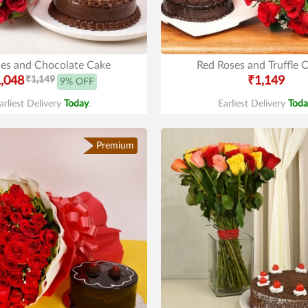
es and Chocolate Cake
Red Roses and Truffle 
,048
₹1,149
₹1,149
9% OFF
arliest Delivery
Today
.
Earliest Delivery
Toda
Premium