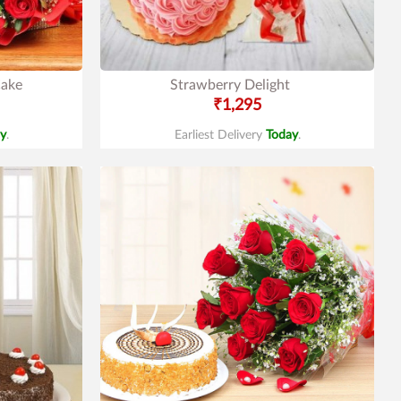
Cake
Strawberry Delight
₹1,295
y
.
Earliest Delivery
Today
.