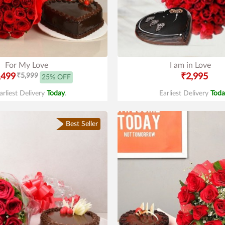
For My Love
I am in Love
,499
₹5,999
₹2,995
25% OFF
arliest Delivery
Today
.
Earliest Delivery
Toda
Best Seller