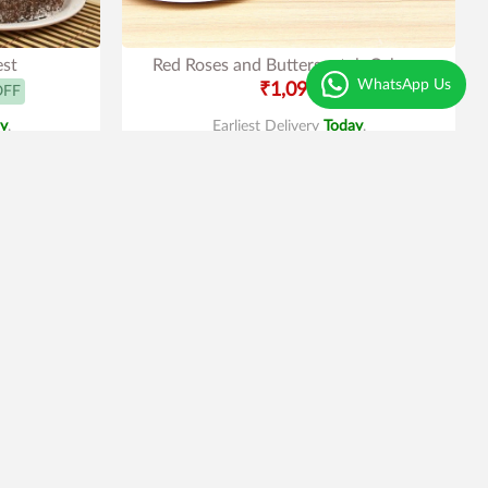
est
Red Roses and Butterscotch Cake
WhatsApp Us
₹1,099
OFF
y
.
Earliest Delivery
Today
.