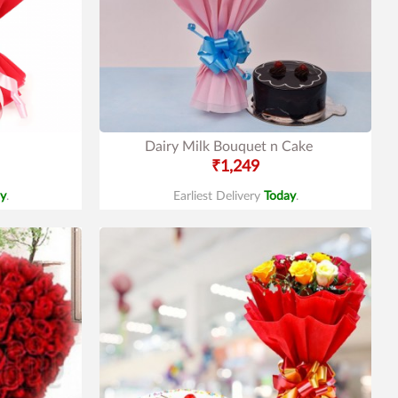
Dairy Milk Bouquet n Cake
₹1,249
y
.
Earliest Delivery
Today
.