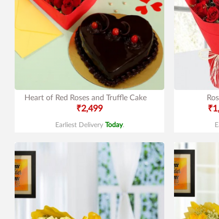
Heart of Red Roses and Truffle Cake
Ros
₹2,499
₹1
Earliest Delivery
Today
.
E