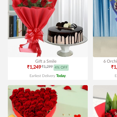
Gift a Smile
6 Orchi
₹1,249
₹1,299
₹1
4% OFF
Earliest Delivery
Today
.
E