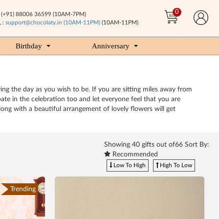
0
(+91) 88006 36599 (10AM-7PM)
 :
support@chocolaty.in (10AM-11PM)
(10AM-11PM)
Birthday
Anniversary
ing the day as you wish to be. If you are sitting miles away from
e in the celebration too and let everyone feel that you are
ong with a beautiful arrangement of lovely flowers will get
Showing
40
gifts out of66 Sort By:
Recommended
Low To High
High To Low
Trending