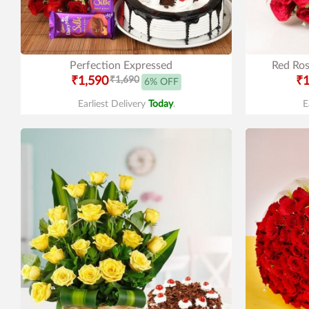
Perfection Expressed
Red Ros
₹1,590
₹1,690
₹1
6% OFF
Earliest Delivery
Today
.
E