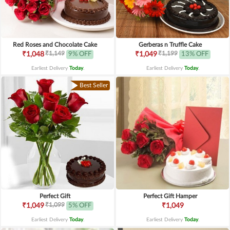
Red Roses and Chocolate Cake
Gerberas n Truffle Cake
₹1,149
₹1,199
₹1,048
9% OFF
₹1,049
13% OFF
Earliest Delivery
Today
.
Earliest Delivery
Today
.
Best Seller
Perfect Gift
Perfect Gift Hamper
₹1,099
₹1,049
5% OFF
₹1,049
Earliest Delivery
Today
.
Earliest Delivery
Today
.