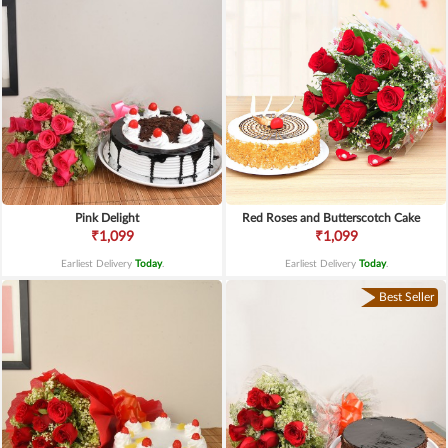
Pink Delight
Red Roses and Butterscotch Cake
₹1,099
₹1,099
Earliest Delivery
Today
.
Earliest Delivery
Today
.
Best Seller