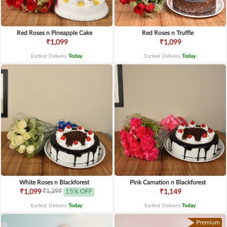
Red Roses n Pineapple Cake
Red Roses n Truffle
₹1,099
₹1,099
Earliest Delivery
Today
.
Earliest Delivery
Today
.
White Roses n Blackforest
Pink Carnation n Blackforest
₹1,299
₹1,099
15% OFF
₹1,149
Earliest Delivery
Today
.
Earliest Delivery
Today
.
Premium