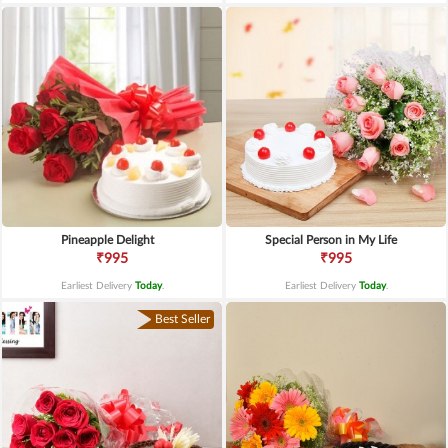
Pineapple Delight
Special Person in My Life
₹995
₹995
Earliest Delivery
Today
.
Earliest Delivery
Today
.
Best Seller