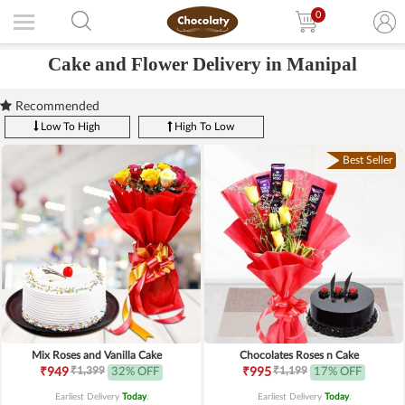
0
Cake and Flower Delivery in Manipal
Recommended
Low To High
High To Low
Best Seller
Mix Roses and Vanilla Cake
Chocolates Roses n Cake
₹1,399
₹1,199
₹949
32% OFF
₹995
17% OFF
Earliest Delivery
Today
.
Earliest Delivery
Today
.