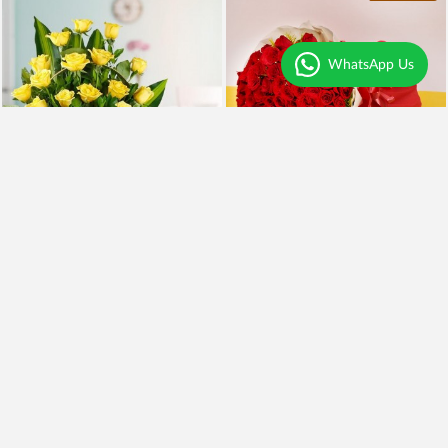
WhatsApp Us
Yellow Roses and BlackForest
100 Red Roses and Cake
₹2,099
₹5,999
₹1,899
10% OFF
₹4,949
18% OFF
Earliest Delivery
Today
.
Earliest Delivery
Today
.