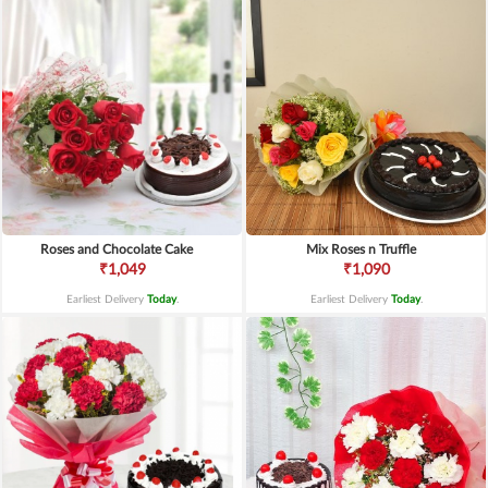
Roses and Chocolate Cake
Mix Roses n Truffle
₹1,049
₹1,090
Earliest Delivery
Today
.
Earliest Delivery
Today
.