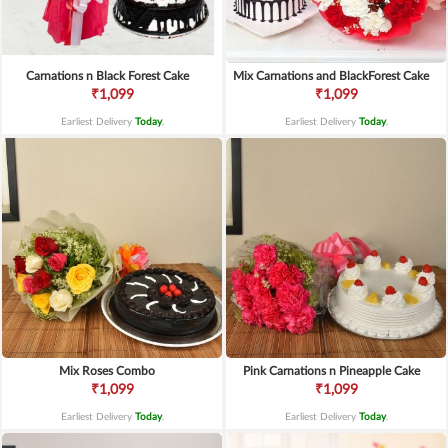
Carnations n Black Forest Cake
Mix Carnations and BlackForest Cake
₹1,099
₹1,099
Earliest Delivery
Today
.
Earliest Delivery
Today
.
Mix Roses Combo
Pink Carnations n Pineapple Cake
₹1,099
₹1,099
Earliest Delivery
Today
.
Earliest Delivery
Today
.