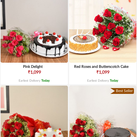
Pink Delight
Red Roses and Butterscotch Cake
₹1,099
₹1,099
Earliest Delivery
Today
.
Earliest Delivery
Today
.
Best Seller