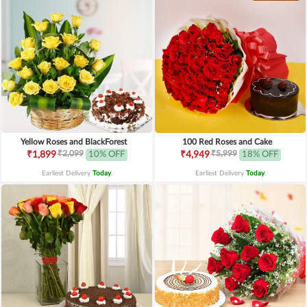
Yellow Roses and BlackForest
100 Red Roses and Cake
₹2,099
₹5,999
₹1,899
10% OFF
₹4,949
18% OFF
Earliest Delivery
Today
.
Earliest Delivery
Today
.