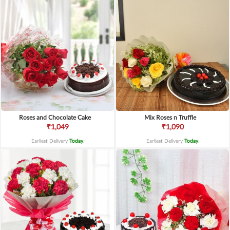
Roses and Chocolate Cake
Mix Roses n Truffle
₹1,049
₹1,090
Earliest Delivery
Today
.
Earliest Delivery
Today
.