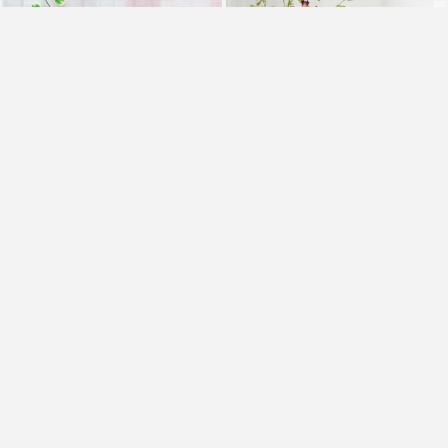
Mix Carnations and BlackForest Cake
Royal Orchids and Cake
₹2,099
₹1,099
₹1,799
14% OFF
Earliest Delivery
Today
.
Earliest Delivery
Today
.