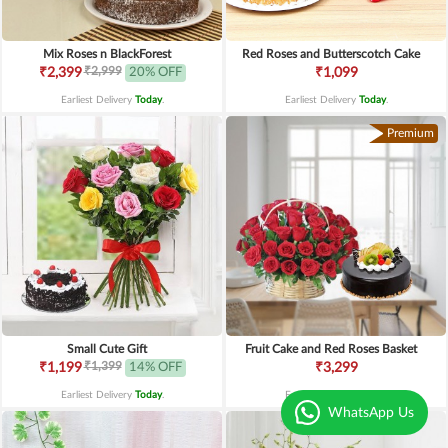
Mix Roses n BlackForest
Red Roses and Butterscotch Cake
₹2,999
₹2,399
20% OFF
₹1,099
Earliest Delivery
Today
.
Earliest Delivery
Today
.
Premium
Small Cute Gift
Fruit Cake and Red Roses Basket
₹1,399
₹1,199
14% OFF
₹3,299
Earliest Delivery
Today
.
Earliest Delivery
Today
.
WhatsApp Us