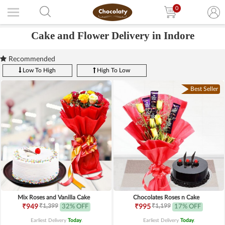
0
Cake and Flower Delivery in Indore
Recommended
Low To High
High To Low
Best Seller
Mix Roses and Vanilla Cake
Chocolates Roses n Cake
₹1,399
₹1,199
₹949
32% OFF
₹995
17% OFF
Earliest Delivery
Today
.
Earliest Delivery
Today
.