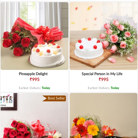
Pineapple Delight
Special Person in My Life
₹995
₹995
Earliest Delivery
Today
.
Earliest Delivery
Today
.
Best Seller