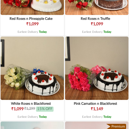
Red Roses n Pineapple Cake
Red Roses n Truffle
₹1,099
₹1,099
Earliest Delivery
Today
.
Earliest Delivery
Today
.
White Roses n Blackforest
Pink Carnation n Blackforest
₹1,299
₹1,099
15% OFF
₹1,149
Earliest Delivery
Today
.
Earliest Delivery
Today
.
Premium