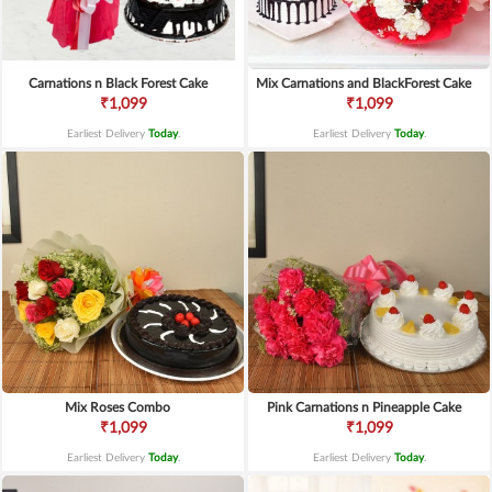
Carnations n Black Forest Cake
Mix Carnations and BlackForest Cake
₹1,099
₹1,099
Earliest Delivery
Today
.
Earliest Delivery
Today
.
Mix Roses Combo
Pink Carnations n Pineapple Cake
₹1,099
₹1,099
Earliest Delivery
Today
.
Earliest Delivery
Today
.