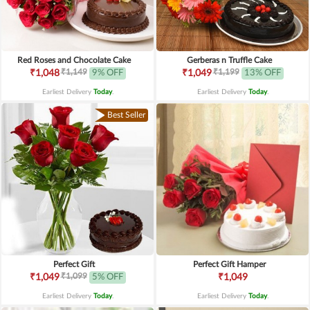
Red Roses and Chocolate Cake
Gerberas n Truffle Cake
₹1,149
₹1,199
₹1,048
9% OFF
₹1,049
13% OFF
Earliest Delivery
Today
.
Earliest Delivery
Today
.
Best Seller
Perfect Gift
Perfect Gift Hamper
₹1,099
₹1,049
5% OFF
₹1,049
Earliest Delivery
Today
.
Earliest Delivery
Today
.