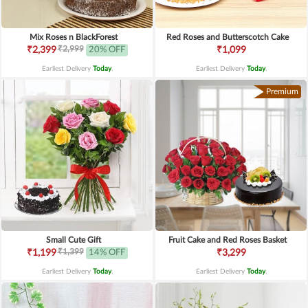
Mix Roses n BlackForest
Red Roses and Butterscotch Cake
₹2,999
₹2,399
20% OFF
₹1,099
Earliest Delivery
Today
.
Earliest Delivery
Today
.
Premium
Small Cute Gift
Fruit Cake and Red Roses Basket
₹1,399
₹1,199
14% OFF
₹3,299
Earliest Delivery
Today
.
Earliest Delivery
Today
.