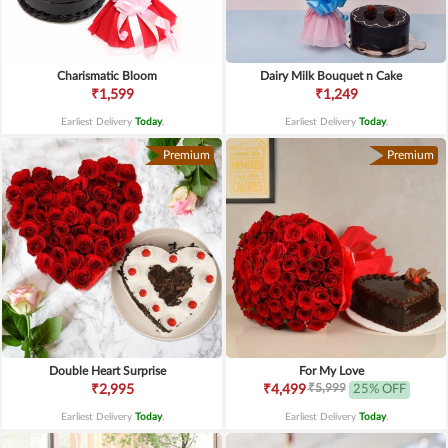
Charismatic Bloom
Dairy Milk Bouquet n Cake
₹1,599
₹1,249
Earliest Delivery
Today
.
Earliest Delivery
Today
.
Premium
Premium
Double Heart Surprise
For My Love
₹5,999
₹2,995
₹4,499
25% OFF
Earliest Delivery
Today
.
Earliest Delivery
Today
.