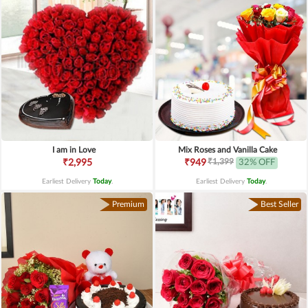
I am in Love
Mix Roses and Vanilla Cake
₹1,399
₹2,995
₹949
32% OFF
Earliest Delivery
Today
.
Earliest Delivery
Today
.
Premium
Best Seller