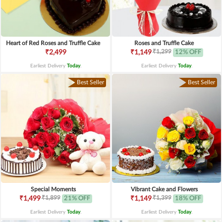
Heart of Red Roses and Truffle Cake
Roses and Truffle Cake
₹1,299
₹2,499
₹1,149
12% OFF
Earliest Delivery
Today
.
Earliest Delivery
Today
.
Best Seller
Best Seller
Special Moments
Vibrant Cake and Flowers
₹1,899
₹1,399
₹1,499
21% OFF
₹1,149
18% OFF
Earliest Delivery
Today
.
Earliest Delivery
Today
.