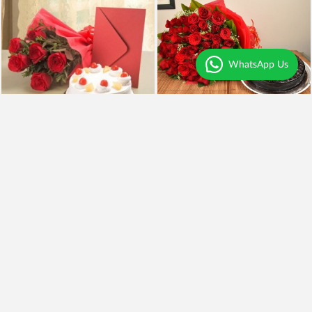
WhatsApp Us
Perfect Gift Hamper
50 Red Roses n Truffle
₹4,799
₹1,049
₹3,949
18% OFF
Earliest Delivery
Today
.
Earliest Delivery
Today
.
Best Seller