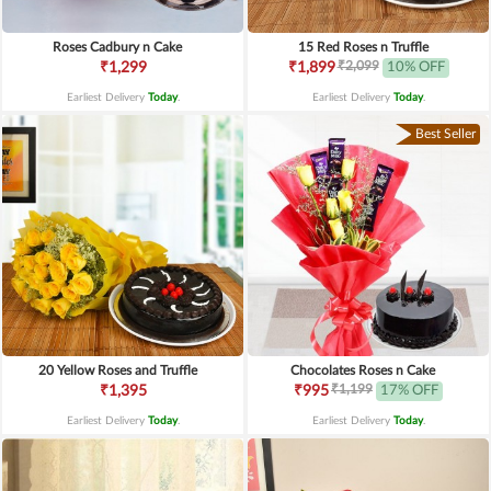
Roses Cadbury n Cake
15 Red Roses n Truffle
₹2,099
₹1,299
₹1,899
10% OFF
Earliest Delivery
Today
.
Earliest Delivery
Today
.
Best Seller
20 Yellow Roses and Truffle
Chocolates Roses n Cake
₹1,199
₹1,395
₹995
17% OFF
Earliest Delivery
Today
.
Earliest Delivery
Today
.