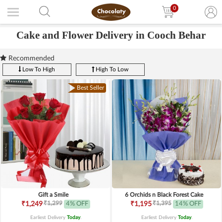
0
Cake and Flower Delivery in Cooch Behar
Recommended
Low To High
High To Low
Best Seller
Gift a Smile
6 Orchids n Black Forest Cake
₹1,299
₹1,395
₹1,249
4% OFF
₹1,195
14% OFF
Earliest Delivery
Today
.
Earliest Delivery
Today
.