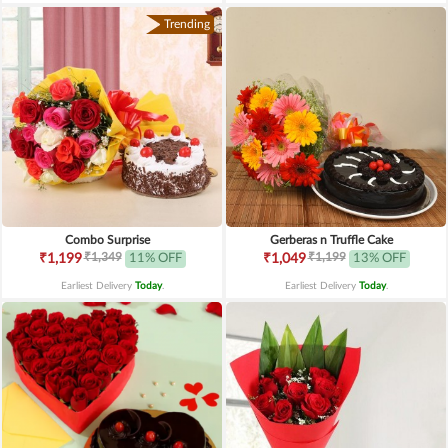
Trending
Combo Surprise
Gerberas n Truffle Cake
₹1,349
₹1,199
₹1,199
11% OFF
₹1,049
13% OFF
Earliest Delivery
Today
.
Earliest Delivery
Today
.