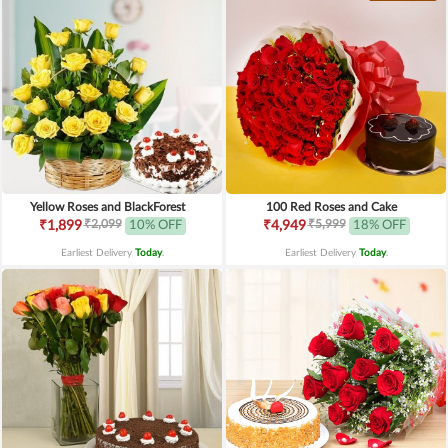
Yellow Roses and BlackForest
100 Red Roses and Cake
₹2,099
₹5,999
₹1,899
10% OFF
₹4,949
18% OFF
Earliest Delivery
Today
.
Earliest Delivery
Today
.