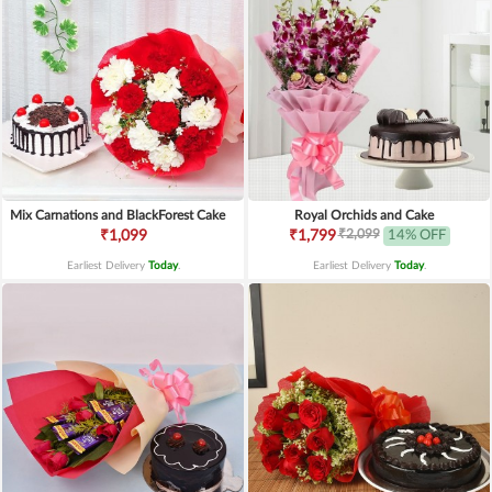
Mix Carnations and BlackForest Cake
Royal Orchids and Cake
₹2,099
₹1,099
₹1,799
14% OFF
Earliest Delivery
Today
.
Earliest Delivery
Today
.