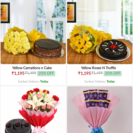
Yellow Carnations n Cake
Yellow Roses N Truffle
₹1,499
₹1,499
₹1,195
20% OFF
₹1,195
20% OFF
Earliest Delivery
Today
.
Earliest Delivery
Today
.