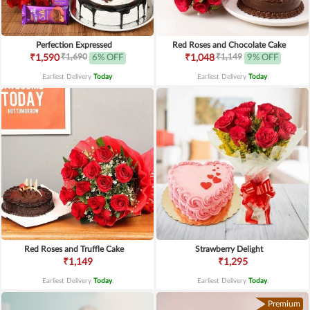
Perfection Expressed
Red Roses and Chocolate Cake
₹1,690
₹1,149
₹1,590
6% OFF
₹1,048
9% OFF
Earliest Delivery
Today
.
Earliest Delivery
Today
.
Red Roses and Truffle Cake
Strawberry Delight
₹1,149
₹1,295
Earliest Delivery
Today
.
Earliest Delivery
Today
.
Premium