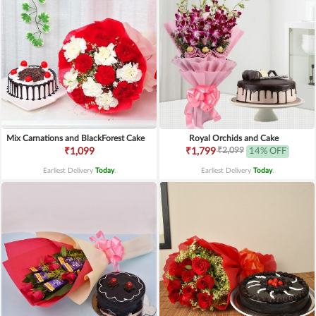
Mix Carnations and BlackForest Cake
Royal Orchids and Cake
₹2,099
₹1,099
₹1,799
14% OFF
Earliest Delivery
Today
.
Earliest Delivery
Today
.