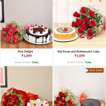
Pink Delight
Red Roses and Butterscotch Cake
₹1,099
₹1,099
Earliest Delivery
Today
.
Earliest Delivery
Today
.
Best Seller