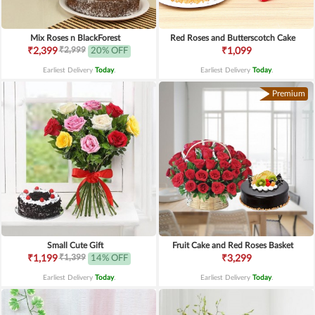
Mix Roses n BlackForest
Red Roses and Butterscotch Cake
₹2,999
₹2,399
20% OFF
₹1,099
Earliest Delivery
Today
.
Earliest Delivery
Today
.
Premium
Small Cute Gift
Fruit Cake and Red Roses Basket
₹1,399
₹1,199
14% OFF
₹3,299
Earliest Delivery
Today
.
Earliest Delivery
Today
.