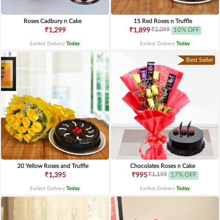
Roses Cadbury n Cake
15 Red Roses n Truffle
₹2,099
₹1,299
₹1,899
10% OFF
Earliest Delivery
Today
.
Earliest Delivery
Today
.
Best Seller
20 Yellow Roses and Truffle
Chocolates Roses n Cake
₹1,199
₹1,395
₹995
17% OFF
Earliest Delivery
Today
.
Earliest Delivery
Today
.