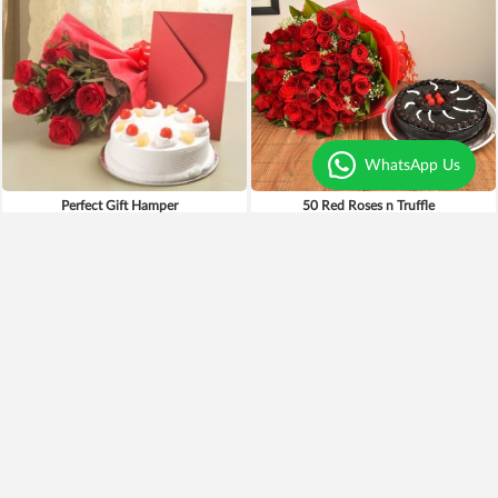
WhatsApp Us
Perfect Gift Hamper
50 Red Roses n Truffle
₹4,799
₹1,049
₹3,949
18% OFF
Earliest Delivery
Today
.
Earliest Delivery
Today
.
Best Seller