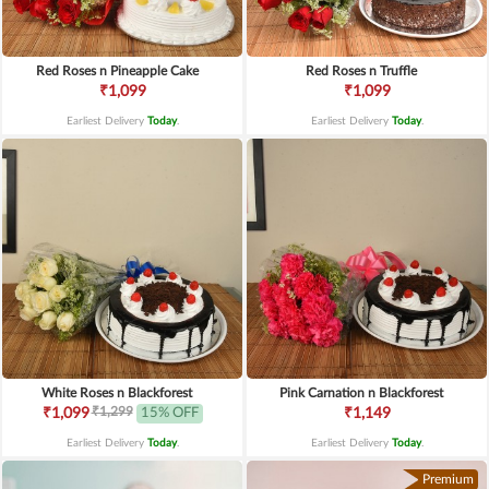
Red Roses n Pineapple Cake
Red Roses n Truffle
₹1,099
₹1,099
Earliest Delivery
Today
.
Earliest Delivery
Today
.
White Roses n Blackforest
Pink Carnation n Blackforest
₹1,299
₹1,099
15% OFF
₹1,149
Earliest Delivery
Today
.
Earliest Delivery
Today
.
Premium