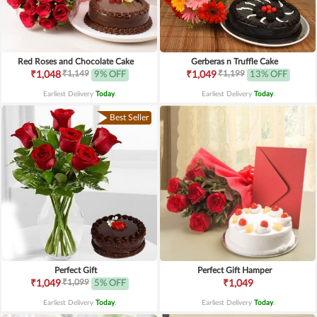
Red Roses and Chocolate Cake
Gerberas n Truffle Cake
₹1,149
₹1,199
₹1,048
9% OFF
₹1,049
13% OFF
Earliest Delivery
Today
.
Earliest Delivery
Today
.
Best Seller
Perfect Gift
Perfect Gift Hamper
₹1,099
₹1,049
5% OFF
₹1,049
Earliest Delivery
Today
.
Earliest Delivery
Today
.