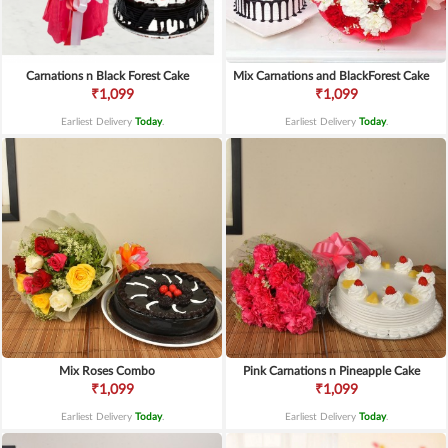
Carnations n Black Forest Cake
Mix Carnations and BlackForest Cake
₹1,099
₹1,099
Earliest Delivery
Today
.
Earliest Delivery
Today
.
Mix Roses Combo
Pink Carnations n Pineapple Cake
₹1,099
₹1,099
Earliest Delivery
Today
.
Earliest Delivery
Today
.