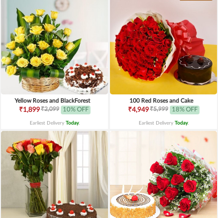
Yellow Roses and BlackForest
100 Red Roses and Cake
₹2,099
₹5,999
₹1,899
10% OFF
₹4,949
18% OFF
Earliest Delivery
Today
.
Earliest Delivery
Today
.