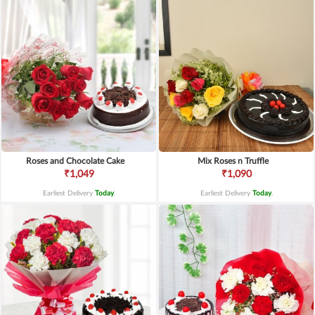
Roses and Chocolate Cake
Mix Roses n Truffle
₹1,049
₹1,090
Earliest Delivery
Today
.
Earliest Delivery
Today
.