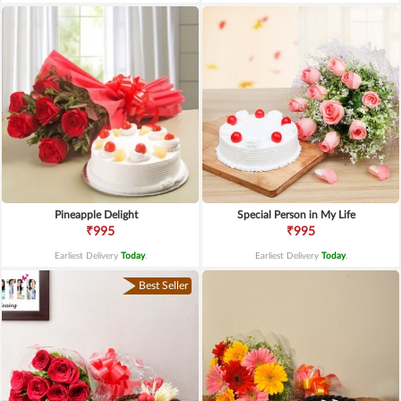
Pineapple Delight
Special Person in My Life
₹995
₹995
Earliest Delivery
Today
.
Earliest Delivery
Today
.
Best Seller