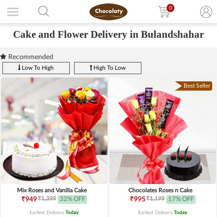
0
Cake and Flower Delivery in Bulandshahar
Recommended
Low To High
High To Low
Best Seller
Mix Roses and Vanilla Cake
Chocolates Roses n Cake
₹1,399
₹1,199
₹949
32% OFF
₹995
17% OFF
Earliest Delivery
Today
.
Earliest Delivery
Today
.