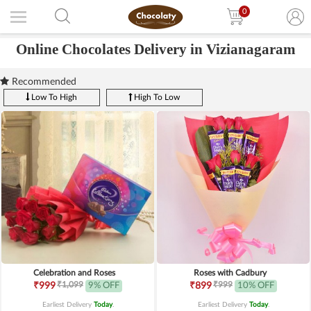
0
Online Chocolates Delivery in Vizianagaram
Recommended
Low To High
High To Low
Celebration and Roses
Roses with Cadbury
₹1,099
₹999
₹999
9% OFF
₹899
10% OFF
Earliest Delivery
Today
.
Earliest Delivery
Today
.