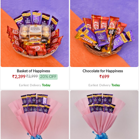
Basket of Happiness
Chocolate for Happiness
₹2,999
₹2,399
20% OFF
₹699
Earliest Delivery
Today
.
Earliest Delivery
Today
.