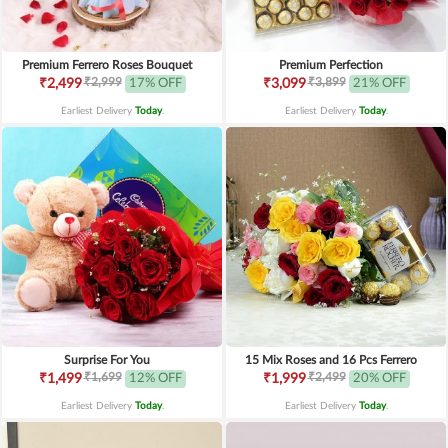
Premium Ferrero Roses Bouquet
Premium Perfection
₹2,999
₹3,899
₹2,499
17% OFF
₹3,099
21% OFF
Earliest Delivery
Today
.
Earliest Delivery
Today
.
Surprise For You
15 Mix Roses and 16 Pcs Ferrero
₹1,699
₹2,499
₹1,499
12% OFF
₹1,999
20% OFF
Earliest Delivery
Today
.
Earliest Delivery
Today
.