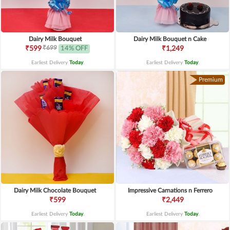
Dairy Milk Bouquet
Dairy Milk Bouquet n Cake
₹699
₹599
14% OFF
₹1,249
Earliest Delivery
Today
.
Earliest Delivery
Today
.
Premium
Dairy Milk Chocolate Bouquet
Impressive Carnations n Ferrero
₹599
₹2,449
Earliest Delivery
Today
.
Earliest Delivery
Today
.