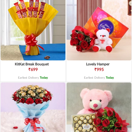
KitKat Break Bouquet
Lovely Hamper
₹699
₹995
Earliest Delivery
Today
.
Earliest Delivery
Today
.