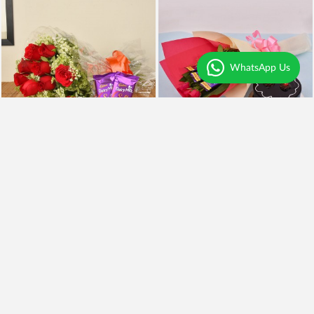
WhatsApp Us
Red Roses n Silk
Roses Cadbury n Cake
₹990
₹1,299
Earliest Delivery
Today
.
Earliest Delivery
Today
.
Best Seller
Premium