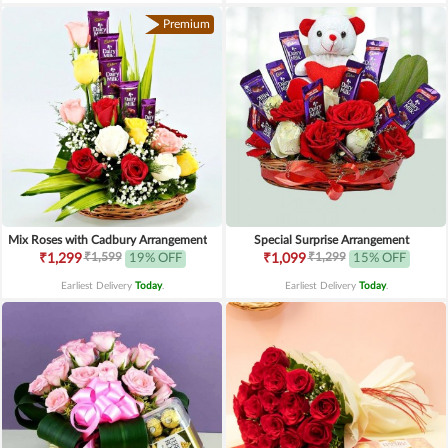
Premium
Mix Roses with Cadbury Arrangement
Special Surprise Arrangement
₹1,599
₹1,299
₹1,299
19% OFF
₹1,099
15% OFF
Earliest Delivery
Today
.
Earliest Delivery
Today
.