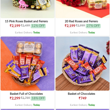
15 Pink Roses Basket and Ferrero
20 Red Roses and Ferrero
₹2,499
₹2,999
₹2,199
12% OFF
₹2,199
27% OFF
Earliest Delivery
Today
.
Earliest Delivery
Today
.
Basket Full of Chocolates
Basket of Chocolates
₹2,799
₹2,299
18% OFF
₹749
Earliest Delivery
Today
.
Earliest Delivery
Today
.